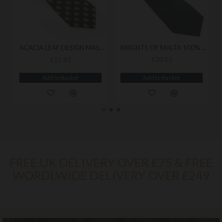
ACACIA LEAF DESIGN MASONIC TIE
KNIGHTS OF MALTA 100% SILK WOVEN TIE
£15.83
£20.15
Add to Basket
Add to Basket
FREE UK DELIVERY OVER £75 & FREE
WORDLWIDE DELIVERY OVER £249