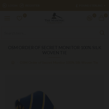
£
LOGIN
REGISTER
POUND STERLING
0
0
0
OSM ORDER OF SECRET MONITOR 100% SILK
WOVEN TIE
OSM Order of Secret Monitor 100% Silk Woven Tie