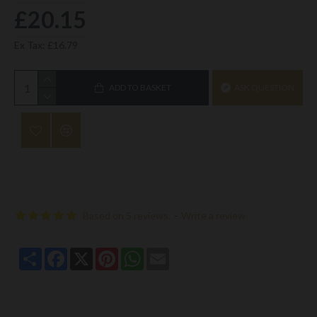
£20.15
Ex Tax: £16.79
ADD TO BASKET
ASK QUESTION
Based on 5 reviews.
-
Write a review
Share
Facebook
X
Pinterest
WhatsApp
Email