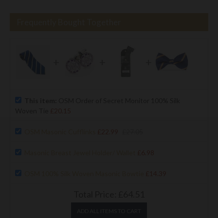
Frequently Bought Together
+
+
+
This item:
OSM Order of Secret Monitor 100% Silk
Woven Tie
£20.15
OSM Masonic Cufflinks
£22.99
£27.05
Masonic Breast Jewel Holder/ Wallet
£6.98
OSM 100% Silk Woven Masonic Bowtie
£14.39
Total Price:
£64.51
ADD ALL ITEMS TO CART