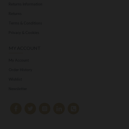
Returns Information
Returns
Terms & Conditions
Privacy & Cookies
MY ACCOUNT
My Account
Order History
Wishlist
Newsletter