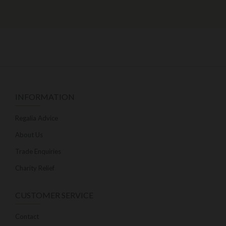
INFORMATION
Regalia Advice
About Us
Trade Enquiries
Charity Relief
CUSTOMER SERVICE
Contact