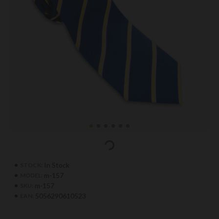
In Stock
STOCK:
m-157
MODEL:
m-157
SKU:
5056290610523
EAN: