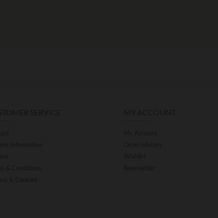
STOMER SERVICE
MY ACCOUNT
act
My Account
rns Information
Order History
rns
Wishlist
s & Conditions
Newsletter
acy & Cookies