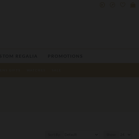
STOM REGALIA
PROMOTIONS
ENS GIFTS
WATCHES
SALE
Sort By:
Show: