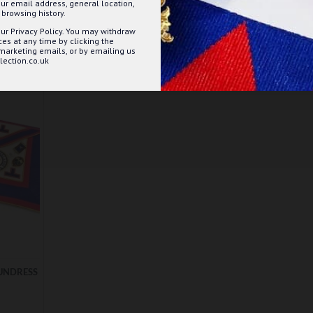
ur email address, general location,
ET
ADD TO BASKET
browsing history.
ur Privacy Policy. You may withdraw
Question
Buy Now
Ask Question
Buy Now
s at any time by clicking the
 marketing emails, or by emailing us
ection.co.uk
UNDRESS