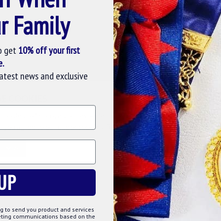
r Family
Question
Buy Now
Ask Question
Buy Now
o get
10% off your first
e.
latest news and exclusive
SE COOKIES
cookies to improve your experience on our website. By browsing this
, you agree to our use of cookies. Read more about our
Cookies Polic
TOMIZE
DECLINE
ACCE
markd02
UP
 APRON
MARK DISTRICT UNDRESS COLLAR
MARK DIS
MBSKIN
£25.00
g to send you product and services
keting communications based on the