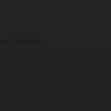
VERY OVER £249