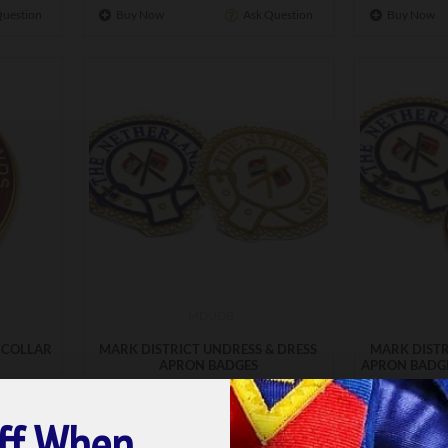
Question
Buy Now
Ask Question
Buy Now
MDUDB
 COLLAR
MARK DISTRICT UNDRESS & DRESS
MARK DISTR
APRON BADGES
APRON BADGE
£37.99
ff When
ET
ADD TO BASKET