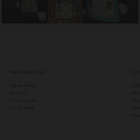
INFORMATION
CU
Regalia Advice
Cont
About Us
Retu
Trade Enquiries
Retu
Charity Relief
Term
Priv