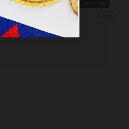
ADD TO BASKET
ADD TO BASKET
Ask Question
Buy Now
Ask Question