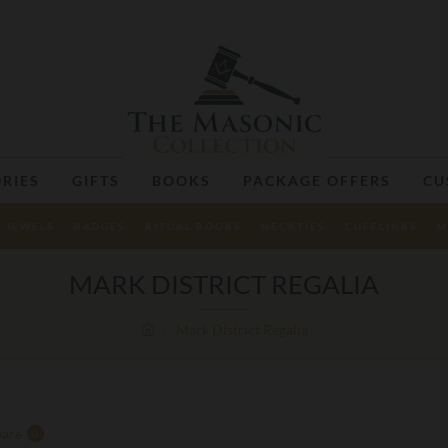
RIES
GIFTS
BOOKS
PACKAGE OFFERS
CU
JEWELS
BADGES
RITUAL BOOKS
NECKTIES
CUFFLINKS
M
MARK DISTRICT REGALIA
Mark District Regalia
are
0