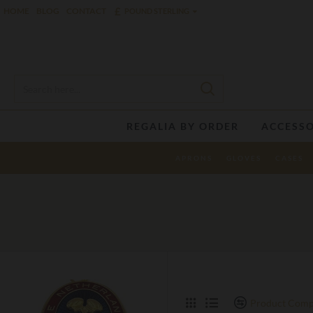
£
HOME
BLOG
CONTACT
POUND STERLING
REGALIA BY ORDER
ACCESSO
APRONS
GLOVES
CASES
Product Comp