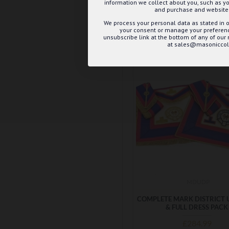
information we collect about you, such as yo
ADD TO BASK
and purchase and website 
We process your personal data as stated in o
Buy Now
Ask 
your consent or manage your preference
unsubscribe link at the bottom of any of our
at sales@masoniccoll
MDUDP
COMPLETE MARK DISTRICT 
& FULL DRESS PACK
£284.99