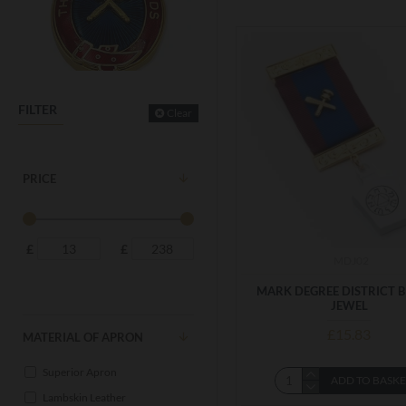
FILTER
Clear
PRICE
£
£
MDJ02
MARK DEGREE DISTRICT 
JEWEL
£15.83
MATERIAL OF APRON
Superior Apron
ADD TO BASK
Lambskin Leather