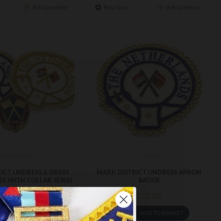
Ask Question
Buy Now
Ask Question
MDUDRBJ
mrkb04
ICT UNDRESS & DRESS
MARK DISTRICT UNDRESS APRON
S WITH COLLAR JEWEL
BADGE
£67.99
£22.00
ADD TO BASKET
ADD TO BASKET