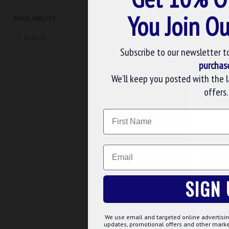
You Join Ou
Buy Now
Ask 
AVAILABILITY
In Stock
Subscribe to our newsletter t
purchas
We’ll keep you posted with the 
offers.
WE U
Name
We use 
website
Email
CUS
MDUBA
SIGN 
MARK DISTRICT UNDRESS
BADGE ATTACHED ON LA
APRON
£69.00
We use email and targeted online advertisin
updates, promotional offers and other mar