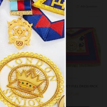
Ask Question
Buy Now
Ask Question
×
y
.
PT ALL
MDUP
MDDP
TRICT UNDRESS PACK
MARK DISTRICT FULL DRESS PACK
£128.99
£175.00