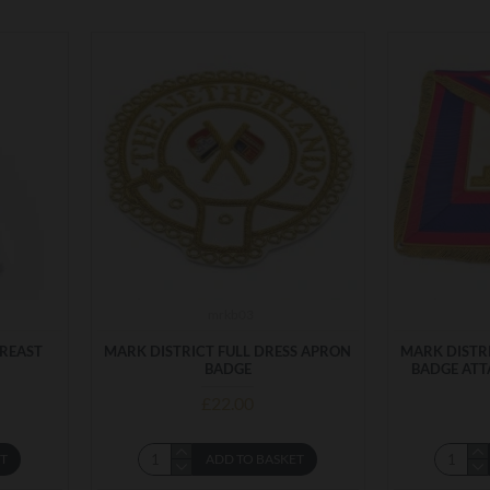
mrkb03
BREAST
MARK DISTRICT FULL DRESS APRON
MARK DISTR
BADGE
BADGE ATT
£22.00
ET
ADD TO BASKET