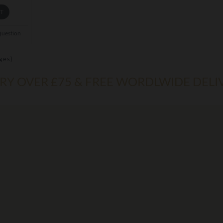
ET
Question
ges)
ERY OVER £75 & FREE WORDLWIDE DELI