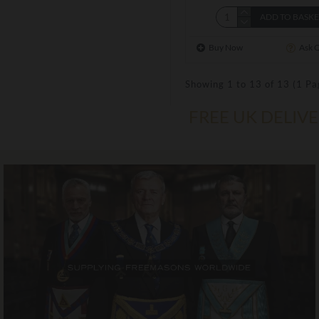
ADD TO BASK
Buy Now
Ask 
Showing 1 to 13 of 13 (1 Pa
FREE UK DELIV