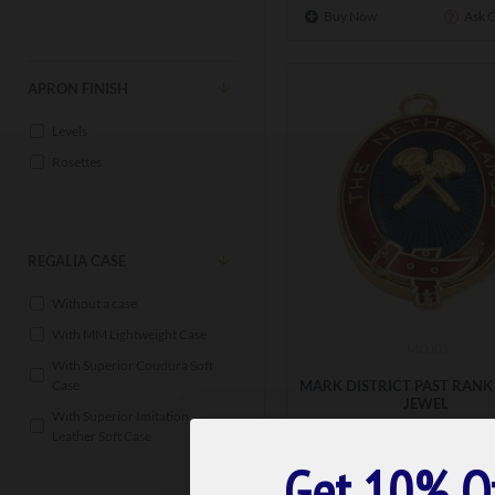
Buy Now
Ask 
APRON FINISH
Levels
Rosettes
REGALIA CASE
Without a case
With MM Lightweight Case
MDJ01
With Superior Coudura Soft
MARK DISTRICT PAST RANK
Case
JEWEL
With Superior Imitation
£41.99
Leather Soft Case
Get 10% O
ADD TO BASK