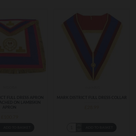
MDDBA
markd01
ICT FULL DRESS APRON
MARK DISTRICT FULL DRESS COLLAR
ACHED ON LAMBSKIN
£28.99
APRON
£100.79
ADD TO BASKET
ADD TO BASKET