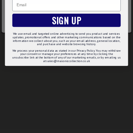
Email
DECLINE
SIGN UP
ACCEPT ALL
We use email and targeted online advertising to send you product and services
updates, promotional offers and other marketing communications based on the
information we collect about you, such as your email address, general location,
and purchase and website browsing history.
We process your personal data as stated in our Privacy Policy. You may withdraw
your consent or manage your preferences at any time by clicking the
unsubscribe link at the bottom of any of our marketing emails, or by emailing us
at sales@masoniccollection.co.uk