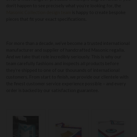
don’t happen to see precisely what you’re looking for, the
Masonic Collection design team
is happy to create bespoke
pieces that fit your exact specifications.
For more than a decade, we’ve become a trusted international
manufacturer and supplier of handcrafted Masonic regalia.
And we take that role incredibly seriously. This is why our
team carefully fashions and inspects all products before
they’re shipped to one of our thousands of international
customers. From start to finish, we provide our clientele with
the finest customer service experience possible – and every
order is backed by our satisfaction guarantee.