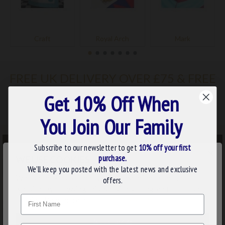
Craft
Royal Arch
Mark
FREE UK DELIVERY OVER £75 & FREE
WORDLWIDE DELIVERY OVER £249
Get 10% Off When
You Join Our Family
Subscribe to our newsletter to get
10% off your first
×
purchase.
WE USE COOKIES
We’ll keep you posted with the latest news and exclusive
We use cookies to improve your experience on our
offers.
website. By browsing this website, you agree to our use of
Name
cookies. Read more about our
Cookies Policy
.
CUSTOMIZE