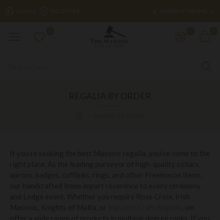
£
LOGIN
REGISTER
POUND STERLING
0
0
0
REGALIA BY ORDER
Regalia by Order
If you’re seeking the best Masonic regalia, you’ve come to the
right place. As the leading purveyor of high-quality collars,
aprons, badges, cufflinks, rings, and other Freemason items,
our handcrafted items impart reverence to every ceremony
and Lodge event. Whether you require Rose Croix, Irish
Masonic, Knights of Malta, or
Masonic Craft Regalia
, we
offer a wide range of products in multiple degree ranks. If you