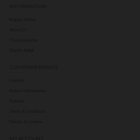
INFORMATION
Regalia Advice
About Us
Trade Enquiries
Charity Relief
CUSTOMER SERVICE
Contact
Returns Information
Returns
Terms & Conditions
Privacy & Cookies
MY ACCOUNT