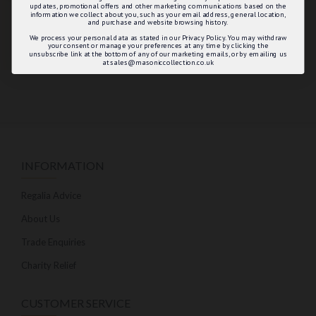
updates, promotional offers and other marketing communications based on the
information we collect about you, such as your email address, general location,
and purchase and website browsing history.
We process your personal data as stated in our Privacy Policy. You may withdraw
your consent or manage your preferences at any time by clicking the
unsubscribe link at the bottom of any of our marketing emails, or by emailing us
at sales@masoniccollection.co.uk
INFORMATION
Regalia Advice
About Us
Trade Enquiries
Charity Relief
CUSTOMER SERVICE