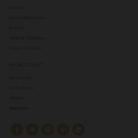
Contact
Returns Information
Returns
Terms & Conditions
Privacy & Cookies
MY ACCOUNT
My Account
Order History
Wishlist
Newsletter