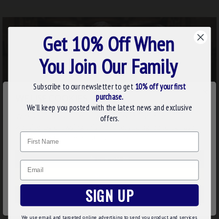
Get 10% Off When
You Join Our Family
Subscribe to our newsletter to get
10% off your first
×
purchase.
WE USE COOKIES
We’ll keep you posted with the latest news and exclusive
We use cookies to improve your experience on our
offers.
website. By browsing this website, you agree to our use of
Name
cookies. Read more about our
Cookies Policy
.
CUSTOMIZE
Email
DECLINE
SIGN UP
ACCEPT ALL
We use email and targeted online advertising to send you product and services