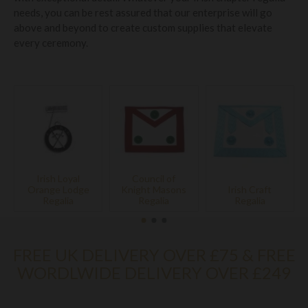
needs, you can be rest assured that our enterprise will go
above and beyond to create custom supplies that elevate
every ceremony.
Irish Loyal
Council of
Orange Lodge
Knight Masons
Irish Craft
Regalia
Regalia
Regalia
FREE UK DELIVERY OVER £75 & FREE
WORDLWIDE DELIVERY OVER £249