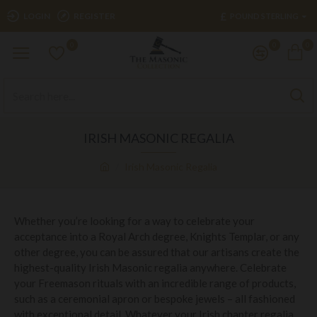
£
LOGIN
REGISTER
POUND STERLING
0
0
0
IRISH MASONIC REGALIA
Irish Masonic Regalia
Whether you’re looking for a way to celebrate your
acceptance into a Royal Arch degree, Knights Templar, or any
other degree, you can be assured that our artisans create the
highest-quality Irish Masonic regalia anywhere. Celebrate
your Freemason rituals with an incredible range of products,
such as a ceremonial apron or bespoke jewels – all fashioned
with exceptional detail. Whatever your Irish chapter regalia