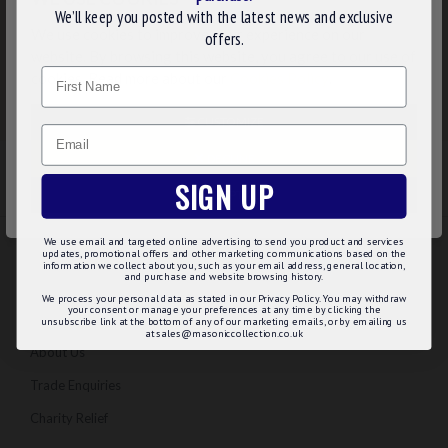
We’ll keep you posted with the latest news and exclusive
We use cookies to improve your experience on our
offers.
website. By browsing this website, you agree to our use of
Name
cookies. Read more about our
Cookies Policy
.
CUSTOMIZE
Email
DECLINE
SIGN UP
ACCEPT ALL
We use email and targeted online advertising to send you product and services
updates, promotional offers and other marketing communications based on the
information we collect about you, such as your email address, general location,
INFORMATION
and purchase and website browsing history.
We process your personal data as stated in our Privacy Policy. You may withdraw
your consent or manage your preferences at any time by clicking the
Regalia Advice
unsubscribe link at the bottom of any of our marketing emails, or by emailing us
at sales@masoniccollection.co.uk
About Us
Trade Enquiries
Charity Relief