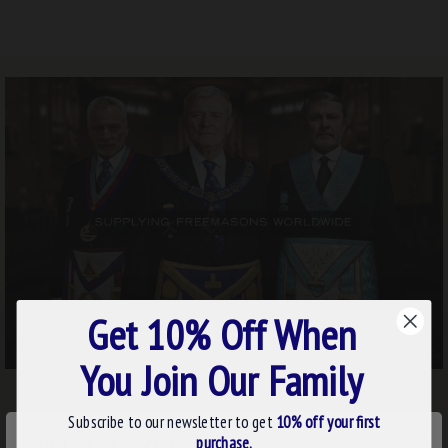
Get 10% Off When
You Join Our Family
Subscribe to our newsletter to get
10% off your first
×
purchase.
WE USE COOKIES