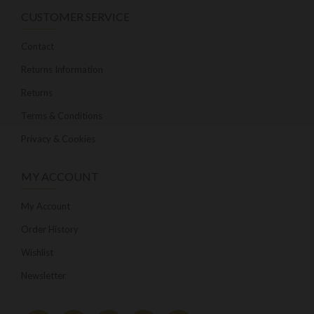
CUSTOMER SERVICE
Contact
Returns Information
Returns
Terms & Conditions
Privacy & Cookies
MY ACCOUNT
My Account
Order History
Wishlist
Newsletter