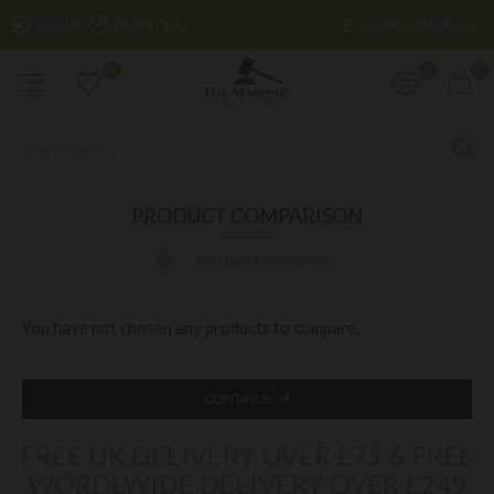
£
LOGIN
REGISTER
POUND STERLING
0
0
0
PRODUCT COMPARISON
Product Comparison
You have not chosen any products to compare.
CONTINUE
FREE UK DELIVERY OVER £75 & FREE
WORDLWIDE DELIVERY OVER £249