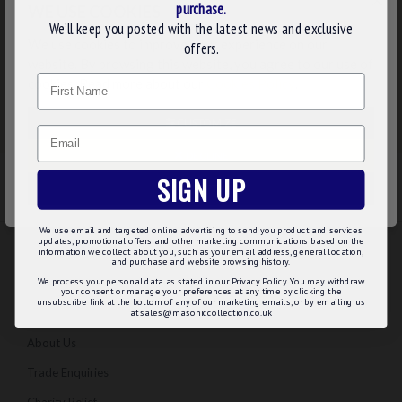
×
purchase.
WE USE COOKIES
We’ll keep you posted with the latest news and exclusive
We use cookies to improve your experience on our
offers.
website. By browsing this website, you agree to our use of
Name
cookies. Read more about our
Cookies Policy
.
CUSTOMIZE
Email
DECLINE
SIGN UP
ACCEPT ALL
We use email and targeted online advertising to send you product and services
updates, promotional offers and other marketing communications based on the
information we collect about you, such as your email address, general location,
and purchase and website browsing history.
INFORMATION
We process your personal data as stated in our Privacy Policy. You may withdraw
your consent or manage your preferences at any time by clicking the
unsubscribe link at the bottom of any of our marketing emails, or by emailing us
Regalia Advice
at sales@masoniccollection.co.uk
About Us
Trade Enquiries