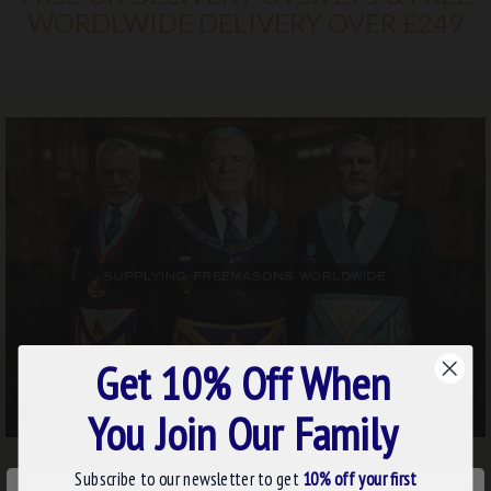
WORDLWIDE DELIVERY OVER £249
Get 10% Off When
You Join Our Family
Subscribe to our newsletter to get
10% off your first