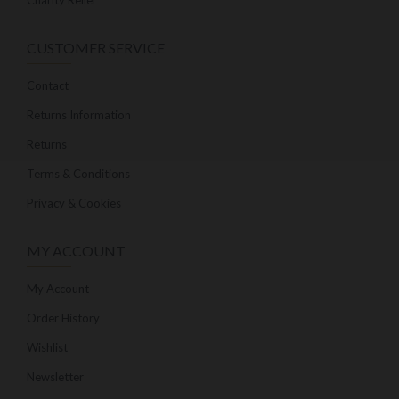
Charity Relief
CUSTOMER SERVICE
Contact
Returns Information
Returns
Terms & Conditions
Privacy & Cookies
MY ACCOUNT
My Account
Order History
Wishlist
Newsletter