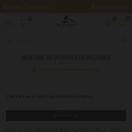
£
LOGIN
REGISTER
POUND STERLING
0
0
0
MASONIC REVERSIBLE HEAD RINGS
Masonic Reversible Head Rings
There are no products to list in this category.
CONTINUE
FREE UK DELIVERY OVER £75 & FREE