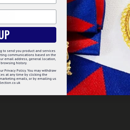
, you agree to our use of cookies. Read more about our
Cookies Polic
Question
Buy Now
Ask Question
TOMIZE
DECLINE
ACCE
s)
UP
ERY OVER £75 & FREE WORDLWIDE DELI
g to send you product and services
keting communications based on the
ur email address, general location,
browsing history.
ur Privacy Policy. You may withdraw
s at any time by clicking the
 marketing emails, or by emailing us
ection.co.uk