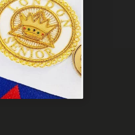
y
.
PT ALL
VERY OVER £249