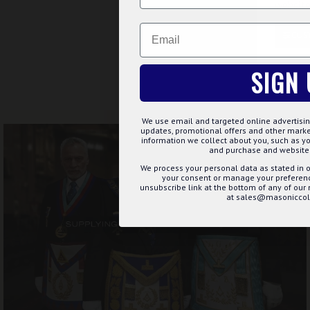
website
Buy Now
Ask 
Email
CUS
Showing 1 to 2 of 2 (1 Page
SIGN 
FREE UK DELIV
We use email and targeted online advertisin
updates, promotional offers and other mar
information we collect about you, such as yo
and purchase and website 
We process your personal data as stated in o
your consent or manage your preference
unsubscribe link at the bottom of any of our
at sales@masoniccoll