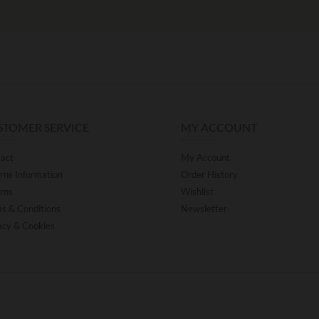
STOMER SERVICE
MY ACCOUNT
act
My Account
rns Information
Order History
rns
Wishlist
s & Conditions
Newsletter
acy & Cookies