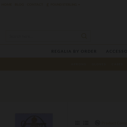
£
HOME
BLOG
CONTACT
POUND STERLING
REGALIA BY ORDER
ACCESSO
APRONS
GLOVES
CASES
Product Comp