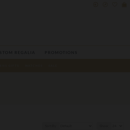
STOM REGALIA
PROMOTIONS
ENS GIFTS
WATCHES
SALE
Sort By:
Show: