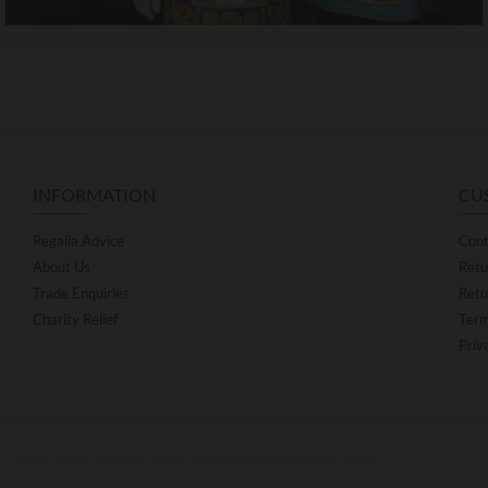
INFORMATION
CU
Regalia Advice
Cont
About Us
Retu
Trade Enquiries
Retu
Charity Relief
Term
Priv
Copyright © 2025 The Masonic Collection, All Rights Reserved.