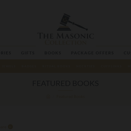
RIES
GIFTS
BOOKS
PACKAGE OFFERS
CU
JEWELS
BADGES
RITUAL BOOKS
NECKTIES
CUFFLINKS
M
FEATURED BOOKS
Featured Books
are
0