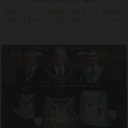
Showing 1 to 13 of 13 (1 Pages)
FREE UK DELIVERY OVER £75 & FREE
WORDLWIDE DELIVERY OVER £249