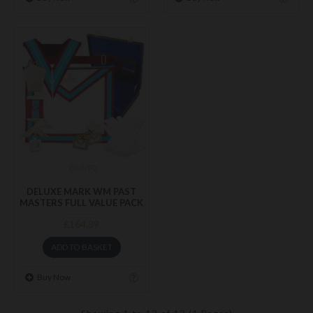
DMVP2
DELUXE MARK WM PAST
MASTERS FULL VALUE PACK
£164.39
ADD TO BASKET
Buy Now