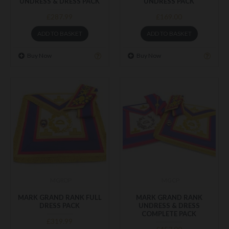
UNDRESS & DRESS PACK
UNDRESS PACK
£287.99
£169.00
ADD TO BASKET
ADD TO BASKET
Buy Now
Buy Now
MGRDP
MGCP
MARK GRAND RANK FULL
MARK GRAND RANK
DRESS PACK
UNDRESS & DRESS
COMPLETE PACK
£319.99