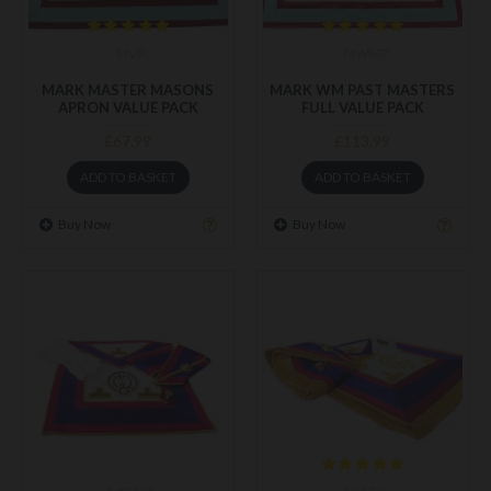
MVP
MWMP
MARK MASTER MASONS
MARK WM PAST MASTERS
APRON VALUE PACK
FULL VALUE PACK
£67.99
£113.99
ADD TO BASKET
ADD TO BASKET
Buy Now
Buy Now