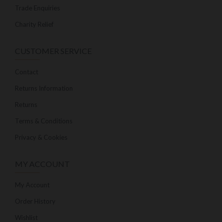
Trade Enquiries
Charity Relief
CUSTOMER SERVICE
Contact
Returns Information
Returns
Terms & Conditions
Privacy & Cookies
MY ACCOUNT
My Account
Order History
Wishlist