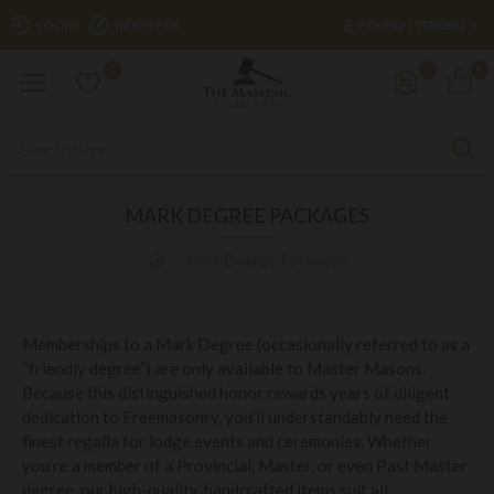
£
LOGIN
REGISTER
POUND STERLING
0
0
0
MARK DEGREE PACKAGES
Mark Degree Packages
Memberships to a Mark Degree (occasionally referred to as a
“friendly degree”) are only available to Master Masons.
Because this distinguished honor rewards years of diligent
dedication to Freemasonry, you’ll understandably need the
finest regalia for lodge events and ceremonies. Whether
you’re a member of a Provincial, Master, or even Past Master
degree, our high-quality, handcrafted items suit all