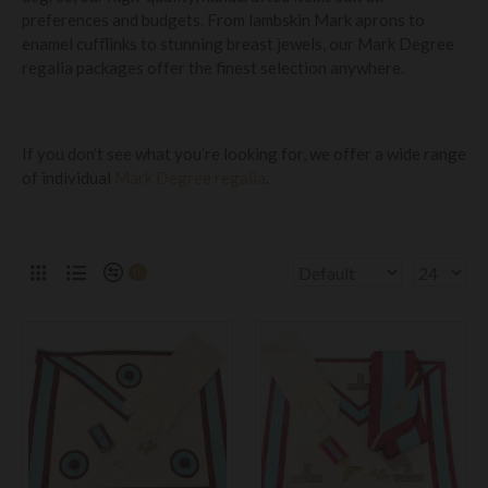
preferences and budgets. From lambskin Mark aprons to
enamel cufflinks to stunning breast jewels, our Mark Degree
regalia packages offer the finest selection anywhere.
If you don’t see what you’re looking for, we offer a wide range
of individual
Mark Degree regalia
.
0