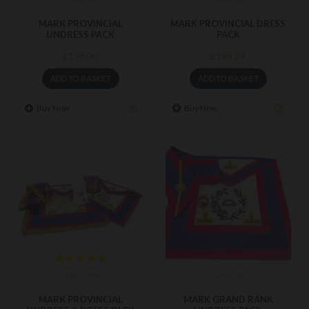
MPLUP
MPLDP
MARK PROVINCIAL
MARK PROVINCIAL DRESS
UNDRESS PACK
PACK
£138.00
£188.99
ADD TO BASKET
ADD TO BASKET
Buy Now
Buy Now
MPLUDP
MGRUP
MARK PROVINCIAL
MARK GRAND RANK