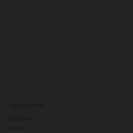
INFORMATION
Regalia Advice
About Us