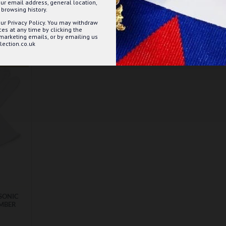
ur email address, general location,
ET
ADD TO BASKET
browsing history.
ur Privacy Policy. You may withdraw
Question
Buy Now
Ask Question
Buy Now
s at any time by clicking the
 marketing emails, or by emailing us
ection.co.uk
EST SELLER
SONIC
UMBER