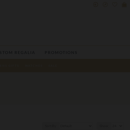
STOM REGALIA
PROMOTIONS
ENS GIFTS
WATCHES
SALE
Sort By:
Show: