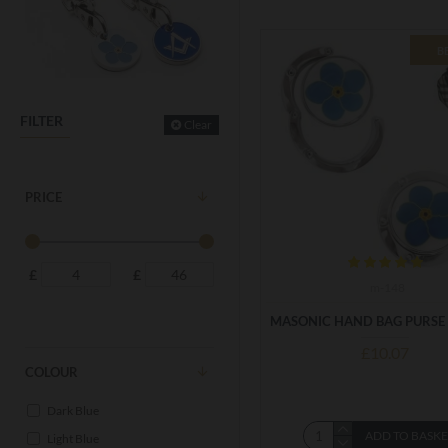
B
FILTER
Clear
PRICE
£
£
m-148
MASONIC HAND BAG PURSE
£10.07
COLOUR
Dark Blue
ADD TO BASK
Light Blue