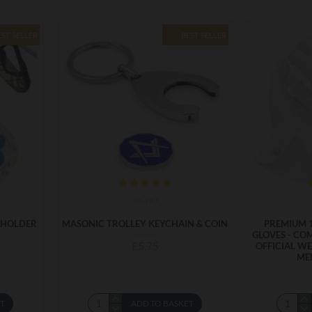
EST SELLER
BEST SELLER
m-147
 HOLDER
MASONIC TROLLEY KEYCHAIN & COIN
PREMIUM 
GLOVES - CO
£5.75
OFFICIAL WE
ME
ET
ADD TO BASKET