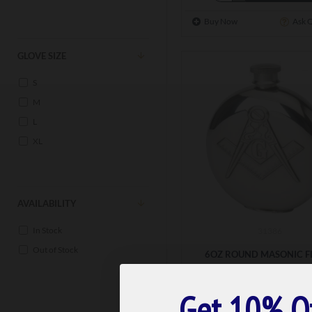
Buy Now
Ask 
GLOVE SIZE
S
M
L
XL
AVAILABILITY
In Stock
31386
Out of Stock
6OZ ROUND MASONIC F
£55.00
Get 10% O
ADD TO BASK