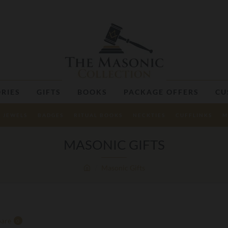
RIES
GIFTS
BOOKS
PACKAGE OFFERS
CU
JEWELS
BADGES
RITUAL BOOKS
NECKTIES
CUFFLINKS
M
MASONIC GIFTS
Masonic Gifts
are
0