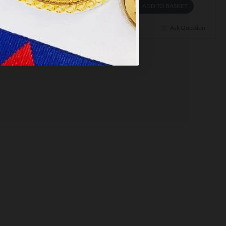
ADD TO BASKET
ADD TO BASKET
Ask Question
Buy Now
Ask Question