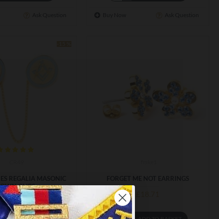
Ask Question
Buy Now
Ask Question
-15 %
CR49
fmke1
IES REGALIA MASONIC
FORGET ME NOT EARRINGS
OWN CLIPS
£18.71
6.79
£19.75
ADD TO BASKET
ADD TO BASKET