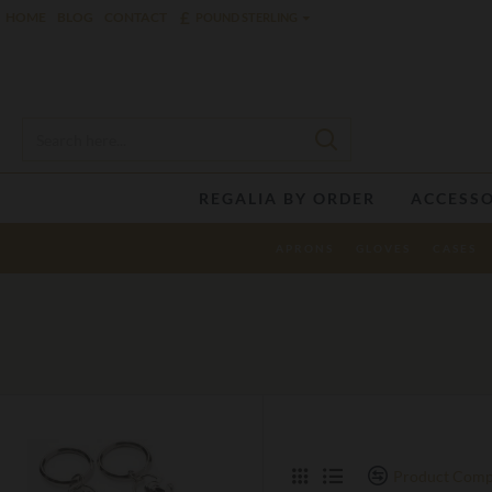
£
HOME
BLOG
CONTACT
POUND STERLING
REGALIA BY ORDER
ACCESSO
APRONS
GLOVES
CASES
Product Comp