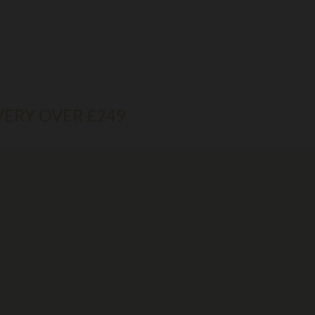
VERY OVER £249