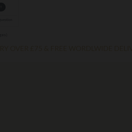
ET
Question
ges)
ERY OVER £75 & FREE WORDLWIDE DELI