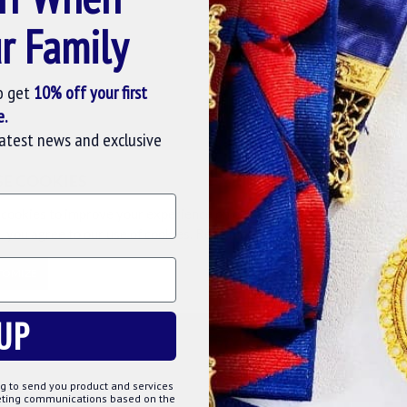
r Family
Question
Buy Now
Ask Question
Buy Now
o get
10% off your first
-15 %
-15 %
e.
latest news and exclusive
SE COOKIES
cookies to improve your experience on our website. By browsing this
, you agree to our use of cookies. Read more about our
Cookies Polic
TOMIZE
DECLINE
ACCE
wine-stopper-gift
UP
WINE
MARK DEGREE MASONIC WINE
MASONIC 10
STOPPER GIFT
£23.02
£27.08
g to send you product and services
keting communications based on the