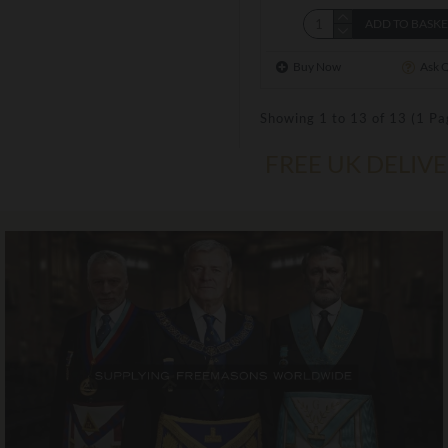
ADD TO BASK
Buy Now
Ask 
Showing 1 to 13 of 13 (1 Pa
FREE UK DELIV