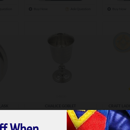
Question
Buy Now
Ask Question
Buy Now
24600
LASK
CHALICE GOBLET
CRAFT LAD
G
£50.00
£1
ff When
ET
ADD TO BASKET