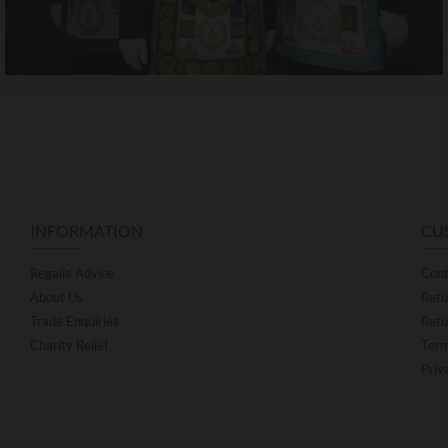
INFORMATION
CU
Regalia Advice
Cont
About Us
Retu
Trade Enquiries
Retu
Charity Relief
Term
Priv