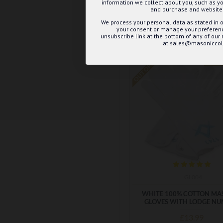
information we collect about you, such as yo
ADD TO BASK
and purchase and website 
We process your personal data as stated in o
Buy Now
Ask 
your consent or manage your preference
unsubscribe link at the bottom of any of our
at sales@masoniccoll
OUT OF STOCK
B
GL004
WHITE 100% COTTON MA
GLOVES WITH LODGE N
£13.99