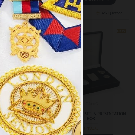
Ask Question
Buy Now
Ask Question
NEW
×
y
.
PT ALL
scr001
GS/noG
0% SILK LADIES SCARF
MASONIC GIFT SET IN PRESENTATION
BOX
£28.79
£49.00