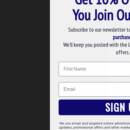
You Join Ou
Buy Now
Ask 
Subscribe to our newsletter t
purchas
We’ll keep you posted with the 
offers.
WE U
Name
We use 
website
Email
CUS
seal-wine-stopper
SIGN 
KNIGHT TEMPLAR SEAL 
STOPPER GIFT
£23.02
£27.08
We use email and targeted online advertisin
updates, promotional offers and other mar