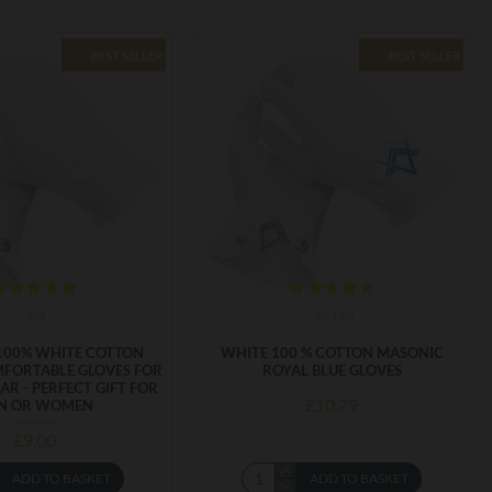
BEST SELLER
BEST SELLER
63
m-123
100% WHITE COTTON
WHITE 100 % COTTON MASONIC
MFORTABLE GLOVES FOR
ROYAL BLUE GLOVES
AR - PERFECT GIFT FOR
£10.79
N OR WOMEN
£9.00
ADD TO BASKET
ADD TO BASKET