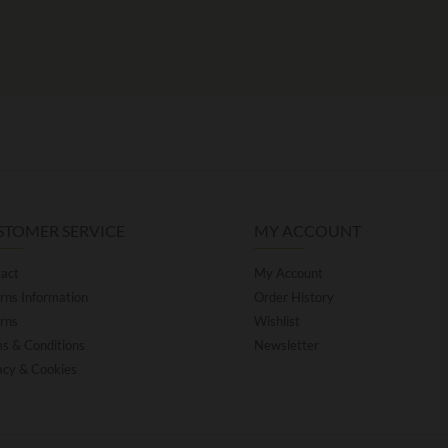
STOMER SERVICE
MY ACCOUNT
act
My Account
rns Information
Order History
rns
Wishlist
s & Conditions
Newsletter
acy & Cookies