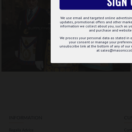
SIGN 
We use email and targeted online advertisin
updates, promotional offers and other mar
information we collect about you, such as yo
and purchase and website 
We process your personal data as stated in o
your consent or manage your preference
unsubscribe link at the bottom of any of our
at sales@masoniccoll
INFORMATION
CU
Regalia Advice
Cont