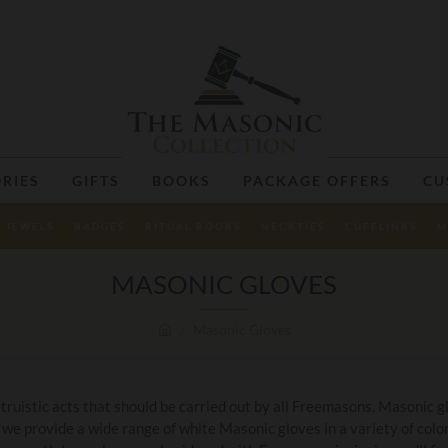
RIES
GIFTS
BOOKS
PACKAGE OFFERS
CU
JEWELS
BADGES
RITUAL BOOKS
NECKTIES
CUFFLINKS
M
MASONIC GLOVES
Masonic Gloves
truistic acts that should be carried out by all Freemasons, Masonic g
 we provide a wide range of white Masonic gloves in a variety of colo