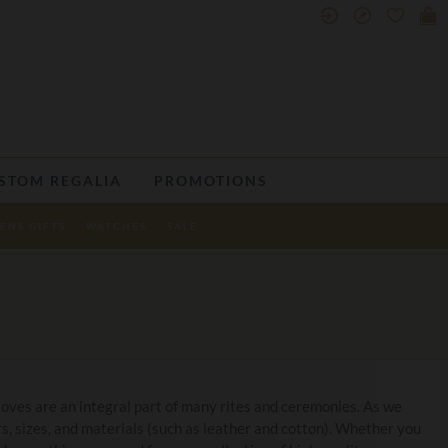
STOM REGALIA
PROMOTIONS
ENS GIFTS
WATCHES
SALE
loves are an integral part of many rites and ceremonies. As we
rs, sizes, and materials (such as leather and cotton). Whether you