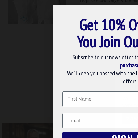
require black Knights Templa
products. Because white fabr
contact us with custom order
Get 10% O
You Join Ou
Subscribe to our newsletter t
purchas
We’ll keep you posted with the 
Gloves
C
offers.
WE U
Name
We use 
FREE UK DELIV
website
Email
CUS