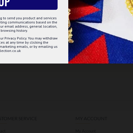
UP
g to send you product and services
keting communications based on the
ur email address, general location,
browsing history.
ur Privacy Policy. You may withdraw
s at any time by clicking the
 marketing emails, or by emailing us
ection.co.uk
STOMER SERVICE
MY ACCOUNT
act
My Account