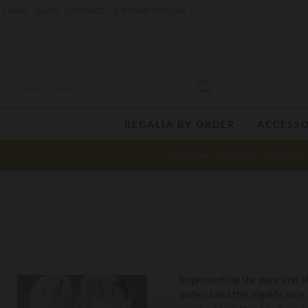
£
HOME
BLOG
CONTACT
POUND STERLING
REGALIA BY ORDER
ACCESSO
APRONS
GLOVES
CASES
Representing the pure and al
understand this significance,