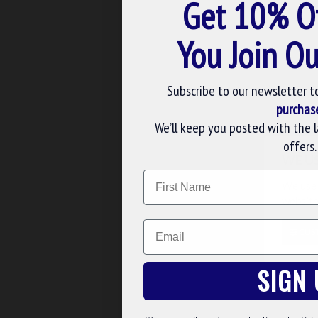
Get 10% O
BATON
£131.40
You Join Ou
ADD TO BASK
Subscribe to our newsletter t
Buy Now
Ask 
purchas
We’ll keep you posted with the 
offers.
WE U
Name
We use 
website
Email
CUS
SIGN 
KT33