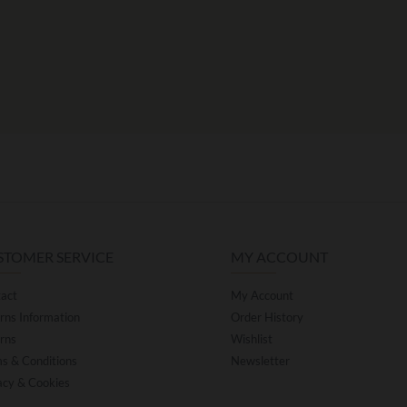
STOMER SERVICE
MY ACCOUNT
act
My Account
rns Information
Order History
rns
Wishlist
s & Conditions
Newsletter
acy & Cookies