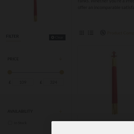
ranks. Whether you’re a Prec
offer an incomparable satisf
Product Comp
FILTER
Clear
PRICE
£
£
AVAILABILITY
In Stock
KT15A
KNIGHT TEMPLAR PRECE