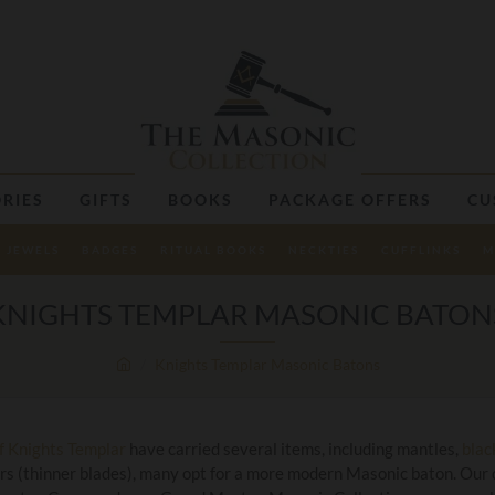
RIES
GIFTS
BOOKS
PACKAGE OFFERS
CU
JEWELS
BADGES
RITUAL BOOKS
NECKTIES
CUFFLINKS
M
KNIGHTS TEMPLAR MASONIC BATON
Knights Templar Masonic Batons
of Knights Templar
have carried several items, including mantles,
blac
rs (thinner blades), many opt for a more modern Masonic baton. Our 