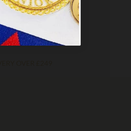
VERY OVER £249