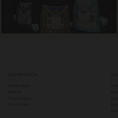
INFORMATION
CU
Regalia Advice
Cont
About Us
Retu
Trade Enquiries
Retu
Charity Relief
Term
Priv