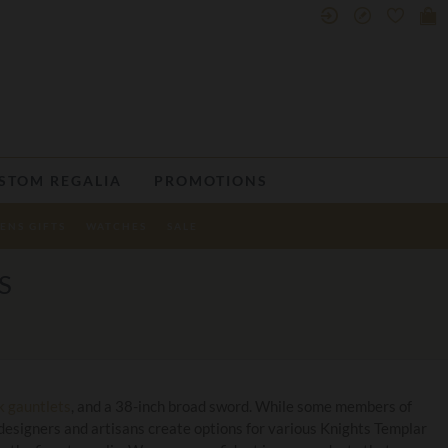
STOM REGALIA
PROMOTIONS
ENS GIFTS
WATCHES
SALE
S
k gauntlets
, and a 38-inch broad sword. While some members of
designers and artisans create options for various Knights Templar