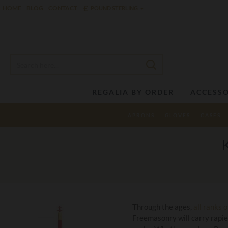
£
HOME
BLOG
CONTACT
POUND STERLING
REGALIA BY ORDER
ACCESSO
APRONS
GLOVES
CASES
Through the ages,
all ranks 
Freemasonry will carry rapie