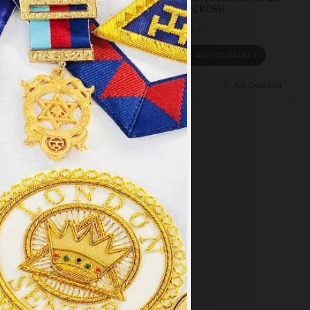
RIORS BATON
CROSS)
£145.32
£173.33
ADD TO BASKET
ADD TO BASKET
Ask Question
Buy Now
Ask Question
×
y
.
PT ALL