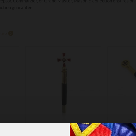
eptor, Commander, or Grand Master, Masonic Collection ensures only 
action guarantee.
are
0
KT17
PTORS
KNIGHTS TEMPLAR KNIGHT
KNIGHTS 