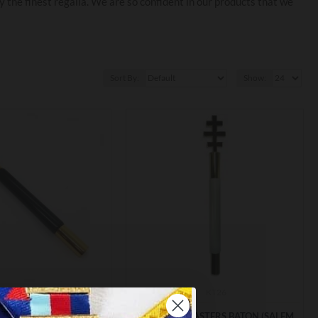
the finest regalia. We are so confident in our products that we
Sort By:
Show:
KT16
KT26
TEMPLAR PROVINCIAL
KT GRAND MASTERS BATON (SALEM