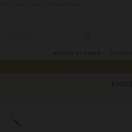
£
HOME
BLOG
CONTACT
POUND STERLING
REGALIA BY ORDER
ACCESSO
APRONS
GLOVES
CASES
KNIG