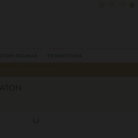
STOM REGALIA
PROMOTIONS
ENS GIFTS
WATCHES
SALE
BATON