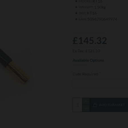
KT16
MODEL:
1.50kg
WEIGHT:
KT16
SKU:
5056290649974
EAN:
£145.32
Ex Tax: £121.10
Available Options
Date Required
ADD TO BASKET