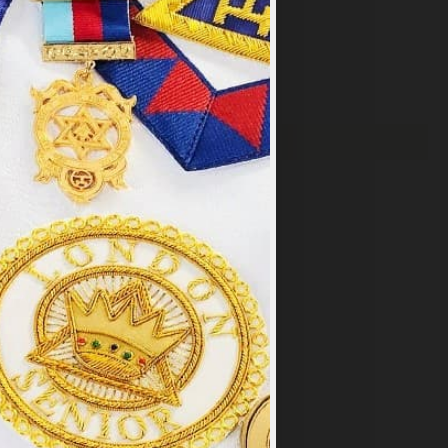
×
y
.
PT ALL