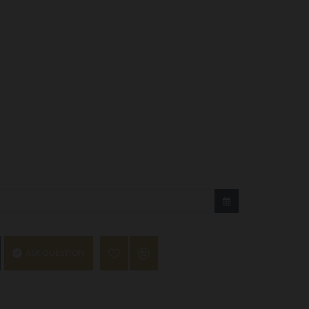
ASK QUESTION