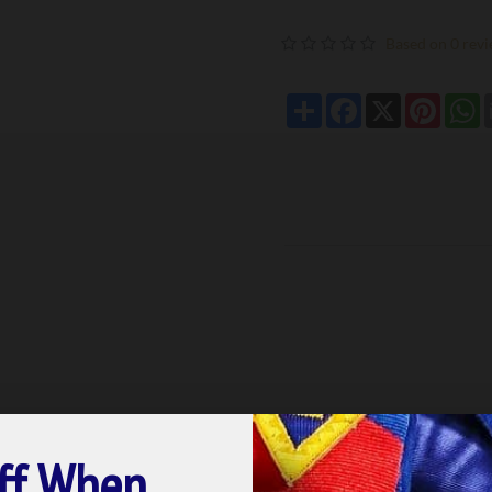
Based on 0 revi
Share
Facebook
X
Pintere
W
ff When