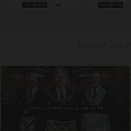
Add to Basket
Add to Basket
FREE UK DELIV