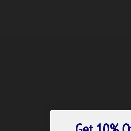
Get 10% O