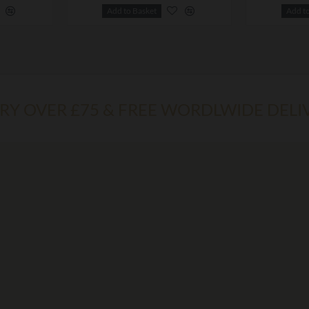
Add to Basket
Add t
ERY OVER £75 & FREE WORDLWIDE DELI