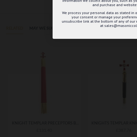
information we collect about you, such as yo
and purchase and website 
We process your personal data as stated in o
your consent or manage your preference
unsubscribe link at the bottom of any of our
at sales@masoniccoll
RELATED
MAY WE SUGGEST...?
KNIGHT TEMPLAR PRECEPTORS BATON
£131.40
£387.76