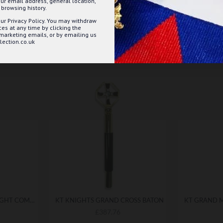
ur email address, general location,
browsing history.
ur Privacy Policy. You may withdraw
s at any time by clicking the
 marketing emails, or by emailing us
ection.co.uk
KNIGHTS TEMPLAR KNIGHT COMMANDER BATON
KT KNIGHTS GRAND CROSS BATON
£387.76