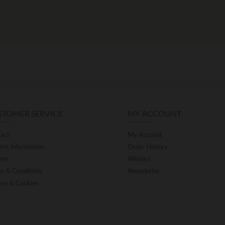
STOMER SERVICE
MY ACCOUNT
act
My Account
rns Information
Order History
rns
Wishlist
s & Conditions
Newsletter
acy & Cookies