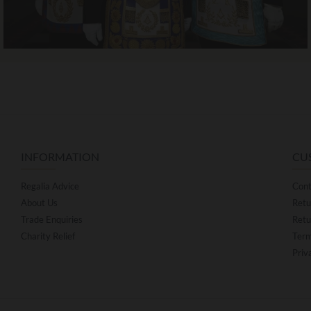
INFORMATION
CU
Regalia Advice
Cont
About Us
Retu
Trade Enquiries
Retu
Charity Relief
Term
Priv