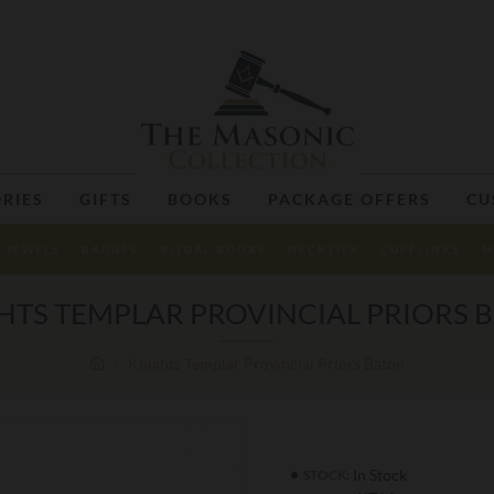
RIES
GIFTS
BOOKS
PACKAGE OFFERS
CU
JEWELS
BADGES
RITUAL BOOKS
NECKTIES
CUFFLINKS
M
HTS TEMPLAR PROVINCIAL PRIORS 
Knights Templar Provincial Priors Baton
In Stock
STOCK: