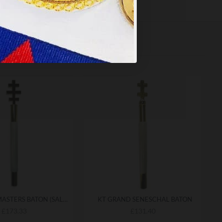
KT GRAND MASTERS BATON (SALEM CROSS)
KT GRAND SENESCHAL BATON
£173.33
£131.40