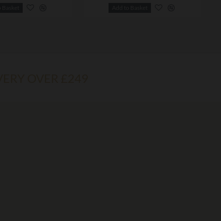
o Basket
Add to Basket
VERY OVER £249