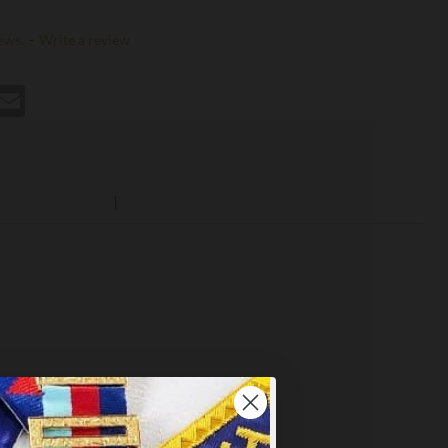
ews.
-
Write a review
st
hatsApp
Email