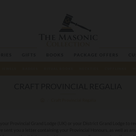
RIES
GIFTS
BOOKS
PACKAGE OFFERS
CU
JEWELS
BADGES
RITUAL BOOKS
NECKTIES
CUFFLINKS
M
CRAFT PROVINCIAL REGALIA
Craft Provincial Regalia
 your Provincial Grand Lodge (UK) or your District Grand Lodge to rec
 sent you a letter containing your Provincial Honours, as well as 