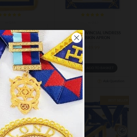
m-244
m-243
VINCIAL FULL DRESS
CRAFT PROVINCIAL UNDRESS
BSKIN APRON
LAMBSKIN APRON
£71.00
£49.99
ADD TO BASKET
ADD TO BASKET
Ask Question
Buy Now
Ask Question
BEST SELLER
×
y
.