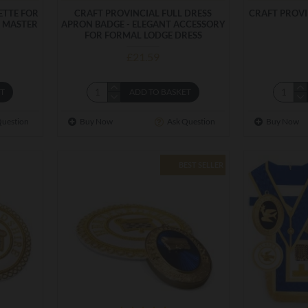
ETTE FOR
CRAFT PROVINCIAL FULL DRESS
CRAFT PROV
. MASTER
APRON BADGE - ELEGANT ACCESSORY
FOR FORMAL LODGE DRESS
£21.59
ET
ADD TO BASKET
Question
Buy Now
Ask Question
Buy Now
BEST SELLER