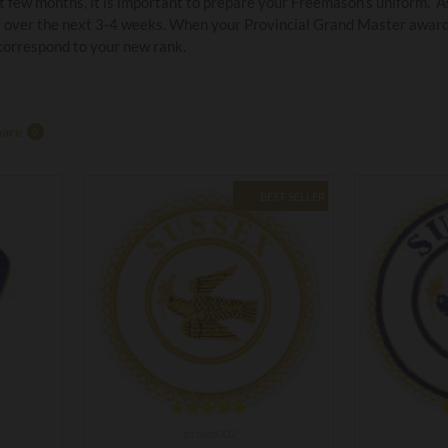
 few months, it is important to prepare your Freemason’s uniform. As
 over the next 3-4 weeks. When your Provincial Grand Master awards 
 correspond to your new rank.
are
0
BEST SELLER
provb002