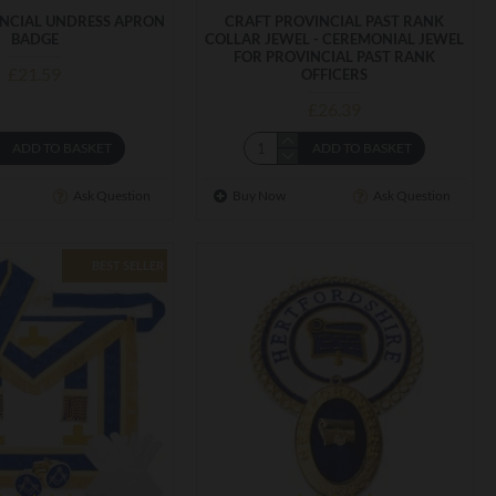
INCIAL UNDRESS APRON
CRAFT PROVINCIAL PAST RANK
BADGE
COLLAR JEWEL - CEREMONIAL JEWEL
FOR PROVINCIAL PAST RANK
£21.59
OFFICERS
£26.39
ADD TO BASKET
ADD TO BASKET
Ask Question
Buy Now
Ask Question
BEST SELLER