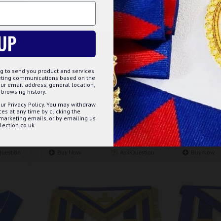
TOMIZE
DECLINE
ACCE
UP
m-249
g to send you product and services
 DRESS
CRAFT PROVINCIAL (OR LGR)
CRAFT PRO
keting communications based on the
UNDRESS COLLAR
LAMBSKIN
ur email address, general location,
ELEGANT 
browsing history.
£28.99
REFINED C
ur Privacy Policy. You may withdraw
s at any time by clicking the
 marketing emails, or by emailing us
ection.co.uk
ET
ADD TO BASKET
Question
Buy Now
Ask Question
Buy Now