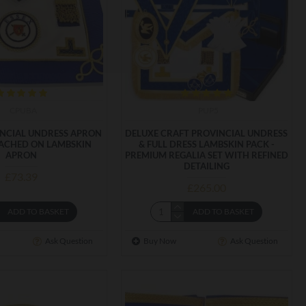
CPUBA
PUP5
INCIAL UNDRESS APRON
DELUXE CRAFT PROVINCIAL UNDRESS
ACHED ON LAMBSKIN
& FULL DRESS LAMBSKIN PACK -
APRON
PREMIUM REGALIA SET WITH REFINED
DETAILING
£73.39
£265.00
ADD TO BASKET
ADD TO BASKET
Ask Question
Buy Now
Ask Question