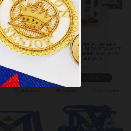
PT ALL
m-246
PUP3
VINCIAL FULL DRESS
CRAFT PROVINCIAL LAMBSKIN
 APRON & COLLAR -
UNDRESS & FULL DRESS REGALIA SET -
COMBINATION WITH
ESSENTIAL MASONIC REGALIA FOR
EREMONIAL DETAILING
LODGE EVENTS
£97.99
£239.00
ADD TO BASKET
ADD TO BASKET
Ask Question
Buy Now
Ask Question