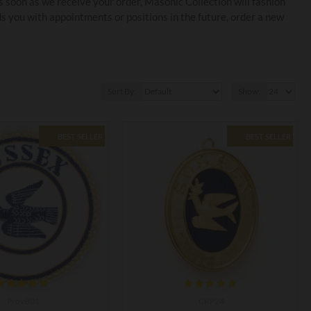
 soon as we receive your order, Masonic Collection will fashion
you with appointments or positions in the future, order a new
Sort By:
Show:
BEST SELLER
BEST SELLER
ProvB01
CRP24