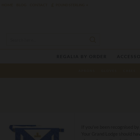
£
HOME
BLOG
CONTACT
POUND STERLING
REGALIA BY ORDER
ACCESSO
APRONS
GLOVES
CASES
If you’ve been recognised by
Your Grand Lodge should have