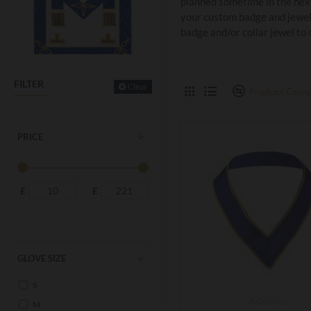
planned sometime in the next
your custom badge and jewel
badge and/or collar jewel to
FILTER
Clear
Product Comp
PRICE
£
£
GLOVE SIZE
S
A/DGMcol
M