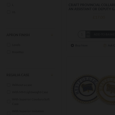
L
CRAFT PROVINCIAL COLLAR
AN ASSISTANT OR DEPUTY G
XL
£17.00
ADD TO BASK
APRON FINISH
Levels
Buy Now
Ask 
Rosettes
REGALIA CASE
Without a case
With MM Lightweight Case
With Superior Coudura Soft
Case
With Superior Imitation