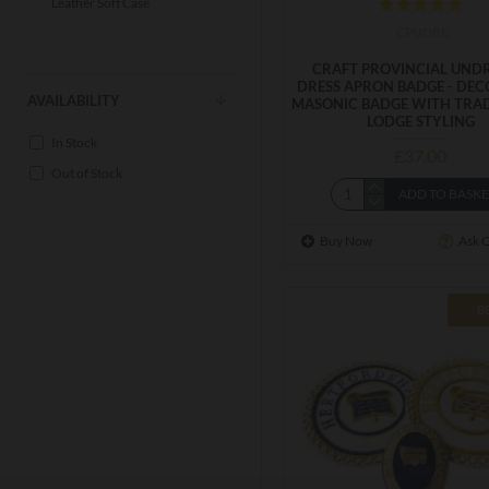
Leather Soft Case
CPUDRB
CRAFT PROVINCIAL UNDR
DRESS APRON BADGE - DEC
AVAILABILITY
MASONIC BADGE WITH TRA
LODGE STYLING
In Stock
£37.00
Out of Stock
ADD TO BASK
Buy Now
Ask 
B