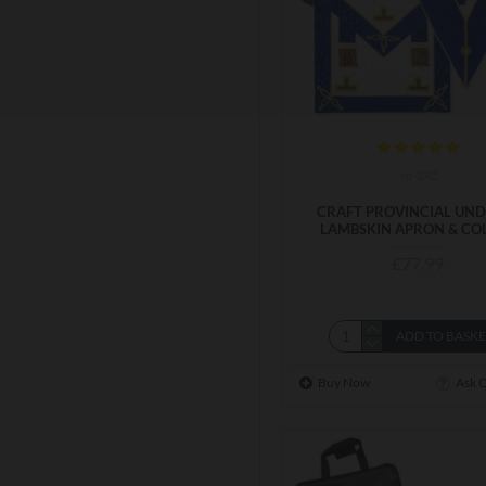
m-245
CRAFT PROVINCIAL UND
LAMBSKIN APRON & CO
£77.99
ADD TO BASK
Buy Now
Ask 