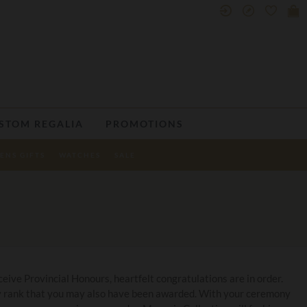
STOM REGALIA
PROMOTIONS
ENS GIFTS
WATCHES
SALE
eive Provincial Honours, heartfelt congratulations are in order.
any rank that you may also have been awarded. With your ceremony