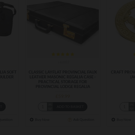
cas002
LIA SOFT
CLASSIC LAYFLAT PROVINCIAL FAUX
CRAFT PROV
OULDER
LEATHER MASONIC REGALIA CASE -
(A
PRACTICAL STORAGE FOR
PROVINCIAL LODGE REGALIA
£59.99
ET
ADD TO BASKET
Question
Buy Now
Ask Question
Buy Now