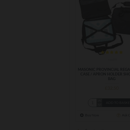
cas09
MASONIC PROVINCIAL REGA
CASE / APRON HOLDER SH
BAG
£32.50
ADD TO BASK
Buy Now
Ask 