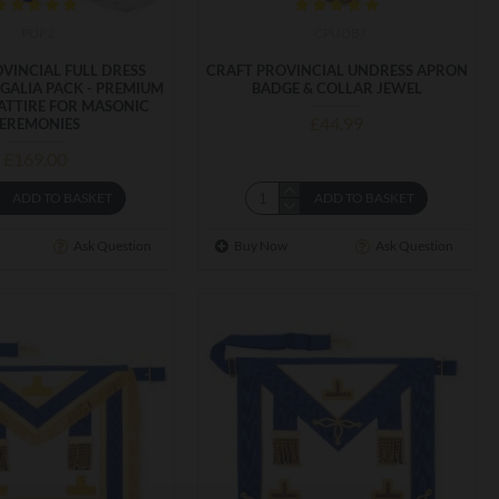
PUP2
CPUDBJ
VINCIAL FULL DRESS
CRAFT PROVINCIAL UNDRESS APRON
GALIA PACK - PREMIUM
BADGE & COLLAR JEWEL
ATTIRE FOR MASONIC
£44.99
EREMONIES
£169.00
ADD TO BASKET
ADD TO BASKET
Ask Question
Buy Now
Ask Question