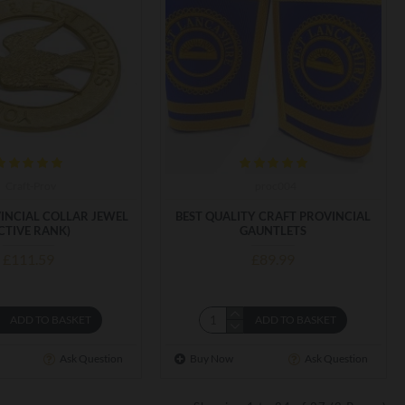
Craft-Prov
proc004
INCIAL COLLAR JEWEL
BEST QUALITY CRAFT PROVINCIAL
CTIVE RANK)
GAUNTLETS
£111.59
£89.99
ADD TO BASKET
ADD TO BASKET
Ask Question
Buy Now
Ask Question