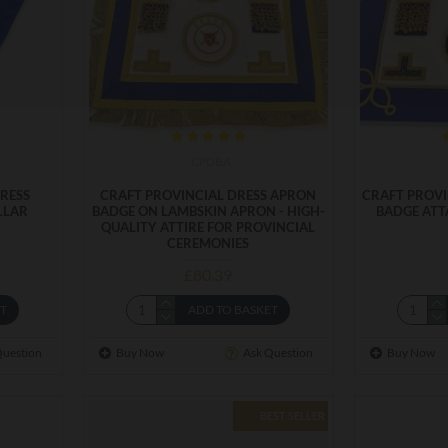
CPDBA
RESS
CRAFT PROVINCIAL DRESS APRON
CRAFT PROV
LLAR
BADGE ON LAMBSKIN APRON - HIGH-
BADGE ATT
QUALITY ATTIRE FOR PROVINCIAL
CEREMONIES
£80.39
ET
ADD TO BASKET
Question
Buy Now
Ask Question
Buy Now
BEST SELLER