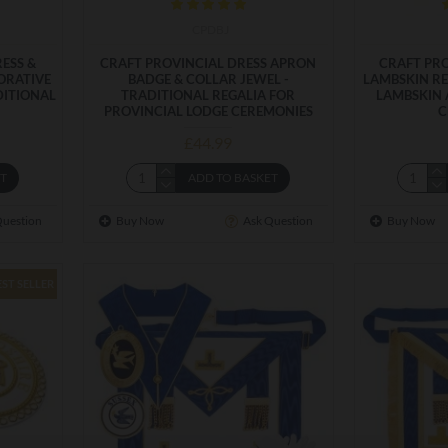
CPDBJ
ESS &
CRAFT PROVINCIAL DRESS APRON
CRAFT PRO
ORATIVE
BADGE & COLLAR JEWEL -
LAMBSKIN RE
DITIONAL
TRADITIONAL REGALIA FOR
LAMBSKIN 
PROVINCIAL LODGE CEREMONIES
C
£44.99
ET
ADD TO BASKET
Question
Buy Now
Ask Question
Buy Now
EST SELLER