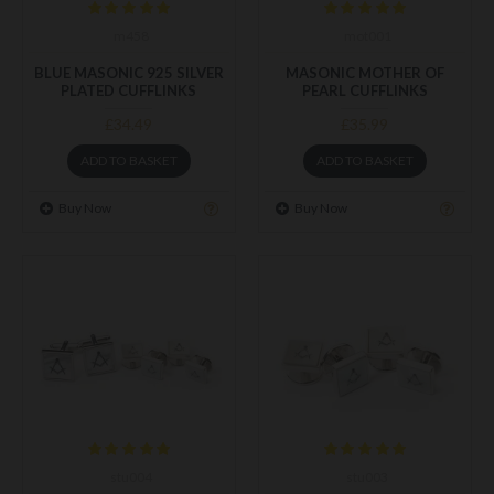
m458
mot001
BLUE MASONIC 925 SILVER
MASONIC MOTHER OF
PLATED CUFFLINKS
PEARL CUFFLINKS
£34.49
£35.99
ADD TO BASKET
ADD TO BASKET
Buy Now
Buy Now
stu004
stu003