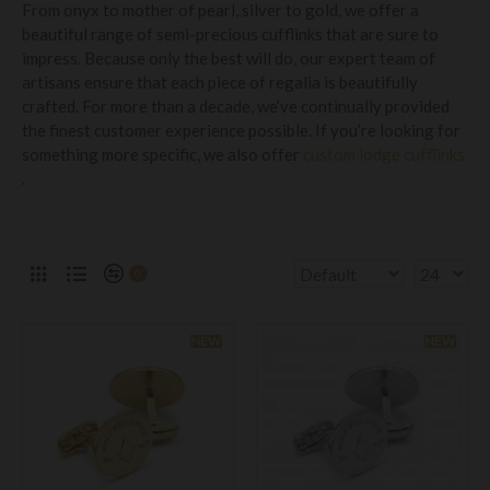
From onyx to mother of pearl, silver to gold, we offer a
beautiful range of semi-precious cufflinks that are sure to
impress. Because only the best will do, our expert team of
artisans ensure that each piece of regalia is beautifully
crafted. For more than a decade, we’ve continually provided
the finest customer experience possible. If you’re looking for
something more specific, we also offer
custom lodge cufflinks
.
0
NEW
NEW