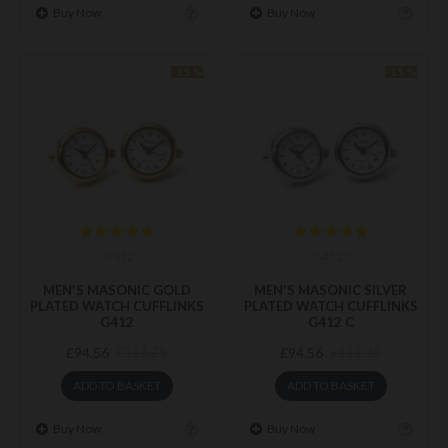
Buy Now
Buy Now
-15 %
-15 %
G412
G412 C
MEN'S MASONIC GOLD
MEN'S MASONIC SILVER
PLATED WATCH CUFFLINKS
PLATED WATCH CUFFLINKS
G412
G412 C
£94.56
£94.56
£111.25
£111.25
ADD TO BASKET
ADD TO BASKET
Buy Now
Buy Now