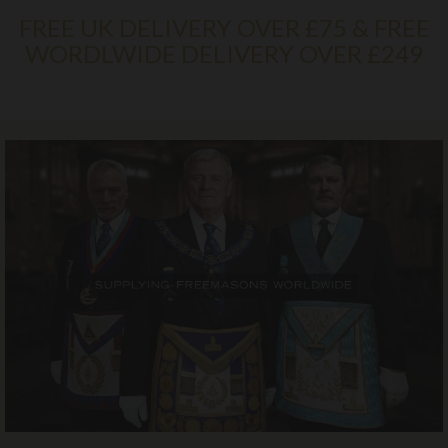
FREE UK DELIVERY OVER £75 & FREE
WORDLWIDE DELIVERY OVER £249