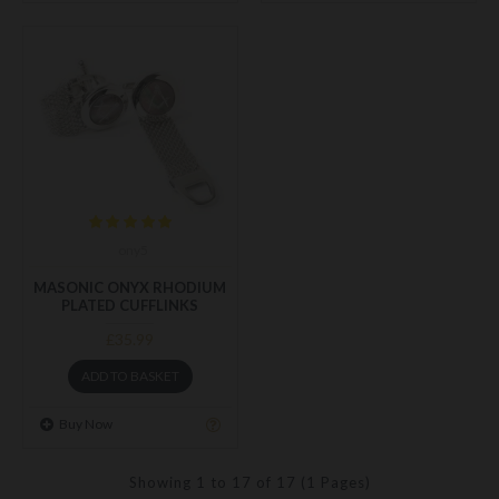
ony5
MASONIC ONYX RHODIUM
PLATED CUFFLINKS
£35.99
ADD TO BASKET
Buy Now
Showing 1 to 17 of 17 (1 Pages)