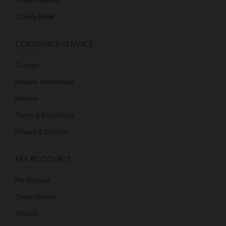
Trade Enquiries
Charity Relief
CUSTOMER SERVICE
Contact
Returns Information
Returns
Terms & Conditions
Privacy & Cookies
MY ACCOUNT
My Account
Order History
Wishlist