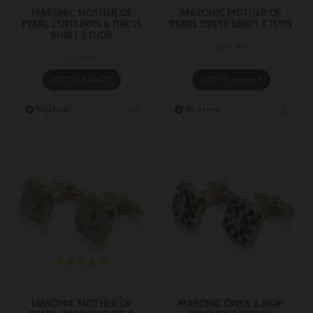
MASONIC MOTHER OF
MASONIC MOTHER OF
PEARL CUFFLINKS & DRESS
PEARL DRESS SHIRT STUDS
SHIRT STUDS
£29.99
£52.49
ADD TO BASKET
ADD TO BASKET
Buy Now
Buy Now
90 2823
90 2890
MASONIC MOTHER OF
MASONIC ONYX & MOP