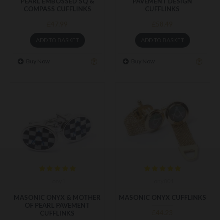
PEARL EMBOSSED SQ &
PAVEMENT DESIGN
COMPASS CUFFLINKS
CUFFLINKS
£47.99
£58.49
ADD TO BASKET
ADD TO BASKET
Buy Now
Buy Now
ony1
ony001
MASONIC ONYX & MOTHER
MASONIC ONYX CUFFLINKS
OF PEARL PAVEMENT
£44.23
CUFFLINKS