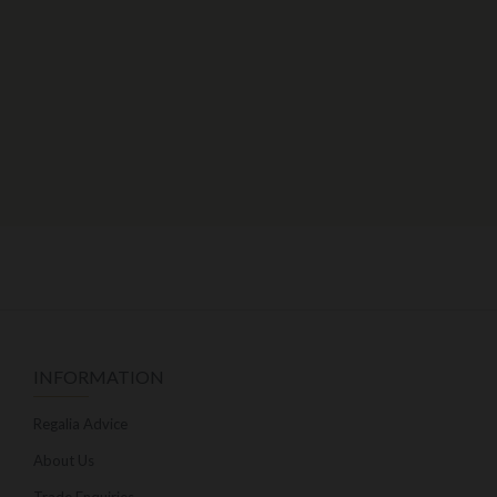
INFORMATION
Regalia Advice
About Us