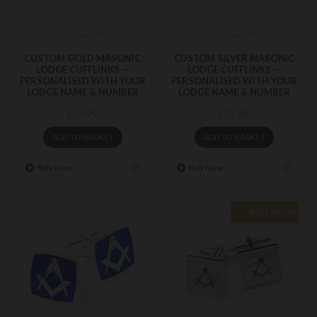
LodgecuffG
LodgecuffS
CUSTOM GOLD MASONIC
CUSTOM SILVER MASONIC
LODGE CUFFLINKS —
LODGE CUFFLINKS —
PERSONALISED WITH YOUR
PERSONALISED WITH YOUR
LODGE NAME & NUMBER
LODGE NAME & NUMBER
£29.99
£29.99
ADD TO BASKET
ADD TO BASKET
Buy Now
Buy Now
BEST SELLER