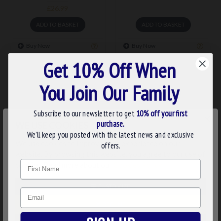
£26.99
ADD TO BASKET
ADD TO BASKET
Buy Now
Buy Now
Get 10% Off When
You Join Our Family
Subscribe to our newsletter to get
10% off your first
×
purchase.
WE USE COOKIES
We’ll keep you posted with the latest news and exclusive
We use cookies to improve your experience on our
offers.
website. By browsing this website, you agree to our use of
Name
cookies. Read more about our
Cookies Policy
.
stu006
stu005
MASONIC ONYX CUFFLINKS
MASONIC ONYX DRESS
CUSTOMIZE
& DRESS SHIRT STUDS
SHIRT STUDS
Email
DECLINE
£62.23
£29.99