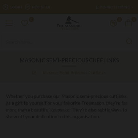
£
LOGIN
REGISTER
POUND STERLING
0
0
0
MASONIC SEMI-PRECIOUS CUFFLINKS
Masonic Semi-Precious Cufflinks
Whether you purchase our Masonic semi-precious cufflinks
as a gift to yourself or your favorite Freemason, they’re far
more than a beautiful keepsake: They’re also subtle ways to
show off your dedication to this organisation.