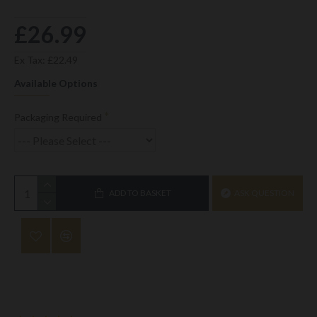
£26.99
Ex Tax: £22.49
Available Options
Packaging Required
ADD TO BASKET
ASK QUESTION