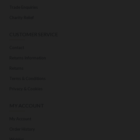
Trade Enquiries
Charity Relief
CUSTOMER SERVICE
Contact
Returns Information
Returns
Terms & Conditions
Privacy & Cookies
MY ACCOUNT
My Account
Order History
Wishlist