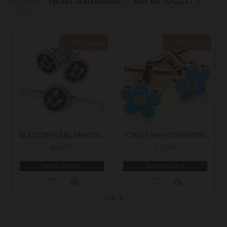
RELATED
PEOPLE ALSO BOUGHT
MAY WE SUGGEST...?
BEST SELLER
BEST SELLER
BLACK DETAILED MASONIC CUFFLINK & TIESLIDE SET
FORGET ME NOT MASONIC CUFFLINKS
£25.99
£25.00
Add to Basket
Add to Basket