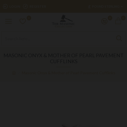
£
LOGIN
REGISTER
POUND STERLING
0
0
0
MASONIC ONYX & MOTHER OF PEARL PAVEMENT
CUFFLINKS
Masonic Onyx & Mother of Pearl Pavement Cufflinks