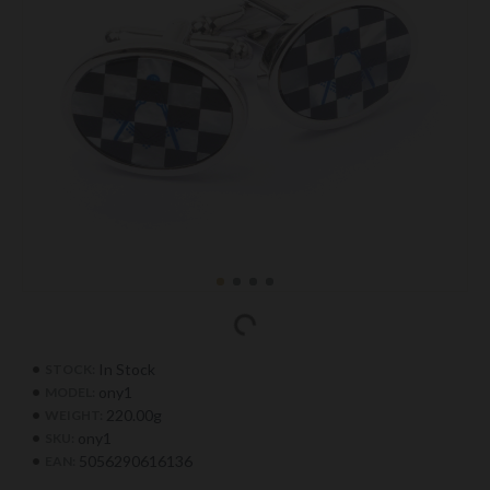
In Stock
STOCK:
ony1
MODEL:
220.00g
WEIGHT:
ony1
SKU:
5056290616136
EAN: