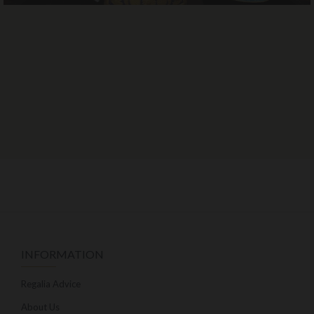
INFORMATION
Regalia Advice
About Us