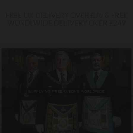
FREE UK DELIVERY OVER £75 & FREE
WORDLWIDE DELIVERY OVER £249