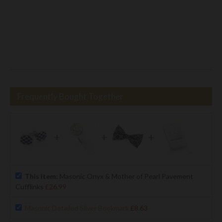
Frequently Bought Together
+
+
+
This item:
Masonic Onyx & Mother of Pearl Pavement
Cufflinks
£26.99
Masonic Detailed Silver Bookmark
£8.63