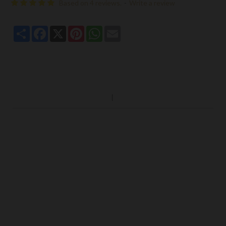
Based on 4 reviews.
-
Write a review
Share
Facebook
X
Pinterest
WhatsApp
Email