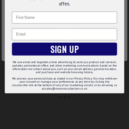
We use cookies to improve your experience on our
offers.
website. By browsing this website, you agree to our use of
Name
cookies. Read more about our
Cookies Policy
.
CUSTOMIZE
Email
DECLINE
SIGN UP
ACCEPT ALL
MASONIC MOTHER OF PEARL DRESS SHIRT STUDS
MASONIC ONYX CUFFLINKS
We use email and targeted online advertising to send you product and services
updates, promotional offers and other marketing communications based on the
£29.99
£44.23
information we collect about you, such as your email address, general location,
and purchase and website browsing history.
Add to Basket
Add to Basket
We process your personal data as stated in our Privacy Policy. You may withdraw
your consent or manage your preferences at any time by clicking the
unsubscribe link at the bottom of any of our marketing emails, or by emailing us
at sales@masoniccollection.co.uk