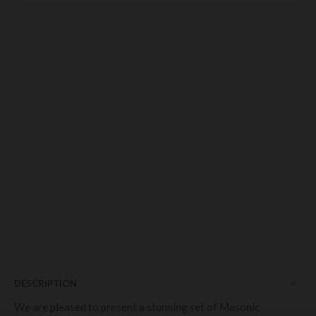
DESCRIPTION
We are pleased to present a stunning set of Masonic