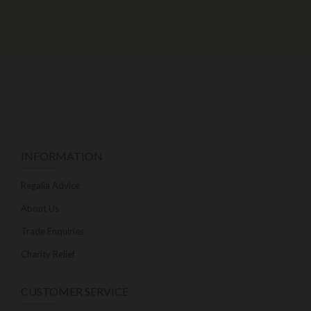
INFORMATION
Regalia Advice
About Us
Trade Enquiries
Charity Relief
CUSTOMER SERVICE