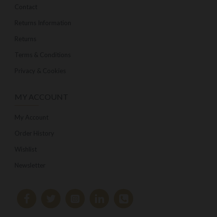
Contact
Returns Information
Returns
Terms & Conditions
Privacy & Cookies
MY ACCOUNT
My Account
Order History
Wishlist
Newsletter