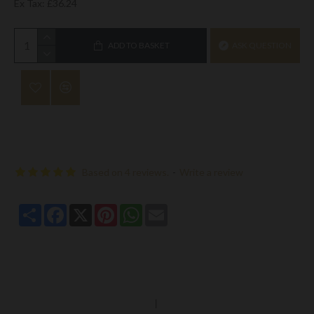
Ex Tax: £36.24
ADD TO BASKET
ASK QUESTION
Based on 4 reviews.
-
Write a review
Share
Facebook
X
Pinterest
WhatsApp
Email