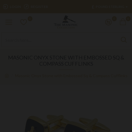
£
LOGIN
REGISTER
POUND STERLING
0
0
0
MASONIC ONYX STONE WITH EMBOSSED SQ &
COMPASS CUFFLINKS
Masonic Onyx Stone with Embossed Sq & Compass Cufflinks