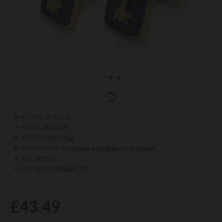
In Stock
STOCK:
90 2821
MODEL:
300.00g
WEIGHT:
14.00mm x 14.00mm x 0.00mm
DIMENSIONS:
90 2821
SKU:
5056290648120
EAN:
£43.49