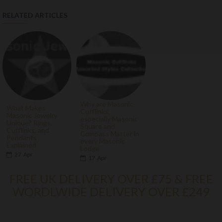
RELATED ARTICLES
Why are Masonic
What Makes
Cufflinks,
Masonic Jewelry
especially Masonic
Unique? Rings,
Square and
Cufflinks, and
Compass Matter in
Pendants
every Masonic
Explained
Lodge
27
Apr
17
Apr
FREE UK DELIVERY OVER £75 & FREE
WORDLWIDE DELIVERY OVER £249