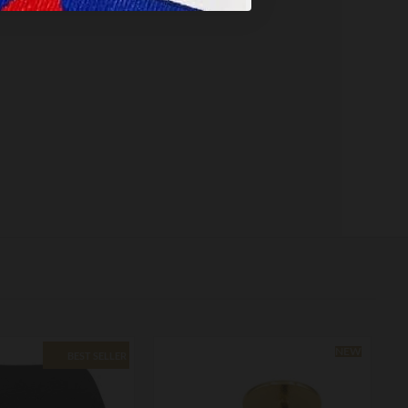
NEW
BEST SELLER