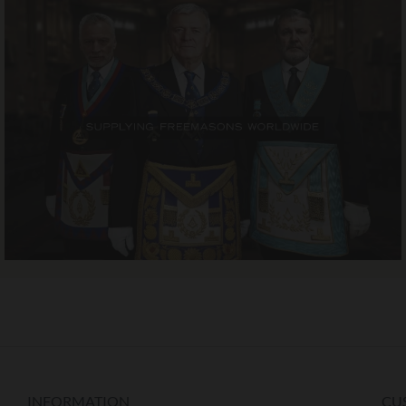
INFORMATION
CU