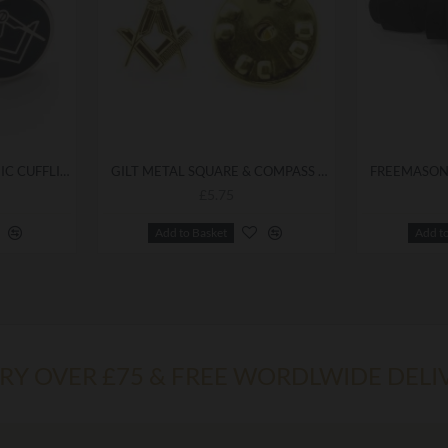
BLACK & SILVER MASONIC CUFFLINKS
GILT METAL SQUARE & COMPASS MASONIC LAPEL OR TIE PIN
£5.75
Add to Basket
Add t
ERY OVER £75 & FREE WORDLWIDE DELI