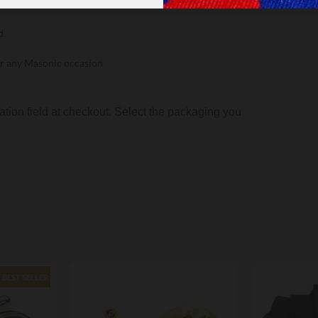
etal
d
, or any Masonic occasion
ion field at checkout. Select the packaging you
BEST SELLER