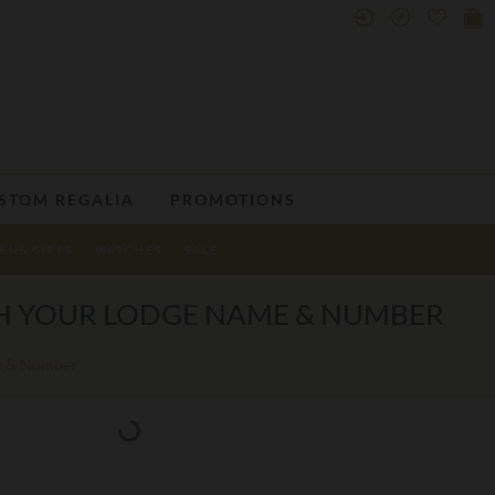
STOM REGALIA
PROMOTIONS
ENS GIFTS
WATCHES
SALE
TH YOUR LODGE NAME & NUMBER
me & Number