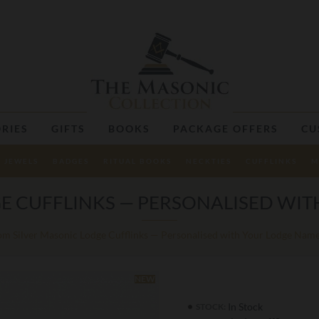
RIES
GIFTS
BOOKS
PACKAGE OFFERS
CU
JEWELS
BADGES
RITUAL BOOKS
NECKTIES
CUFFLINKS
M
E CUFFLINKS — PERSONALISED WI
m Silver Masonic Lodge Cufflinks — Personalised with Your Lodge Na
NEW
In Stock
STOCK: