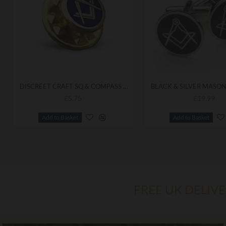
DISCREET CRAFT SQ & COMPASS LAPEL PIN
£5.75
£19.99
Add to Basket
Add to Basket
FREE UK DELIV