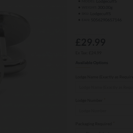
LodgecuffS
MODEL:
300.00g
WEIGHT:
LodgecuffS
SKU:
5056290657146
EAN:
£29.99
Ex Tax: £24.99
Available Options
Lodge Name (Exactly as Requir
Lodge Number
Packaging Required