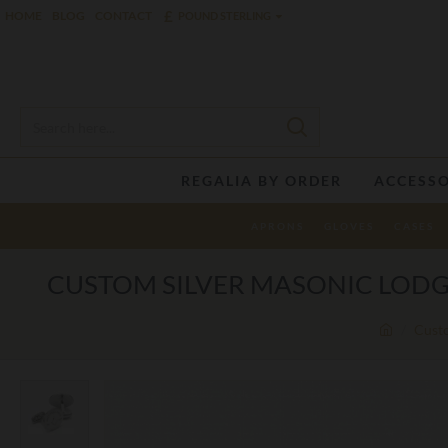
£
HOME
BLOG
CONTACT
POUND STERLING
REGALIA BY ORDER
ACCESSO
APRONS
GLOVES
CASES
CUSTOM SILVER MASONIC LODG
Custo