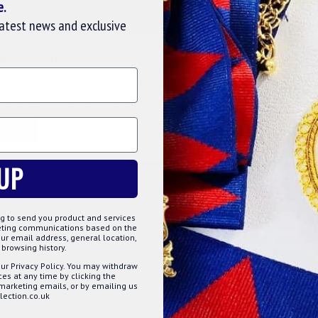
e.
 of just one set means every Mason can own a pair
latest news and exclusive
SE COOKIES
cookies to improve your experience on our website. By browsing this
, you agree to our use of cookies. Read more about our
Cookies Polic
TOMIZE
DECLINE
ACCE
UP
g to send you product and services
keting communications based on the
Lodge, please allow up to
20 working days
for production
ur email address, general location,
browsing history.
ction has begun, so please double-check your Lodge name
ur Privacy Policy. You may withdraw
s at any time by clicking the
 marketing emails, or by emailing us
ection.co.uk