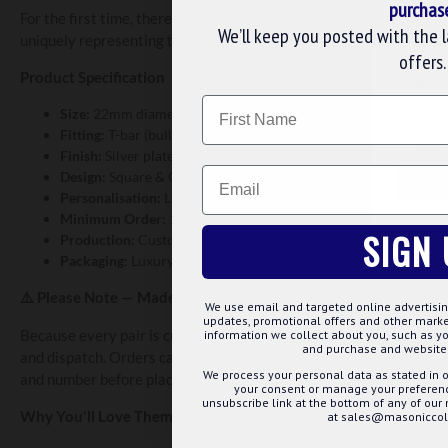
purchas
For the first time, there's no bulk order requirement — a minimum
We’ll keep you posted with the 
uniquely representing their Lodge.
offers.
Product Specification
WE U
Name
Size:
22mm diameter × 3mm thick
We use 
Fitting:
T-bar (bullet back)
website
Finish:
Silver plated
Email
Design:
Square & Compass
CUS
Personalisation:
Lodge name & Lodge number
Minimum Order:
1 set (pair)
SIGN 
Production:
Custom manufactured to order
Packaging
: Luxury Chrome /Velvet Box
Please Note — Made to Order
⚠️
We use email and targeted online advertisin
updates, promotional offers and other mar
Because every pair is custom manufactured specifically for your 
information we collect about you, such as yo
and purchase and website 
and dispatch. Orders cannot be cancelled or amended once produ
We process your personal data as stated in o
and number before placing your order.
your consent or manage your preference
unsubscribe link at the bottom of any of our
Why You'll Love Them
at sales@masoniccoll