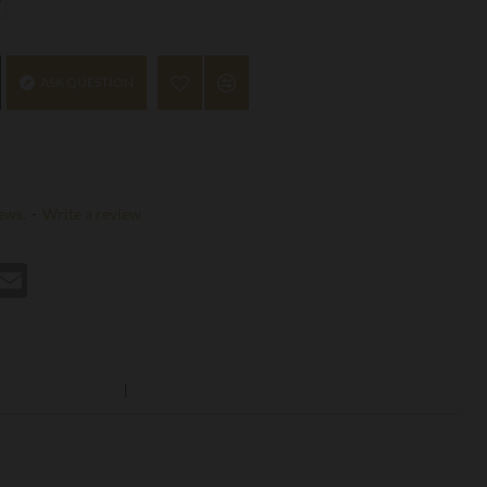
ASK QUESTION
ews.
-
Write a review
st
hatsApp
Email