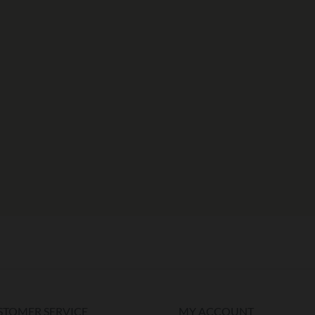
STOMER SERVICE
MY ACCOUNT