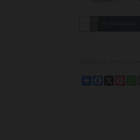
ADD TO BASKET
Based on 0 revi
Share
Facebook
X
Pintere
W