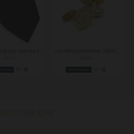
FREEMASONS BLACK 100% SILK TIE - REFINED ACCESSORY FOR FORMAL LODGE ATTIRE
CUSTOM GOLD MASONIC LODGE CUFFLINKS — PERSONALISED WITH YOUR LODGE NAME & NUMBER
£20.15
£29.99
o Basket
Add to Basket
VERY OVER £249