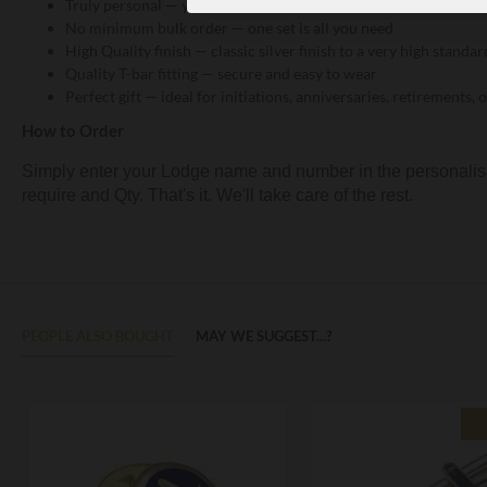
Truly personal — your Lodge identity, beautifully rendered in m
No minimum bulk order — one set is all you need
High Quality finish — classic silver finish to a very high standar
Quality T-bar fitting — secure and easy to wear
Perfect gift — ideal for initiations, anniversaries, retirements
How to Order
Simply enter your Lodge name and number in the personalisat
require and Qty. That's it. We'll take care of the rest.
PEOPLE ALSO BOUGHT
MAY WE SUGGEST...?