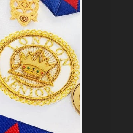
×
y
.
PT ALL