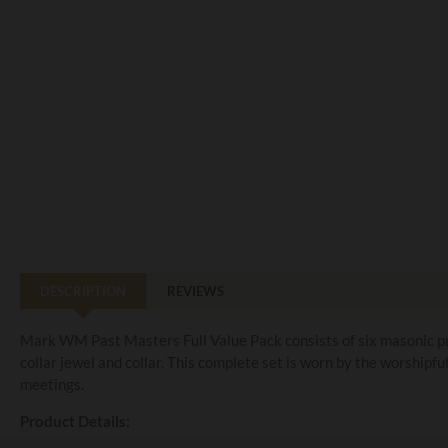
DESCRIPTION
REVIEWS
Mark WM Past Masters Full Value Pack consists of six masonic pro
collar jewel and collar. This complete set is worn by the worshipf
meetings.
Product Details: