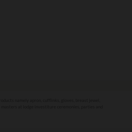
ducts namely apron, cufflinks, gloves, breast jewel,
ul masters at lodge investiture ceremonies, parties and