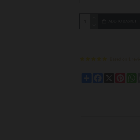
ADD TO BASKET
Based on 1 revi
Share
Facebook
X
Pintere
W