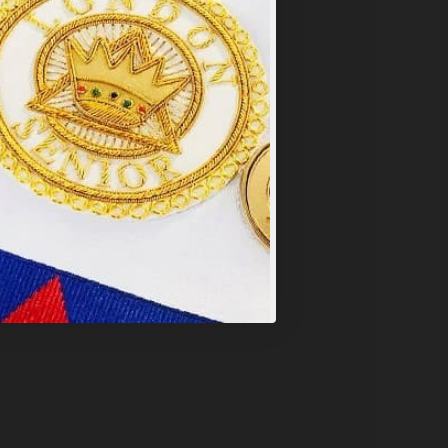
y
.
PT ALL