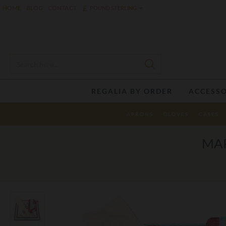
£
HOME
BLOG
CONTACT
POUND STERLING
REGALIA BY ORDER
ACCESSO
APRONS
GLOVES
CASES
MAR