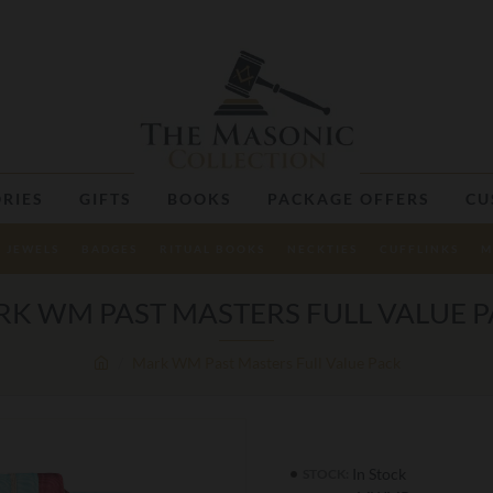
RIES
GIFTS
BOOKS
PACKAGE OFFERS
CU
JEWELS
BADGES
RITUAL BOOKS
NECKTIES
CUFFLINKS
M
K WM PAST MASTERS FULL VALUE 
Mark WM Past Masters Full Value Pack
In Stock
STOCK: