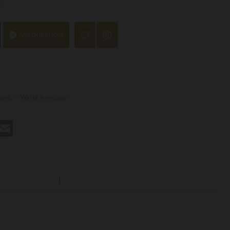
ASK QUESTION
ews.
-
Write a review
st
hatsApp
Email