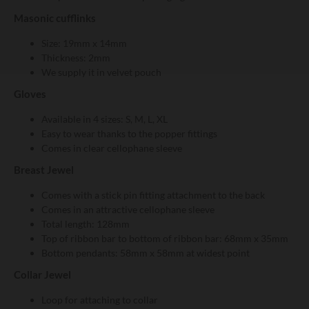
Masonic cufflinks
Size: 19mm x 14mm
Thickness: 2mm
We supply it in velvet pouch
Gloves
Available in 4 sizes: S, M, L, XL
Easy to wear thanks to the popper fittings
Comes in clear cellophane sleeve
Breast Jewel
Comes with a stick pin fitting attachment to the back
Comes in an attractive cellophane sleeve
Total length: 128mm
Top of ribbon bar to bottom of ribbon bar: 68mm x 35mm
Bottom pendants: 58mm x 58mm at widest point
Collar Jewel
Loop for attaching to collar