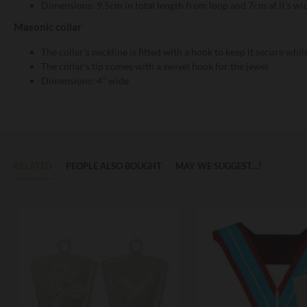
Dimensions: 9.5cm in total length from loop and 7cm at it's wi
Masonic collar
The collar's neckline is fitted with a hook to keep it secure whi
The collar's tip comes with a swivel hook for the jewel
Dimensions: 4" wide
RELATED
PEOPLE ALSO BOUGHT
MAY WE SUGGEST...?