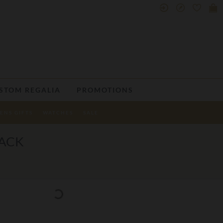
STOM REGALIA
PROMOTIONS
ENS GIFTS
WATCHES
SALE
PACK