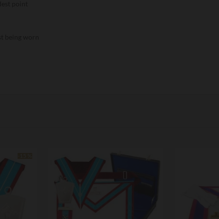
dest point
lst being worn
-15 %