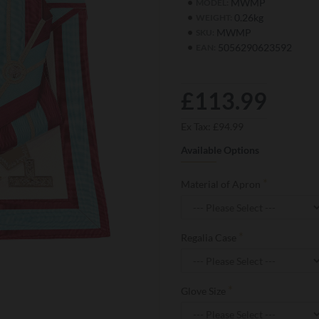
MWMP
MODEL:
0.26kg
WEIGHT:
MWMP
SKU:
5056290623592
EAN:
£113.99
Ex Tax: £94.99
Available Options
Material of Apron
Regalia Case
Glove Size