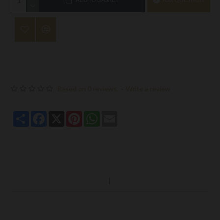
Based on 0 reviews.
-
Write a review
Share
Facebook
X
Pinterest
WhatsApp
Email