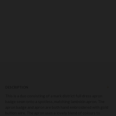
DESCRIPTION
This is a duo consisting of a mark district full dress apron
badge sewn onto a spotless, matching lambskin apron. The
apron badge and apron are both hand embroidered with gold
bullion wire. The apron uses a lovely blend of colours to