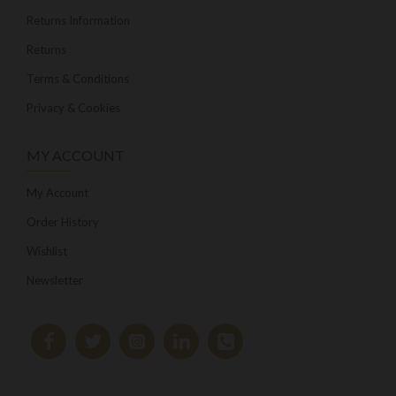
Returns Information
Returns
Terms & Conditions
Privacy & Cookies
MY ACCOUNT
My Account
Order History
Wishlist
Newsletter