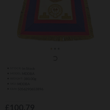
In Stock
STOCK:
MDDBA
MODEL:
380.00g
WEIGHT:
MDDBA
SKU:
5056290653896
EAN:
£100.79