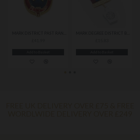
MARK DISTRICT PAST RANK COLLAR JEWEL
MARK DEGREE DISTRICT BREAST JEWEL
£41.99
£15.83
Add to Basket
Add to Basket
FREE UK DELIVERY OVER £75 & FREE
WORDLWIDE DELIVERY OVER £249