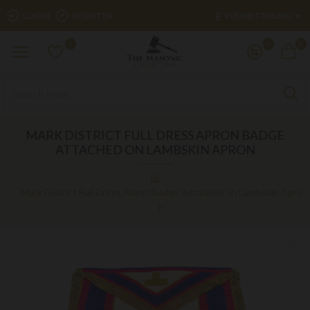
£
LOGIN
REGISTER
POUND STERLING
0
0
0
MARK DISTRICT FULL DRESS APRON BADGE
ATTACHED ON LAMBSKIN APRON
Mark District Full Dress Apron Badge Attached on Lambskin Apro
n