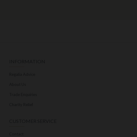
INFORMATION
Regalia Advice
About Us
Trade Enquiries
Charity Relief
CUSTOMER SERVICE
Contact