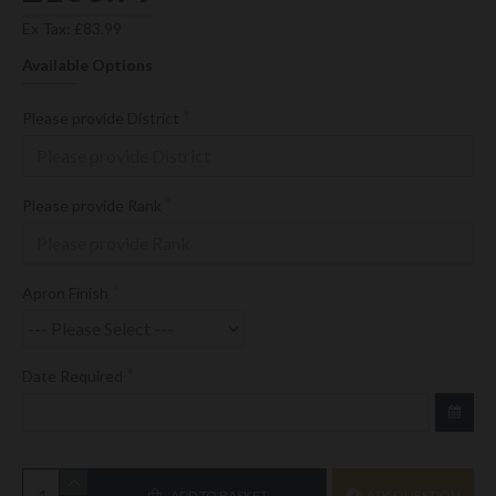
Ex Tax: £83.99
Available Options
Please provide District
Please provide Rank
Apron Finish
Date Required
ADD TO BASKET
ASK QUESTION