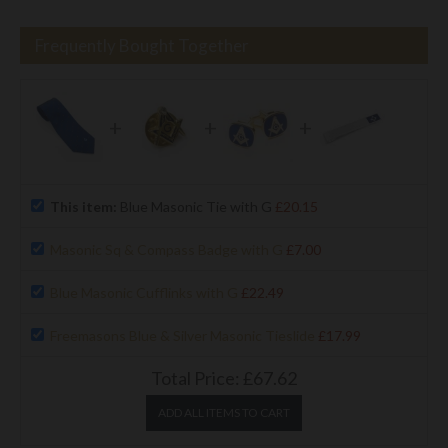
Frequently Bought Together
+
+
+
This item:
Blue Masonic Tie with G
£20.15
Masonic Sq & Compass Badge with G
£7.00
Blue Masonic Cufflinks with G
£22.49
Freemasons Blue & Silver Masonic Tieslide
£17.99
Total Price:
£67.62
ADD ALL ITEMS TO CART