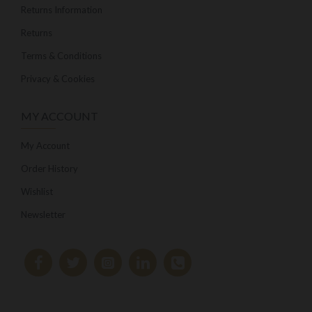
Returns Information
Returns
Terms & Conditions
Privacy & Cookies
MY ACCOUNT
My Account
Order History
Wishlist
Newsletter