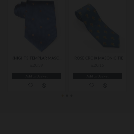
KNIGHTS TEMPLAR MASONIC TIE
ROSE CROIX MASONIC TIE
£20.39
£20.15
Add to Basket
Add to Basket