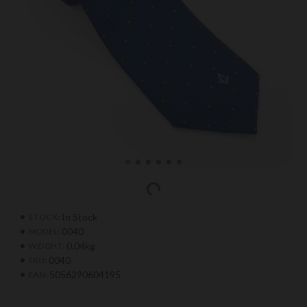
In Stock
STOCK:
0040
MODEL:
0.04kg
WEIGHT:
0040
SKU:
5056290604195
EAN: