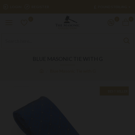
£
LOGIN
REGISTER
POUND STERLING
0
0
0
BLUE MASONIC TIE WITH G
Blue Masonic Tie with G
BEST SELLER