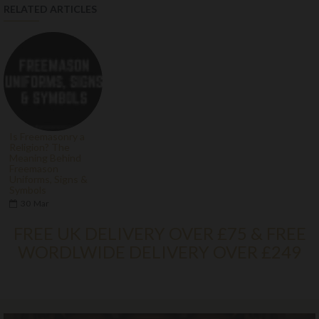
RELATED ARTICLES
Is Freemasonry a
Religion? The
Meaning Behind
Freemason
Uniforms, Signs &
Symbols
30
Mar
FREE UK DELIVERY OVER £75 & FREE
WORDLWIDE DELIVERY OVER £249