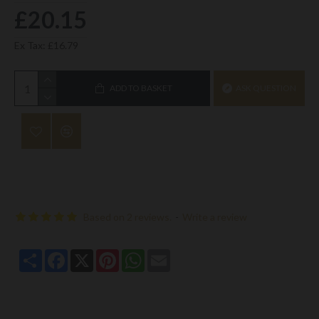
£20.15
Ex Tax: £16.79
ADD TO BASKET
ASK QUESTION
Based on 2 reviews.
-
Write a review
Share
Facebook
X
Pinterest
WhatsApp
Email