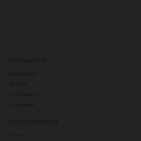
INFORMATION
Regalia Advice
About Us
Trade Enquiries
Charity Relief
CUSTOMER SERVICE
Contact