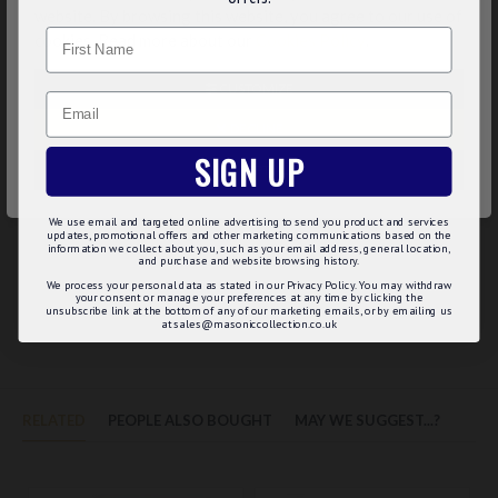
website. By browsing this website, you agree to our use of
giving a better knot and hang.
Name
cookies. Read more about our
Cookies Policy
.
Product Specifications:
CUSTOMIZE
Length : 56" / 143cms
Email
Width : 4" / 10cms
DECLINE
Type of Silk : High Density Weave, Jacquard Woven
SIGN UP
Interlining : Wool with cotton wrap
ACCEPT ALL
Suitable for neck size : Double Windsor - 14" to 17" / Wrap
Around - 14" to 20" / Footballer's knot - 13" to 18"
We use email and targeted online advertising to send you product and services
updates, promotional offers and other marketing communications based on the
information we collect about you, such as your email address, general location,
and purchase and website browsing history.
We process your personal data as stated in our Privacy Policy. You may withdraw
your consent or manage your preferences at any time by clicking the
REVIEWS
unsubscribe link at the bottom of any of our marketing emails, or by emailing us
at sales@masoniccollection.co.uk
RELATED
PEOPLE ALSO BOUGHT
MAY WE SUGGEST...?