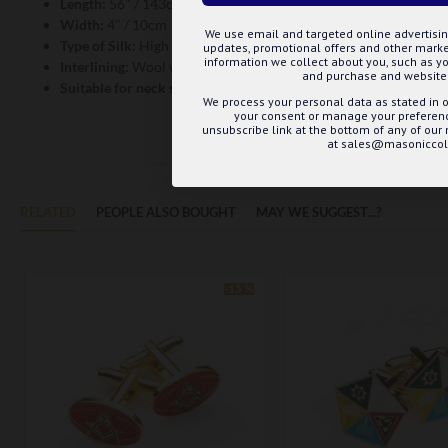
Length:
56" / 143cm
Width:
4" / 10cm
We use email and targeted online advertisin
Type of Silk:
High Density Weave, Jacquard Woven
updates, promotional offers and other mar
information we collect about you, such as yo
Interlining:
Wool with cotton wrap
and purchase and website 
Suitable for neck size:
Double Windsor - 14" to 17" / Wrap Aroun
We process your personal data as stated in o
your consent or manage your preference
unsubscribe link at the bottom of any of our
at sales@masoniccoll
RELATED
PEOPLE ALSO BOUGHT
MAY WE SUGGEST...?
-15 %