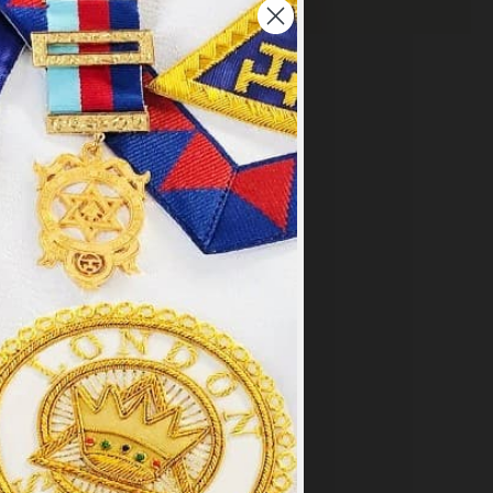
×
y
.
PT ALL