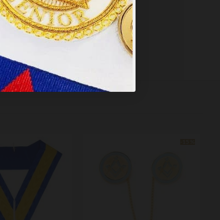
-15 %