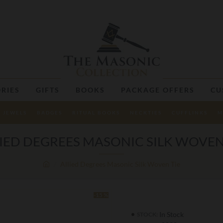
RIES
GIFTS
BOOKS
PACKAGE OFFERS
CU
JEWELS
BADGES
RITUAL BOOKS
NECKTIES
CUFFLINKS
M
IED DEGREES MASONIC SILK WOVEN
Allied Degrees Masonic Silk Woven Tie
-15 %
In Stock
STOCK: