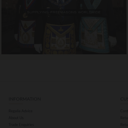
INFORMATION
CU
Regalia Advice
Cont
About Us
Retu
Trade Enquiries
Retu