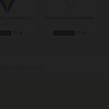
ALLIED DEGREES OFFICERS COLLAR BEST QUALITY
CRAFT LADIES REGALIA MASONIC GOWN CLIPS
£28.79
£16.79
£19.75
o Basket
Add to Basket
VERY OVER £249