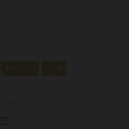
ASK QUESTION
ews.
-
Write a review
st
hatsApp
Email