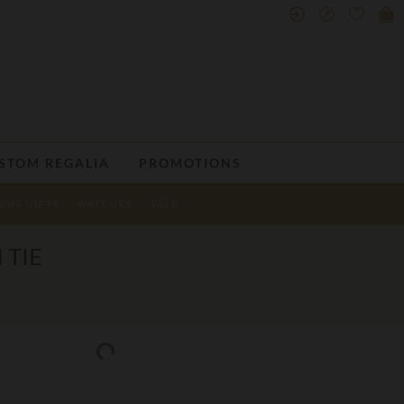
STOM REGALIA
PROMOTIONS
ENS GIFTS
WATCHES
SALE
 TIE