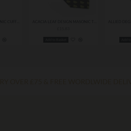
ALLIED DEGREES MASONIC CUFFLINKS
ACACIA LEAF DESIGN MASONIC TIE
£15.83
Add to Basket
Add t
ERY OVER £75 & FREE WORDLWIDE DELI