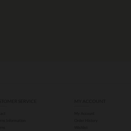
STOMER SERVICE
MY ACCOUNT
act
My Account
rns Information
Order History
rns
Wishlist