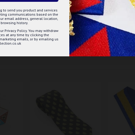
g to send you product and services
keting communications based on the
ur email address, general location,
browsing history.
d - 14" to 20" / Footballer's knot - 13" to 18"
ur Privacy Policy. You may withdraw
s at any time by clicking the
 marketing emails, or by emailing us
ection.co.uk