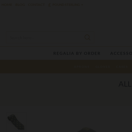
£
HOME
BLOG
CONTACT
POUND STERLING
REGALIA BY ORDER
ACCESSO
APRONS
GLOVES
CASES
ALL