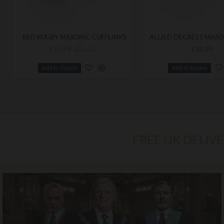
RED RUGBY MASONIC CUFFLINKS
£19.99
£22.99
£23.52
Add to Basket
Add to Basket
FREE UK DELIV