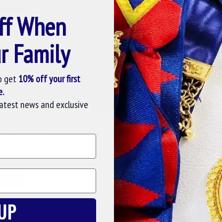
ff When
 collection. This olive colour tie is made of 100% silk
 of 56 with 4 blade. The amalgamation of oliver green
r Family
ill captivate you and your fellow freemasons at the lodge
o get
10% off your first
e.
at our masonic collection. This tie has finest interlining
latest news and exclusive
fully crafted Masonic tie will enhance the significance of
scounted rate for freemasons at Online Masonic Regalia web
SE COOKIES
cookies to improve your experience on our website. By browsing this
, you agree to our use of cookies. Read more about our
Cookies Polic
TOMIZE
DECLINE
ACCE
g a better knot and hang.
UP