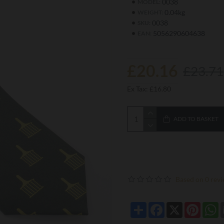
0038
MODEL:
0.04kg
WEIGHT:
0038
SKU:
5056290604638
EAN:
£20.16
£23.71
Ex Tax: £16.80
ADD TO BASKET
Based on 0 revi
Share
Facebook
X
Pintere
W