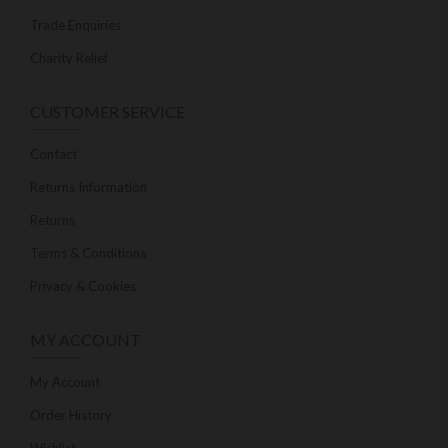
Trade Enquiries
Charity Relief
CUSTOMER SERVICE
Contact
Returns Information
Returns
Terms & Conditions
Privacy & Cookies
MY ACCOUNT
My Account
Order History