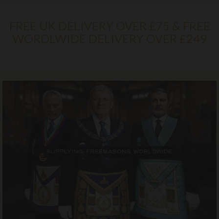
FREE UK DELIVERY OVER £75 & FREE
WORDLWIDE DELIVERY OVER £249