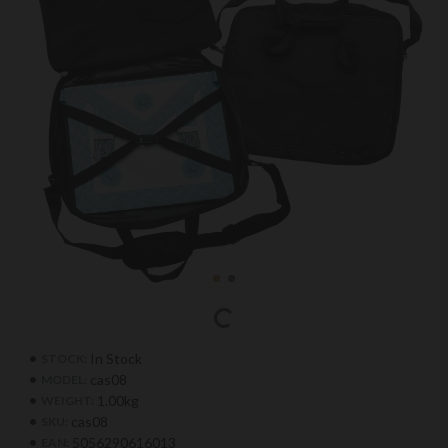
In Stock
STOCK:
cas08
MODEL:
1.00kg
WEIGHT:
cas08
SKU:
5056290616013
EAN: