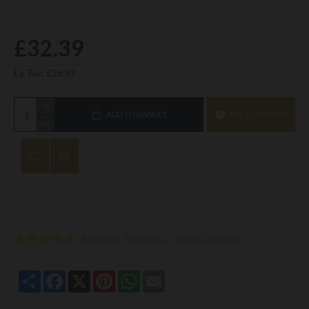
£32.39
Ex Tax: £26.99
ADD TO BASKET
ASK QUESTION
Based on 7 reviews.
-
Write a review
Share
Facebook
X
Pinterest
WhatsApp
Email