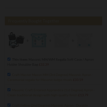
Frequently Bought Together
+
+
+
This item:
Masonic MM/WM Regalia Soft Case / Apron
Holder Shoulder Bag
£32.39
Craft Master Mason MM (3rd Degree) Masonic Apron -
Ceremonial regalia for Masonic lodge rituals
£33.59
Masonic Craft Entered Apprentice (1st Degree) Apron -
Clean traditional design with high-quality finish
£13.79
Craft Fellow (2nd Degree) Masonic Apron - Durable