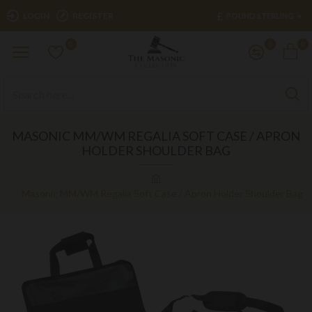
£
LOGIN
REGISTER
POUND STERLING
0
0
0
MASONIC MM/WM REGALIA SOFT CASE / APRON
HOLDER SHOULDER BAG
Masonic MM/WM Regalia Soft Case / Apron Holder Shoulder Bag