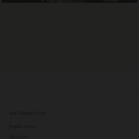
INFORMATION
Regalia Advice
About Us