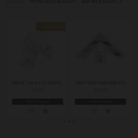
RELATED
PEOPLE ALSO BOUGHT
MAY WE SUGGEST...?
BEST SELLER
WHITE 100 % COTTON MASONIC ROYAL BLUE GLOVES
CRAFT PAST MASTERS COLLAR JEWEL
£10.79
£19.39
Add to Basket
Add to Basket