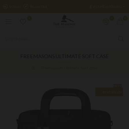
£
LOGIN
REGISTER
POUND STERLING
0
0
0
FREEMASONS ULTIMATE SOFT CASE
Freemasons Ultimate Soft case
NEW
BEST SELLER