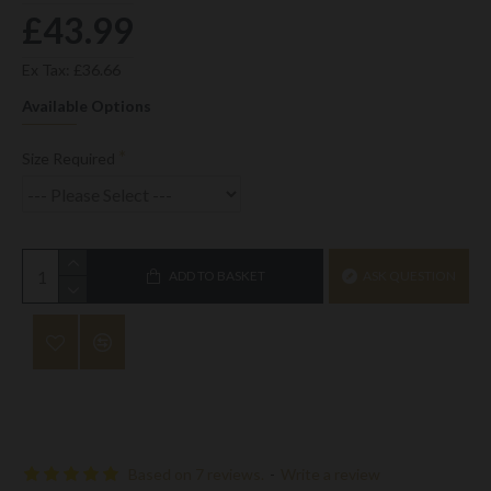
£43.99
Ex Tax: £36.66
Available Options
Size Required
ADD TO BASKET
ASK QUESTION
Based on 7 reviews.
-
Write a review