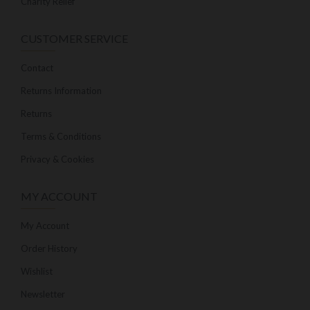
Charity Relief
CUSTOMER SERVICE
Contact
Returns Information
Returns
Terms & Conditions
Privacy & Cookies
MY ACCOUNT
My Account
Order History
Wishlist
Newsletter