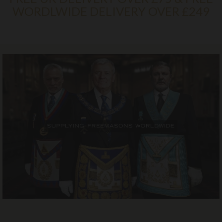
WORDLWIDE DELIVERY OVER £249