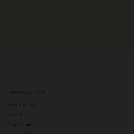
INFORMATION
Regalia Advice
About Us
Trade Enquiries