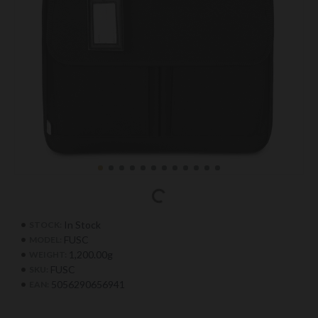
In Stock
STOCK:
FUSC
MODEL:
1,200.00g
WEIGHT:
FUSC
SKU:
5056290656941
EAN: