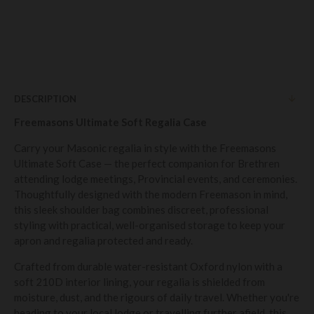
DESCRIPTION
Freemasons Ultimate Soft Regalia Case
Carry your Masonic regalia in style with the Freemasons
Ultimate Soft Case — the perfect companion for Brethren
attending lodge meetings, Provincial events, and ceremonies.
Thoughtfully designed with the modern Freemason in mind,
this sleek shoulder bag combines discreet, professional
styling with practical, well-organised storage to keep your
apron and regalia protected and ready.
Crafted from durable water-resistant Oxford nylon with a
soft 210D interior lining, your regalia is shielded from
moisture, dust, and the rigours of daily travel. Whether you're
heading to your local lodge or travelling further afield, this