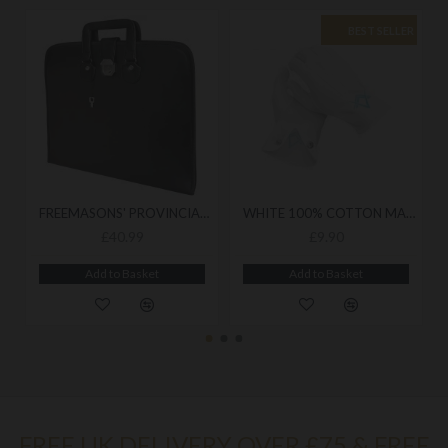
BEST SELLER
FREEMASONS' PROVINCIAL SOFT CASE (BRIEF CASE STYLE)
WHITE 100% COTTON MASONIC GLOVES - FEATURING EMBROIDERED SQUARE & COMPASS EMBLEM
£40.99
£9.90
Add to Basket
Add to Basket
FREE UK DELIVERY OVER £75 & FREE