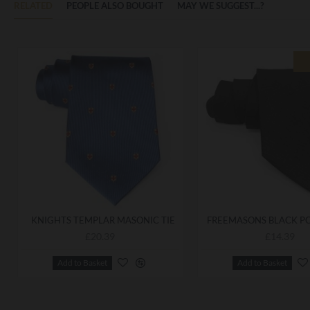
RELATED
PEOPLE ALSO BOUGHT
MAY WE SUGGEST...?
KNIGHTS TEMPLAR MASONIC TIE
£20.39
£14.39
Add to Basket
Add to Basket