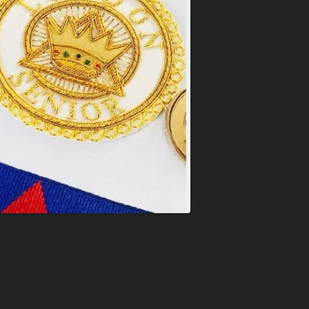
PT ALL