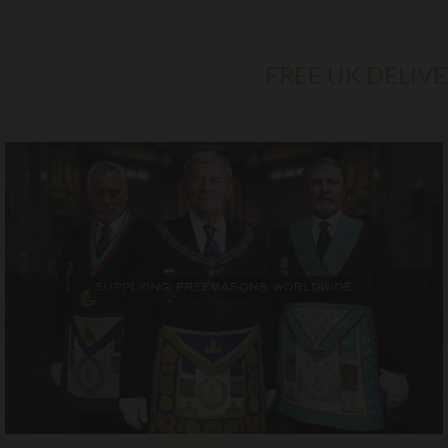
FREE UK DELIV