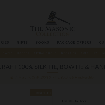
RIES
GIFTS
BOOKS
PACKAGE OFFERS
CU
JEWELS
BADGES
RITUAL BOOKS
NECKTIES
CUFFLINKS
M
RAFT 100% SILK TIE, BOWTIE & HA
Masonic Craft 100% Silk Tie, Bowtie & Handkerchief
BEST SELLER
In Stock
STOCK: