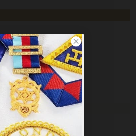
×
y
.