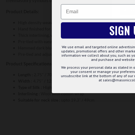
freemasonry symbols of squares and compass. We supply all the pr
Email
CUS
Product Details:
High density weave using specialised state of the art looms.
SIGN 
Hand finished for a better end product.
Thick interlining, wrapped in cotton for longer wear.
Pre-tied with easy clip adjustable fitting.
We use email and targeted online advertisin
Hemmed dark blue edge on handkerchief
updates, promotional offers and other mar
Pre-tied and adjustable neck for bowtie
information we collect about you, such as yo
and purchase and website 
Product Specifications:
We process your personal data as stated in o
your consent or manage your preference
Length :
2.75" / 70cms
unsubscribe link at the bottom of any of our
at sales@masoniccoll
Width :
4.75" / 125cms
Type of Silk :
High Density Weave, Jacquard Woven
Interlining :
Wool with cotton wrap
Suitable for neck size :
upto 19.3" / 49cm