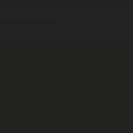
VERY OVER £249