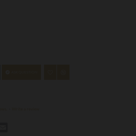
ASK QUESTION
ews.
-
Write a review
st
hatsApp
Email