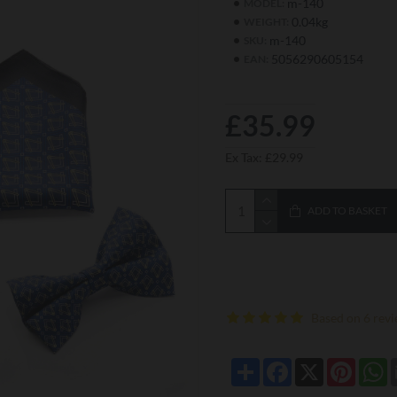
m-140
MODEL:
0.04kg
WEIGHT:
m-140
SKU:
5056290605154
EAN:
£35.99
Ex Tax: £29.99
ADD TO BASKET
Based on 6 revi
Share
Facebook
X
Pintere
W