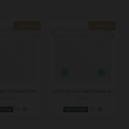
BEST SELLER
BEST SELLER
MASONIC CRAFT ENTERED APPRENTICE (1ST DEGREE) APRON - CLEAN TRADITIONAL DESIGN WITH HIGH-QUALITY FINISH
CRAFT FELLOW (2ND DEGREE) MASONIC APRON - DURABLE CEREMONIAL ATTIRE FOR LODGE MEETINGS
£13.79
£14.99
o Basket
Add to Basket