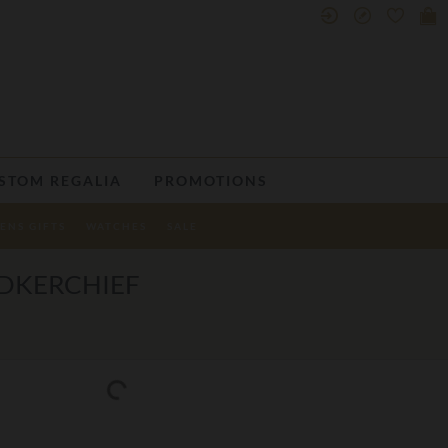
STOM REGALIA
PROMOTIONS
ENS GIFTS
WATCHES
SALE
NDKERCHIEF