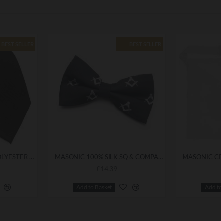
BEST SELLER
BEST SELLER
FREEMASONS BLACK POLYESTER MASONIC TIE
MASONIC 100% SILK SQ & COMPASS BOWTIE
£14.39
Add to Basket
Add t