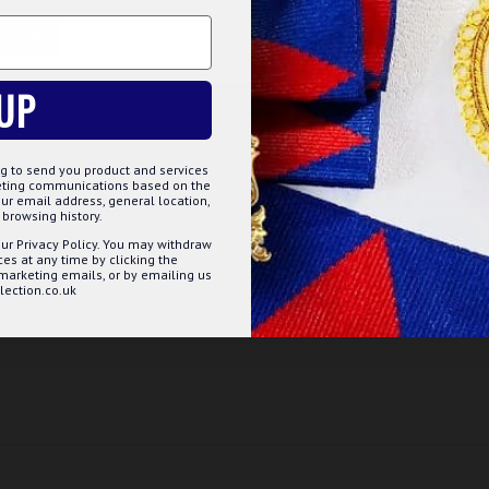
oducts in a clear sleeve.
TOMIZE
DECLINE
ACCE
UP
g to send you product and services
keting communications based on the
ur email address, general location,
browsing history.
ur Privacy Policy. You may withdraw
s at any time by clicking the
 marketing emails, or by emailing us
ection.co.uk