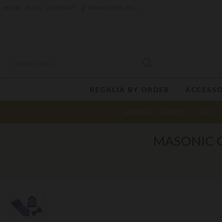
£
HOME
BLOG
CONTACT
POUND STERLING
REGALIA BY ORDER
ACCESSO
APRONS
GLOVES
CASES
MASONIC C