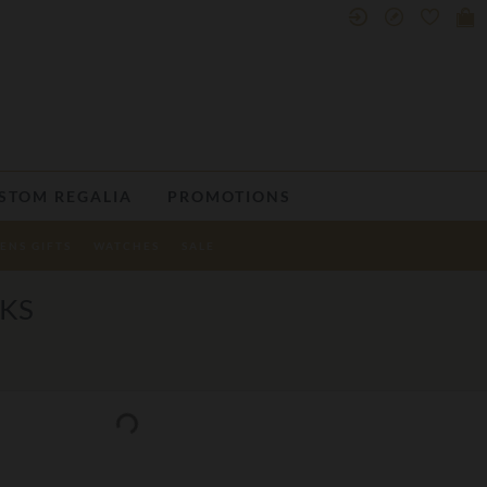
STOM REGALIA
PROMOTIONS
ENS GIFTS
WATCHES
SALE
NKS