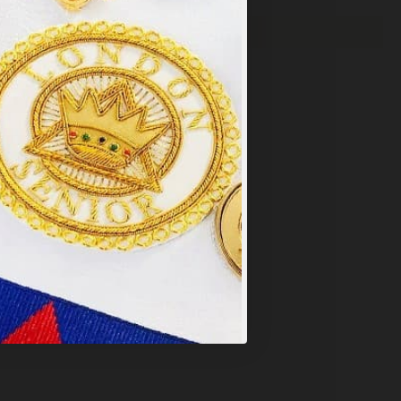
y
.
PT ALL