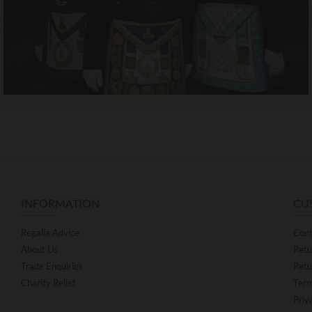
INFORMATION
CU
Regalia Advice
Cont
About Us
Retu
Trade Enquiries
Retu
Charity Relief
Term
Priv