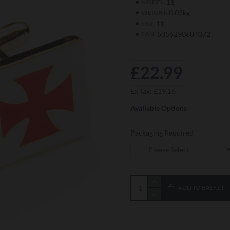
11
MODEL:
0.03kg
WEIGHT:
11
SKU:
5056290604072
EAN:
£22.99
Ex Tax: £19.16
Available Options
Packaging Required
ADD TO BASKET