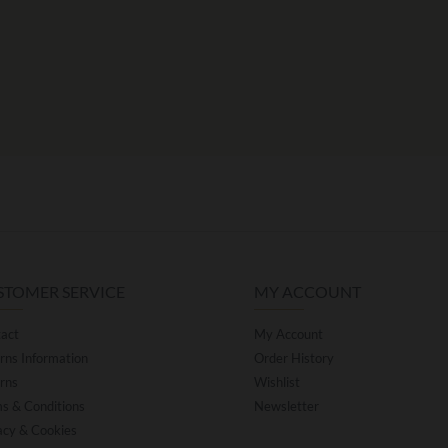
STOMER SERVICE
MY ACCOUNT
act
My Account
rns Information
Order History
rns
Wishlist
s & Conditions
Newsletter
acy & Cookies