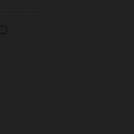
ews.
-
Write a review
st
hatsApp
Email