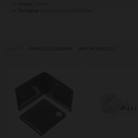
Fitting:
Cufflink
Packaging:
Luxury Chrome /Velvet Box
RELATED
PEOPLE ALSO BOUGHT
MAY WE SUGGEST...?