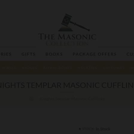
RIES
GIFTS
BOOKS
PACKAGE OFFERS
CU
JEWELS
BADGES
RITUAL BOOKS
NECKTIES
CUFFLINKS
M
IGHTS TEMPLAR MASONIC CUFFLI
Knights Templar Masonic Cufflinks
In Stock
STOCK: