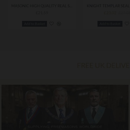
MASONIC HIGH QUALITY REAL SOFT LEATHER KNIGHTS TEMPLAR WALLET
£21.59
£23.02
£27.0
Add to Basket
Add to Basket
FREE UK DELIV