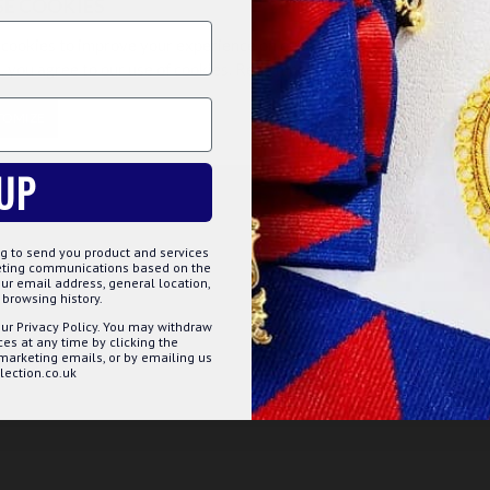
SE COOKIES
cookies to improve your experience on our website. By browsing this
, you agree to our use of cookies. Read more about our
Cookies Polic
f materials. They come in square shape and beautifully
by the master craftsmen with high level of detailing and
TOMIZE
DECLINE
ACCE
e meetings, parties, investiture ceremonies etc. These
UP
face
g to send you product and services
keting communications based on the
ur email address, general location,
browsing history.
ur Privacy Policy. You may withdraw
s at any time by clicking the
 marketing emails, or by emailing us
ection.co.uk