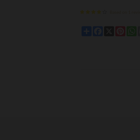
Based on 1 revi
Share
Facebook
X
Pintere
W