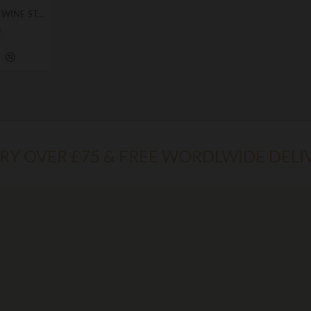
KNIGHT TEMPLAR SEAL WINE STOPPER GIFT
8
ERY OVER £75 & FREE WORDLWIDE DELI