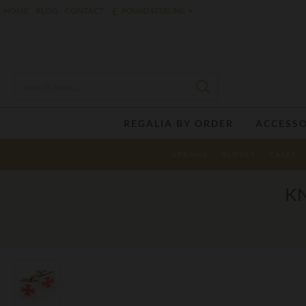
£
HOME
BLOG
CONTACT
POUND STERLING
REGALIA BY ORDER
ACCESSO
APRONS
GLOVES
CASES
KN