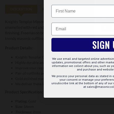
WE U
Name
DESCRIPTION
REVIEWS
We use 
website
Knights Templar Masonic Cufflinks are made with finest quality o
Email
enamelled with red and white colours. These are grandly designed 
CUS
finishing. Freemason brothers wear these stylish cufflinks at lodg
trendy masonic cufflinks are perfect gift for your loved ones.
SIGN 
Product Details:
Knights Templar Cross is carved on the excellently finished sur
We use email and targeted online advertisin
Highly durable and provide stylish look
updates, promotional offers and other mar
information we collect about you, such as yo
Improve your regalia appearance
and purchase and website 
Pair of cufflinks perfectly goes with your masonic apparels
We process your personal data as stated in o
Gold polished masonic cufflinks are available at best price
your consent or manage your preference
unsubscribe link at the bottom of any of our
We deliver these in a quality gift box
at sales@masoniccoll
Product Specification:
Plating:
Gold
Size:
16mm
Thickness:
2mm