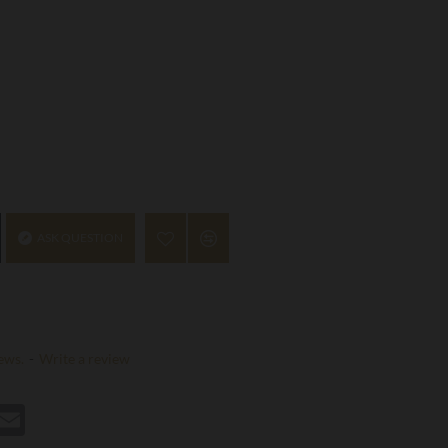
ASK QUESTION
ews.
-
Write a review
st
hatsApp
Email