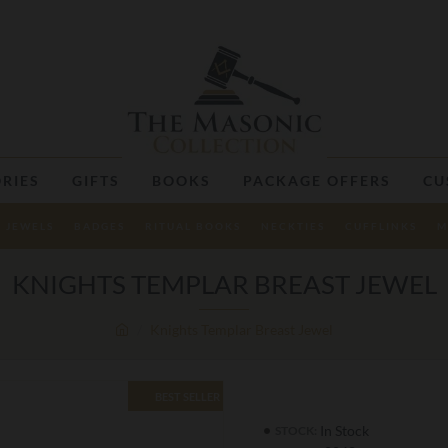
RIES
GIFTS
BOOKS
PACKAGE OFFERS
CU
JEWELS
BADGES
RITUAL BOOKS
NECKTIES
CUFFLINKS
M
KNIGHTS TEMPLAR BREAST JEWEL
Knights Templar Breast Jewel
BEST SELLER
In Stock
STOCK: