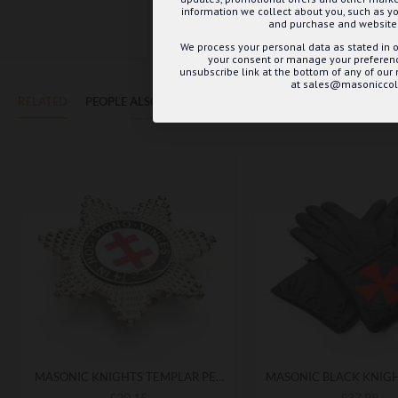
information we collect about you, such as yo
and purchase and website 
We process your personal data as stated in o
your consent or manage your preference
unsubscribe link at the bottom of any of our
at sales@masoniccoll
RELATED
PEOPLE ALSO BOUGHT
MAY WE SUGGEST...?
MASONIC KNIGHTS TEMPLAR PERCEPTORS BREAST STAR
£20.15
£37.99