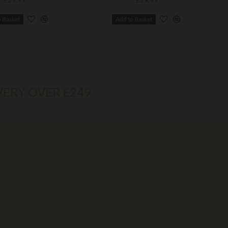
o Basket
Add to Basket
VERY OVER £249