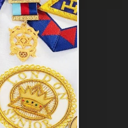
×
y
.
PT ALL