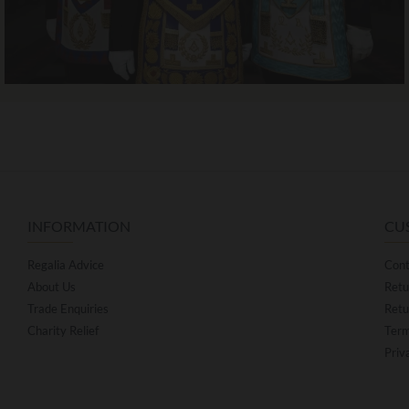
INFORMATION
CU
Regalia Advice
Cont
About Us
Retu
Trade Enquiries
Retu
Charity Relief
Term
Priv