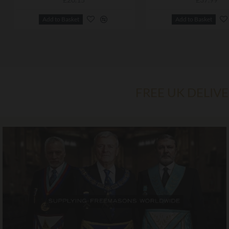
Add to Basket
Add to Basket
FREE UK DELIV