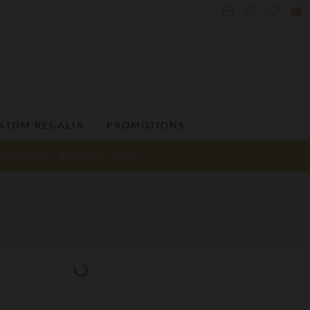
STOM REGALIA
PROMOTIONS
ENS GIFTS
WATCHES
SALE