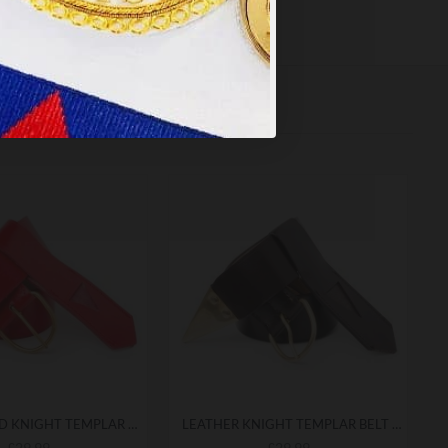
LEATHER RED KNIGHT TEMPLAR BELT & FROG
LEATHER KNIGHT TEMPLAR BELT & FROG
£29.99
£29.99