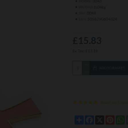
0048
MODEL:
0.04kg
WEIGHT:
0048
SKU:
5056290604324
EAN:
£15.83
Ex Tax: £13.19
ADD TO BASKET
Based on 3 revi
Share
Facebook
X
Pintere
W