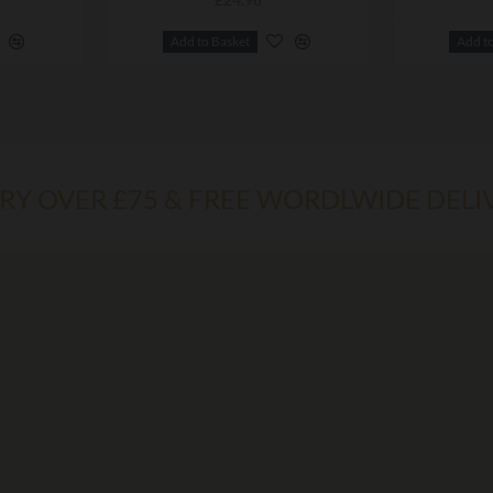
Add to Basket
Add t
ERY OVER £75 & FREE WORDLWIDE DELI