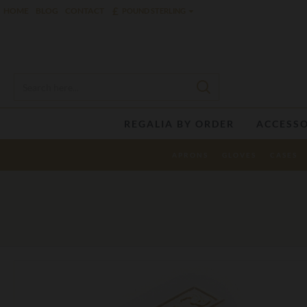
£
HOME
BLOG
CONTACT
POUND STERLING
REGALIA BY ORDER
ACCESSO
APRONS
GLOVES
CASES