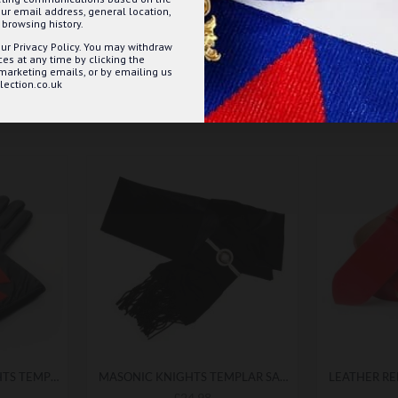
ur email address, general location,
browsing history.
ur Privacy Policy. You may withdraw
s at any time by clicking the
 marketing emails, or by emailing us
ection.co.uk
MASONIC BLACK KNIGHTS TEMPLAR LEATHER GAUNTLETS
MASONIC KNIGHTS TEMPLAR SASH
£24.98