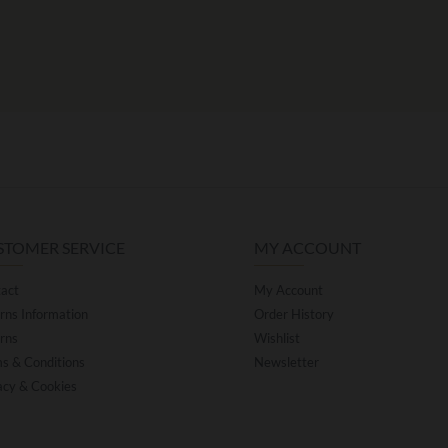
STOMER SERVICE
MY ACCOUNT
act
My Account
rns Information
Order History
rns
Wishlist
s & Conditions
Newsletter
acy & Cookies