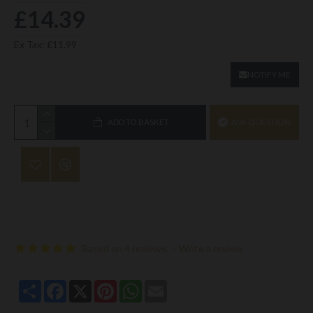
£14.39
Ex Tax: £11.99
NOTIFY ME
ADD TO BASKET
ASK QUESTION
Based on 4 reviews.
-
Write a review
Share
Facebook
X
Pinterest
WhatsApp
Email