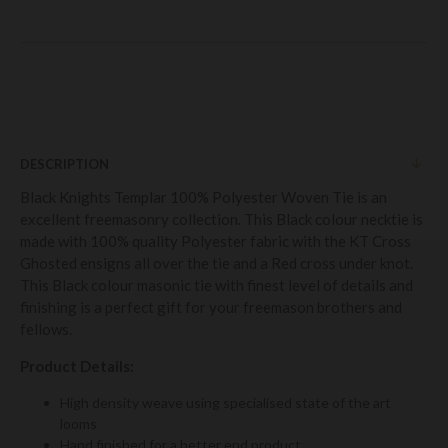
DESCRIPTION
Black Knights Templar 100% Polyester Woven Tie is an
excellent freemasonry collection. This Black colour necktie is
made with 100% quality Polyester fabric with the KT Cross
Ghosted ensigns all over the tie and a Red cross under knot.
This Black colour masonic tie with finest level of details and
finishing is a perfect gift for your freemason brothers and
fellows.
Product Details:
High density weave using specialised state of the art
looms
Hand finished for a better end product