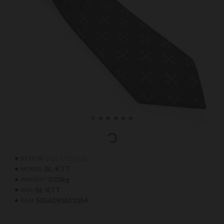
Out Of Stock
STOCK:
BL-KTT
MODEL:
0.03kg
WEIGHT:
BL-KTT
SKU:
5056290631054
EAN: