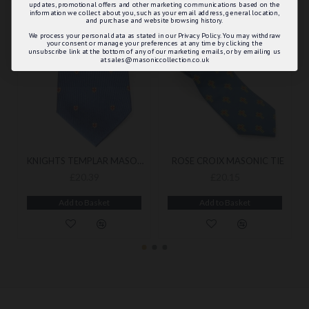
updates, promotional offers and other marketing communications based on the
information we collect about you, such as your email address, general location,
and purchase and website browsing history.
We process your personal data as stated in our Privacy Policy. You may withdraw
your consent or manage your preferences at any time by clicking the
unsubscribe link at the bottom of any of our marketing emails, or by emailing us
at sales@masoniccollection.co.uk
KNIGHTS TEMPLAR MASONIC TIE
ROSE CROIX MASONIC TIE
£20.39
£20.15
Add to Basket
Add to Basket