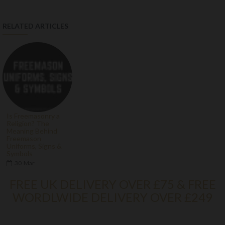
RELATED ARTICLES
Is Freemasonry a
Religion? The
Meaning Behind
Freemason
Uniforms, Signs &
Symbols
30
Mar
FREE UK DELIVERY OVER £75 & FREE
WORDLWIDE DELIVERY OVER £249