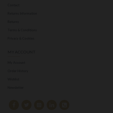
Contact
Returns Information
Returns
Terms & Conditions
Privacy & Cookies
MY ACCOUNT
My Account
Order History
Wishlist
Newsletter