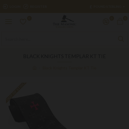
£
LOGIN
REGISTER
POUND STERLING
0
0
0
BLACK KNIGHTS TEMPLAR KT TIE
Black Knights Templar KT Tie
OUT OF STOCK