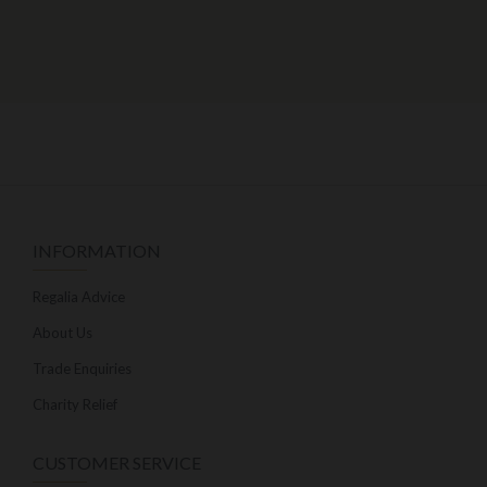
INFORMATION
Regalia Advice
About Us
Trade Enquiries
Charity Relief
CUSTOMER SERVICE