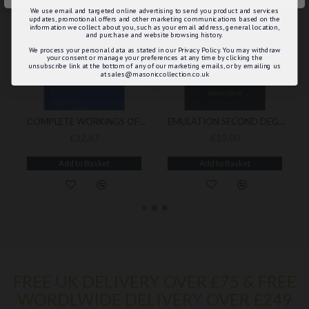
We use email and targeted online advertising to send you product and services
updates, promotional offers and other marketing communications based on the
information we collect about you, such as your email address, general location,
and purchase and website browsing history.
We process your personal data as stated in our Privacy Policy. You may withdraw
your consent or manage your preferences at any time by clicking the
unsubscribe link at the bottom of any of our marketing emails, or by emailing us
at sales@masoniccollection.co.uk
COMPLETE WORKINGS OF THE CRAFT WITH A BOOKCOVER
EMULATION SECOND DEGREE ONLY RITUAL (2021 EDITION)
£32.67
£13.00
Add to Basket
Add to Basket
FREE UK DELIVERY OVER £75 & FREE
WORDLWIDE DELIVERY OVER £249