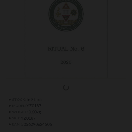
In Stock
STOCK:
YZ0187
MODEL:
0.60kg
WEIGHT:
YZ0187
SKU:
5056290624506
EAN: