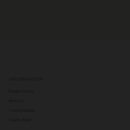
INFORMATION
Regalia Advice
About Us
Trade Enquiries
Charity Relief