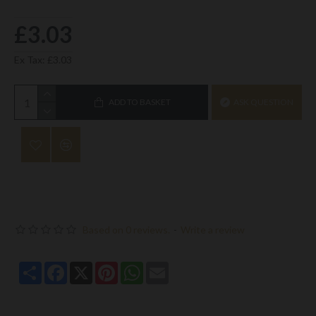
£3.03
Ex Tax: £3.03
ADD TO BASKET
ASK QUESTION
Based on 0 reviews.
-
Write a review
Share
Facebook
X
Pinterest
WhatsApp
Email