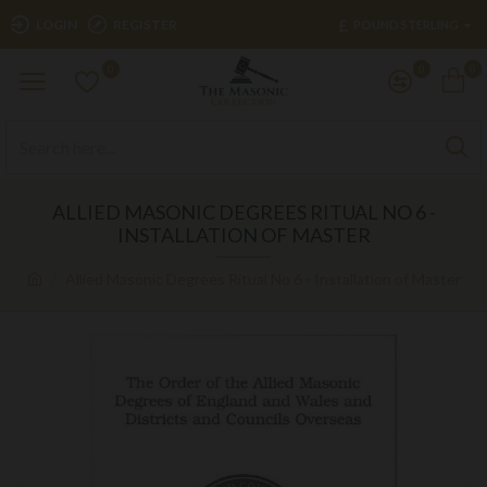
£
LOGIN
REGISTER
POUND STERLING
0
0
0
ALLIED MASONIC DEGREES RITUAL NO 6 -
INSTALLATION OF MASTER
Allied Masonic Degrees Ritual No 6 - Installation of Master