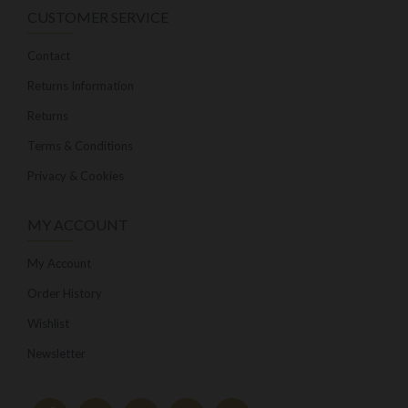
CUSTOMER SERVICE
Contact
Returns Information
Returns
Terms & Conditions
Privacy & Cookies
MY ACCOUNT
My Account
Order History
Wishlist
Newsletter