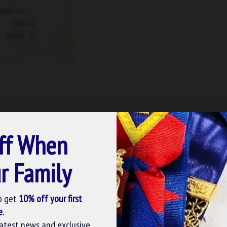
ff When
r Family
o get
10% off your first
e.
latest news and exclusive