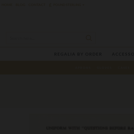
£
HOME
BLOG
CONTACT
POUND STERLING
REGALIA BY ORDER
ACCESSO
APRONS
GLOVES
CASES