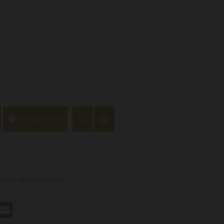
ASK QUESTION
ews.
-
Write a review
st
hatsApp
Email