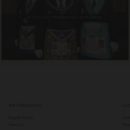
INFORMATION
CU
Regalia Advice
Cont
About Us
Retu