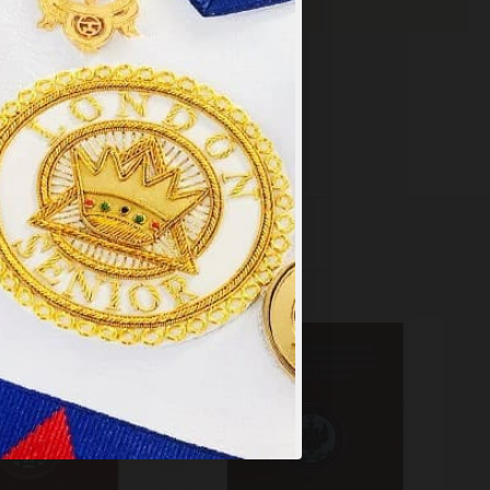
×
y
.
PT ALL