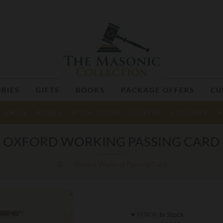
RIES
GIFTS
BOOKS
PACKAGE OFFERS
CU
JEWELS
BADGES
RITUAL BOOKS
NECKTIES
CUFFLINKS
M
OXFORD WORKING PASSING CARD
Oxford Working Passing Card
In Stock
STOCK: