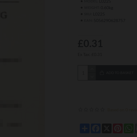
L0225
MODEL:
0.60kg
WEIGHT:
L0225
SKU:
5056290628757
EAN:
£0.31
Ex Tax: £0.31
ADD TO BASKET
Based on 0 revi
Share
Facebook
X
Pintere
W