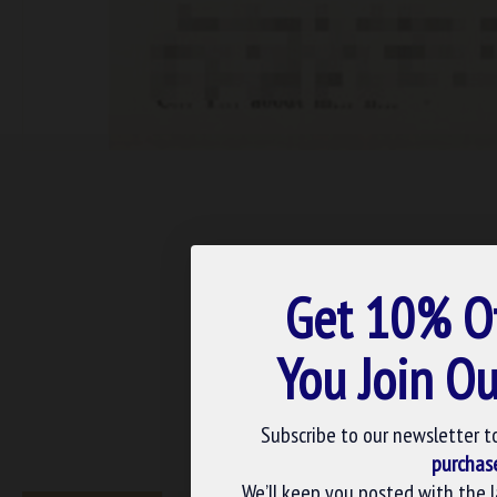
Get 10% O
You Join Ou
Subscribe to our newsletter t
purchas
We’ll keep you posted with the 