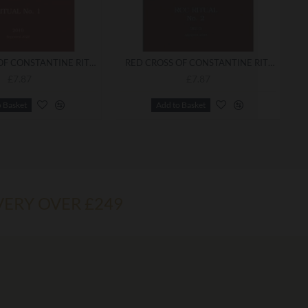
RED CROSS OF CONSTANTINE RITUAL NO. 1
RED CROSS OF CONSTANTINE RITUAL NO. 2
£7.87
£7.87
o Basket
Add to Basket
VERY OVER £249