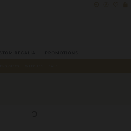
STOM REGALIA
PROMOTIONS
ENS GIFTS
WATCHES
SALE