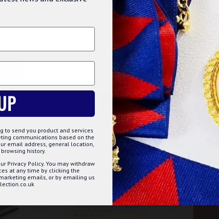
SE COOKIES
cookies to improve your experience on our website. By browsing this
, you agree to our use of cookies. Read more about our
Cookies Polic
TOMIZE
DECLINE
ACCE
UP
g to send you product and services
keting communications based on the
ur email address, general location,
browsing history.
BEST SELLER
ur Privacy Policy. You may withdraw
s at any time by clicking the
 marketing emails, or by emailing us
ection.co.uk