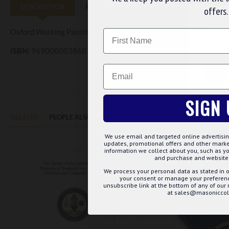
DESCRIPTION
REVIEWS
offers.
WE U
Oxford Working Passing Card
Name
We use 
website
ISBN:
9690000038687
Email
CUS
SIGN 
RELATED
PEOPLE ALSO BOUGHT
MAY WE SUGGEST...?
We use email and targeted online advertisin
updates, promotional offers and other mar
information we collect about you, such as yo
and purchase and website 
We process your personal data as stated in o
your consent or manage your preference
unsubscribe link at the bottom of any of our
at sales@masoniccoll