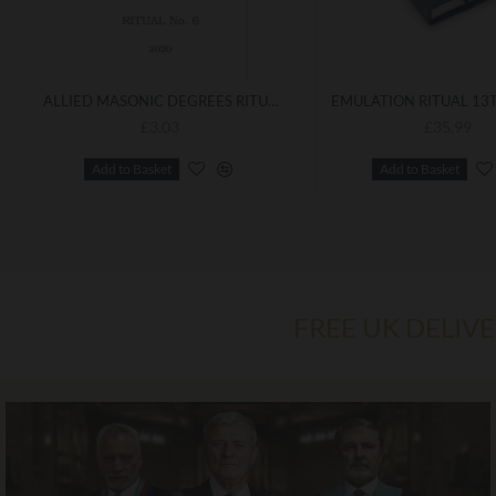
ALLIED MASONIC DEGREES RITUAL NO 6 - INSTALLATION OF MASTER
£3.03
£35.99
Add to Basket
Add to Basket
FREE UK DELIV