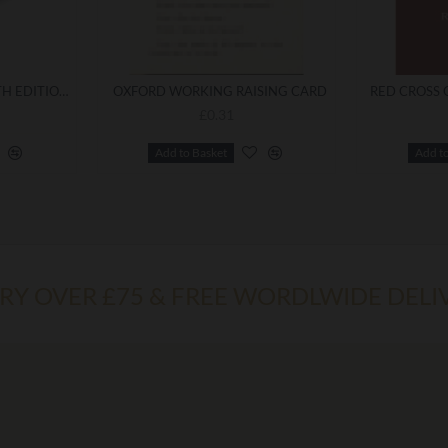
EMULATION RITUAL 13TH EDITION (LARGE PRINT) WITH A BOOKCOVER
OXFORD WORKING RAISING CARD
£0.31
Add to Basket
Add t
ERY OVER £75 & FREE WORDLWIDE DELI