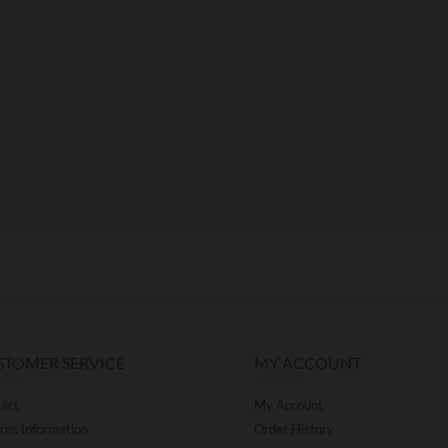
STOMER SERVICE
MY ACCOUNT
act
My Account
rns Information
Order History