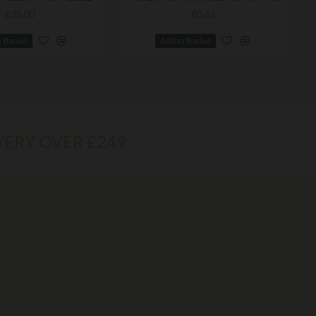
£35.00
£0.61
o Basket
Add to Basket
VERY OVER £249