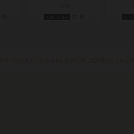
£1.03
Add to Basket
Add t
ERY OVER £75 & FREE WORDLWIDE DELI