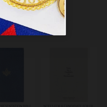
PRESENTATION BIBLE
NOTES FOR A CANDIDATE FOR FREEMASONRY