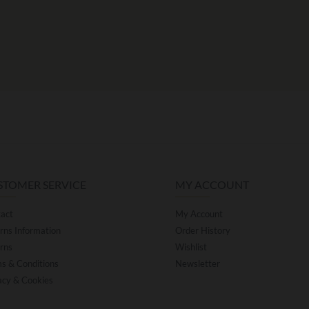
STOMER SERVICE
MY ACCOUNT
act
My Account
rns Information
Order History
rns
Wishlist
s & Conditions
Newsletter
acy & Cookies