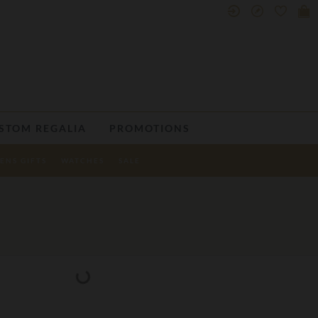
STOM REGALIA
PROMOTIONS
ENS GIFTS
WATCHES
SALE