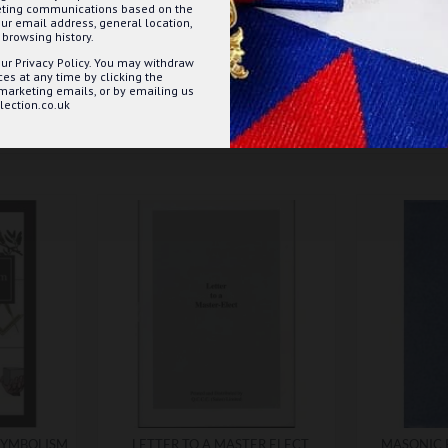
keting communications based on the
ur email address, general location,
browsing history.
ur Privacy Policy. You may withdraw
s at any time by clicking the
 marketing emails, or by emailing us
ection.co.uk
SYMBOLISM
LETTER TO A MASTER ELECT
MASONIC 