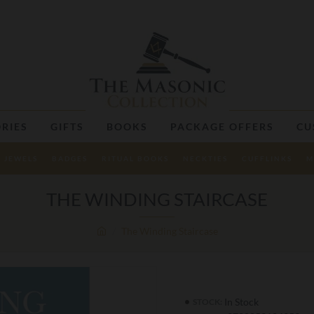
RIES
GIFTS
BOOKS
PACKAGE OFFERS
CU
JEWELS
BADGES
RITUAL BOOKS
NECKTIES
CUFFLINKS
M
THE WINDING STAIRCASE
The Winding Staircase
In Stock
STOCK: