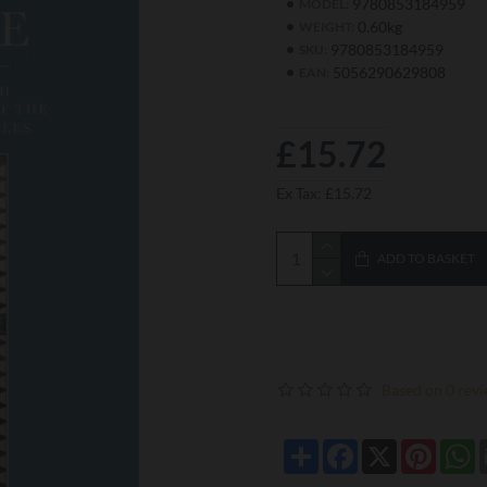
9780853184959
MODEL:
0.60kg
WEIGHT:
9780853184959
SKU:
5056290629808
EAN:
£15.72
Ex Tax: £15.72
ADD TO BASKET
Based on 0 revi
Share
Facebook
X
Pintere
W