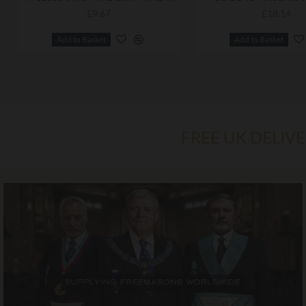
£9.67
£18.14
Add to Basket
Add to Basket
FREE UK DELIV