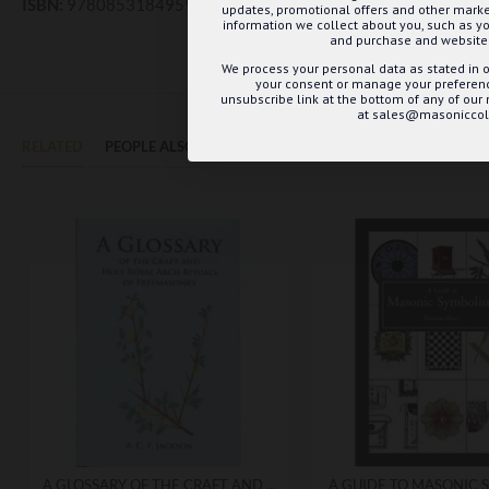
ISBN:
9780853184959
updates, promotional offers and other mar
information we collect about you, such as yo
and purchase and website 
We process your personal data as stated in o
your consent or manage your preference
unsubscribe link at the bottom of any of our
at sales@masoniccoll
RELATED
PEOPLE ALSO BOUGHT
MAY WE SUGGEST...?
A GLOSSARY OF THE CRAFT AND HOLY ROYAL ARCH RITUAL TERMS
A GUIDE TO MASONIC 