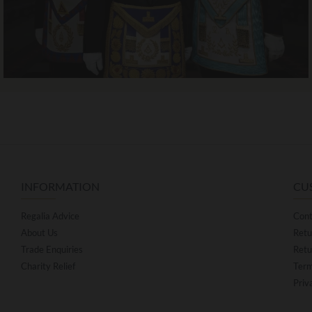
INFORMATION
CU
Regalia Advice
Cont
About Us
Retu
Trade Enquiries
Retu
Charity Relief
Term
Priv