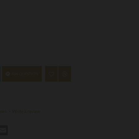
ASK QUESTION
ews.
-
Write a review
st
hatsApp
Email