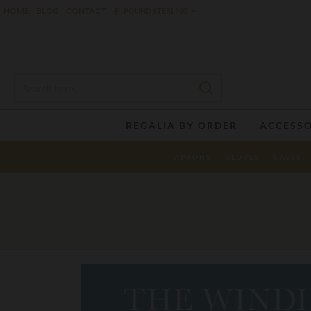
£
HOME
BLOG
CONTACT
POUND STERLING
REGALIA BY ORDER
ACCESSO
APRONS
GLOVES
CASES