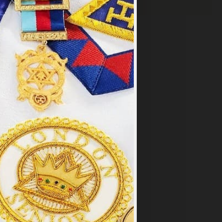
×
y
.
PT ALL