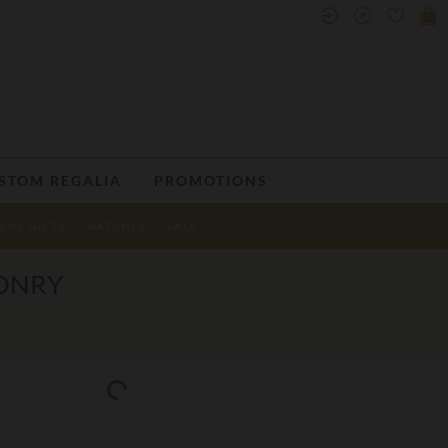
STOM REGALIA
PROMOTIONS
ENS GIFTS
WATCHES
SALE
SONRY