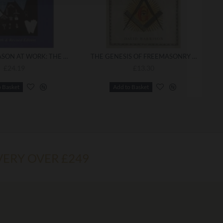
THE FREEMASON AT WORK: THE DEFINITIVE GUIDE TO CRAFT FREEMASONRY
THE GENESIS OF FREEMASONRY PBK
£24.19
£13.30
o Basket
Add to Basket
VERY OVER £249