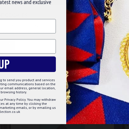
latest news and exclusive
SE COOKIES
e have something to give to potential initiates? You need
 join the brotherhood.
cookies to improve your experience on our website. By browsing this
, you agree to our use of cookies. Read more about our
Cookies Polic
TOMIZE
DECLINE
ACCE
UP
g to send you product and services
keting communications based on the
ur email address, general location,
browsing history.
ur Privacy Policy. You may withdraw
s at any time by clicking the
 marketing emails, or by emailing us
ection.co.uk