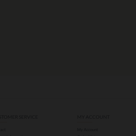
STOMER SERVICE
MY ACCOUNT
act
My Account