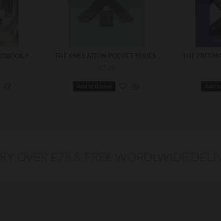
MAKING LIGHT :- A HANDBOOK FOR FREEMASONS
THE EMULATION POCKET SERIES NO.6, INSTALLING MASTER'S WORK TODAY
£7.25
Add to Basket
Add t
ERY OVER £75 & FREE WORDLWIDE DELI