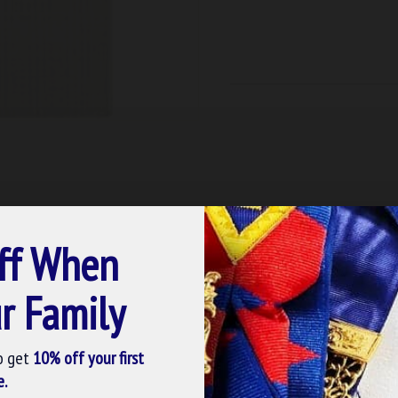
ff When
r Family
o get
10% off your first
e.