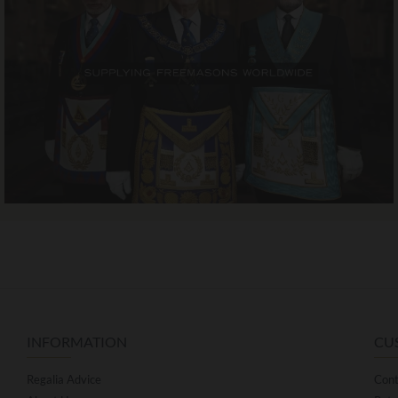
INFORMATION
CU
Regalia Advice
Cont