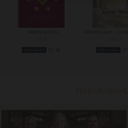
HIDDEN DEPTHS
£12.10
£18.14
Add to Basket
Add to Basket
FREE UK DELIV