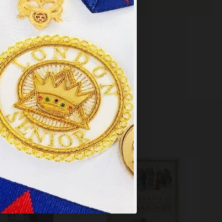
×
y
.
PT ALL