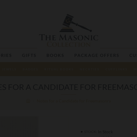
RIES
GIFTS
BOOKS
PACKAGE OFFERS
CU
JEWELS
BADGES
RITUAL BOOKS
NECKTIES
CUFFLINKS
M
S FOR A CANDIDATE FOR FREEMA
Notes for a Candidate for Freemasonry
In Stock
STOCK: