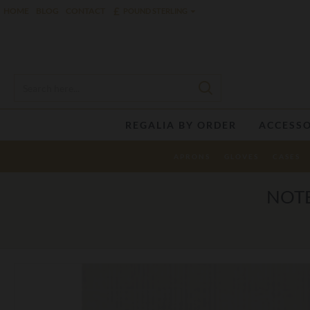
£
HOME
BLOG
CONTACT
POUND STERLING
REGALIA BY ORDER
ACCESSO
APRONS
GLOVES
CASES
NOTE