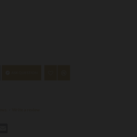
ASK QUESTION
ews.
-
Write a review
st
hatsApp
Email