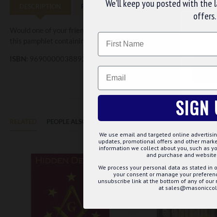
We’ll keep you posted with the 
DESCRIPTION
REVIEWS
offers.
WE U
Would one of your friends like to become a mason? Does your lodg
Name
this pamphlet containing general information for those wanting to
We use 
website
ISBN:
9690000038892
Email
CUS
SIGN 
RELATED
PEOPLE ALSO BOUGHT
MAY WE SUGGEST...?
We use email and targeted online advertisin
updates, promotional offers and other mar
information we collect about you, such as yo
and purchase and website 
We process your personal data as stated in o
your consent or manage your preference
unsubscribe link at the bottom of any of our
at sales@masoniccoll