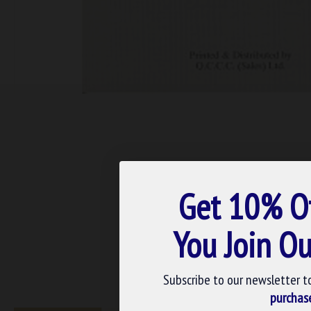
Get 10% O
You Join Ou
Subscribe to our newsletter t
purchas