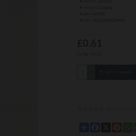
N0430
MODEL:
0.60kg
WEIGHT:
N0430
SKU:
5056290629440
EAN:
£0.61
Ex Tax: £0.61
ADD TO BASKET
Based on 0 revi
Share
Facebook
X
Pintere
W