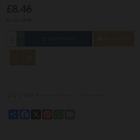
£8.46
Ex Tax: £8.46
ADD TO BASKET
ASK QUESTION
Based on 0 reviews.
-
Write a review
Share
Facebook
X
Pinterest
WhatsApp
Email