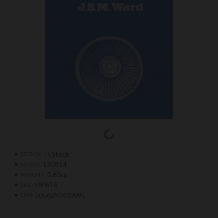
In Stock
STOCK:
L80814
MODEL:
0.60kg
WEIGHT:
L80814
SKU:
5056290630095
EAN: