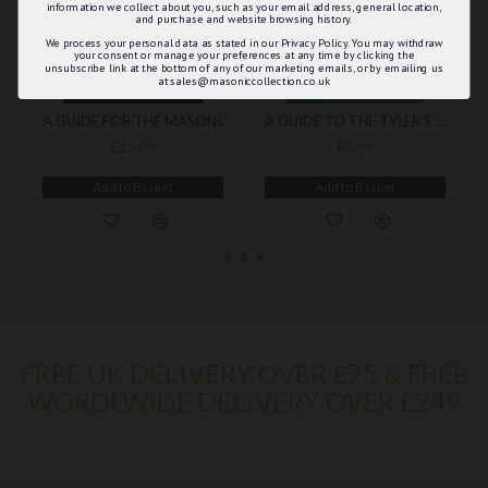
information we collect about you, such as your email address, general location,
and purchase and website browsing history.
We process your personal data as stated in our Privacy Policy. You may withdraw
your consent or manage your preferences at any time by clicking the
unsubscribe link at the bottom of any of our marketing emails, or by emailing us
at sales@masoniccollection.co.uk
A GUIDE FOR THE MASONIC TREASURER
A GUIDE TO THE TYLER'S WORK BY DUNCAN ADAMS
£12.09
£8.99
Add to Basket
Add to Basket
FREE UK DELIVERY OVER £75 & FREE
WORDLWIDE DELIVERY OVER £249