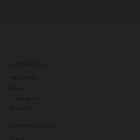
INFORMATION
Regalia Advice
About Us
Trade Enquiries
Charity Relief
CUSTOMER SERVICE
Contact