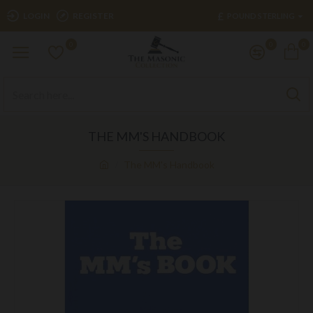
£
LOGIN
REGISTER
POUND STERLING
0
0
0
THE MM'S HANDBOOK
The MM's Handbook