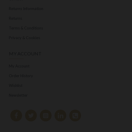
Returns Information
Returns
Terms & Conditions
Privacy & Cookies
MY ACCOUNT
My Account
Order History
Wishlist
Newsletter