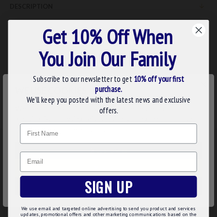
DESCRIPTION
Completes the series of these three studies with a look at the
Get 10% Off When
third degree.
You Join Our Family
ISBN:
0853180814
Subscribe to our newsletter to get
10% off your first
×
purchase.
WE USE COOKIES
REVIEWS
We’ll keep you posted with the latest news and exclusive
We use cookies to improve your experience on our
offers.
website. By browsing this website, you agree to our use of
Name
cookies. Read more about our
Cookies Policy
.
RELATED
PEOPLE ALSO BOUGHT
MAY WE SUGGEST...?
CUSTOMIZE
Email
DECLINE
SIGN UP
ACCEPT ALL
We use email and targeted online advertising to send you product and services
updates, promotional offers and other marketing communications based on the