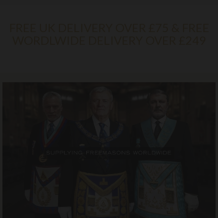
FREE UK DELIVERY OVER £75 & FREE
WORDLWIDE DELIVERY OVER £249