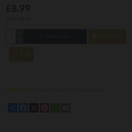
£8.99
Ex Tax: £8.99
ADD TO BASKET
ASK QUESTION
Based on 1 reviews.
-
Write a review
Share
Facebook
X
Pinterest
WhatsApp
Email