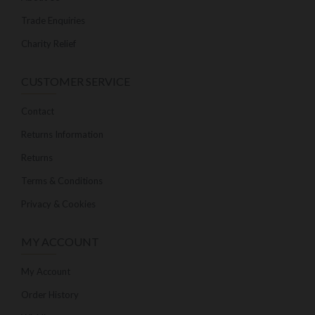
Trade Enquiries
Charity Relief
CUSTOMER SERVICE
Contact
Returns Information
Returns
Terms & Conditions
Privacy & Cookies
MY ACCOUNT
My Account
Order History