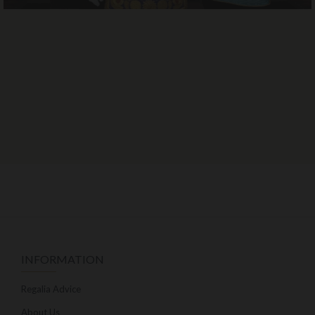
INFORMATION
Regalia Advice
About Us