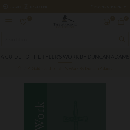
£
LOGIN
REGISTER
POUND STERLING
0
0
0
A GUIDE TO THE TYLER'S WORK BY DUNCAN ADAMS
A Guide to the Tyler's Work By Duncan Adams