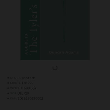
In Stock
STOCK:
L81729
MODEL:
600.00g
WEIGHT:
L81729
SKU:
5056290630002
EAN: