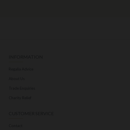
INFORMATION
Regalia Advice
About Us
Trade Enquiries
Charity Relief
CUSTOMER SERVICE
Contact