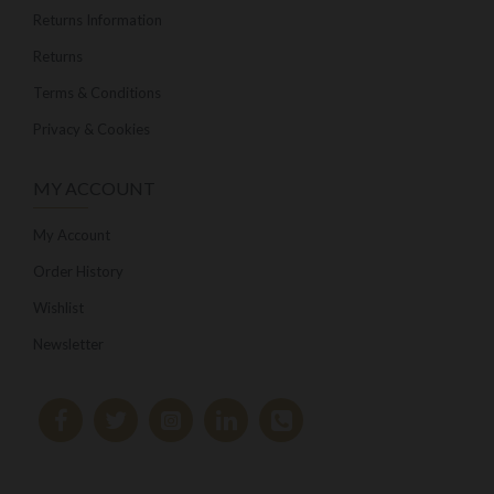
Returns Information
Returns
Terms & Conditions
Privacy & Cookies
MY ACCOUNT
My Account
Order History
Wishlist
Newsletter