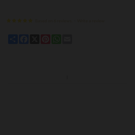
Based on 6 reviews.
-
Write a review
Share
Facebook
X
Pinterest
WhatsApp
Email