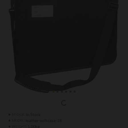
In Stock
STOCK:
leather-softcase-18
MODEL:
1.00kg
WEIGHT: