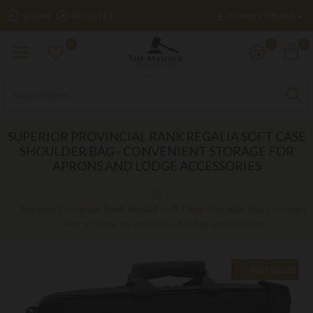
£
LOGIN
REGISTER
POUND STERLING
0
0
0
SUPERIOR PROVINCIAL RANK REGALIA SOFT CASE
SHOULDER BAG - CONVENIENT STORAGE FOR
APRONS AND LODGE ACCESSORIES
Superior Provincial Rank Regalia Soft Case Shoulder Bag - Conven
ient storage for aprons and lodge accessories
BEST SELLER