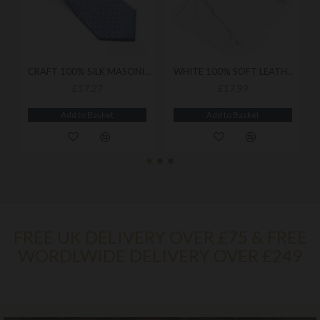
CRAFT 100% SILK MASONIC NECK TIE - LUXURIOUS WOVEN FINISH ACCESSORY DESIGNED FOR REFINED LODGE WEAR
WHITE 100% SOFT LEATHER GLOVES
£17.27
£17.99
Add to Basket
Add to Basket
FREE UK DELIVERY OVER £75 & FREE
WORDLWIDE DELIVERY OVER £249