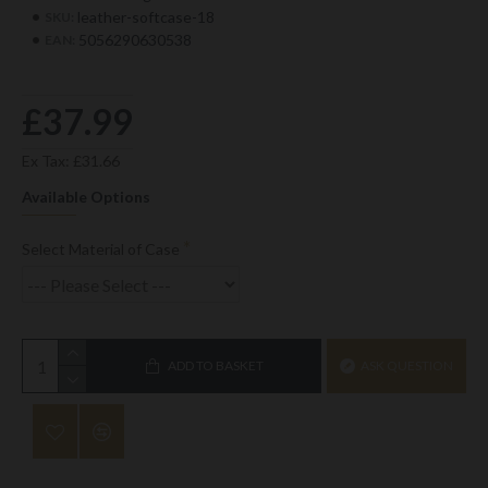
leather-softcase-18
SKU:
5056290630538
EAN:
£37.99
Ex Tax: £31.66
Available Options
Select Material of Case
ADD TO BASKET
ASK QUESTION