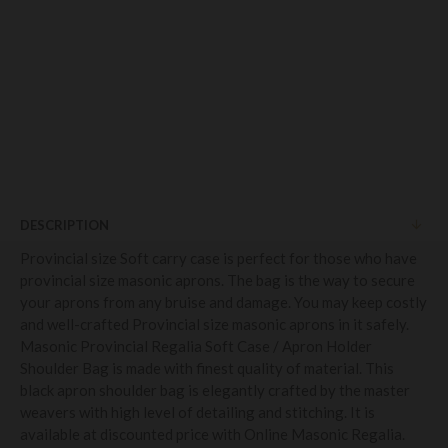
DESCRIPTION
Provincial size Soft carry case is perfect for those who have
provincial size masonic aprons. The bag is the way to secure
your aprons from any bruise and damage. You may keep costly
and well-crafted Provincial size masonic aprons in it safely.
Masonic Provincial Regalia Soft Case / Apron Holder
Shoulder Bag is made with finest quality of material. This
black apron shoulder bag is elegantly crafted by the master
weavers with high level of detailing and stitching. It is
available at discounted price with Online Masonic Regalia.