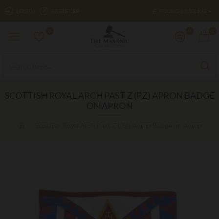
£
LOGIN
REGISTER
POUND STERLING
0
0
0
SCOTTISH ROYAL ARCH PAST Z (PZ) APRON BADGE
ON APRON
Scottish Royal Arch Past Z (PZ) Apron Badge on Apron