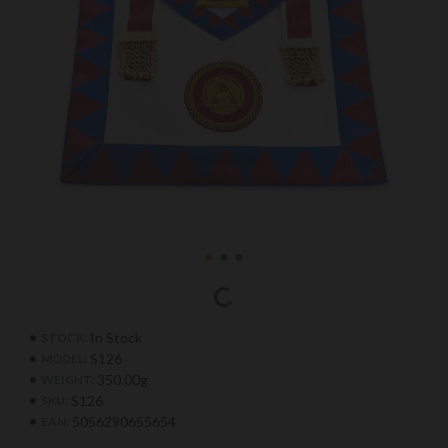
In Stock
STOCK:
S126
MODEL:
350.00g
WEIGHT:
S126
SKU:
5056290655654
EAN: