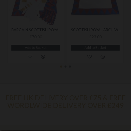
BARGAIN SCOTTISH ROYAL ARCH COMPANIONS APRON, SASH, JEWEL & GLOVES
SCOTTISH ROYAL ARCH WORKING APRON
£70.00
£23.00
Add to Basket
Add to Basket
FREE UK DELIVERY OVER £75 & FREE
WORDLWIDE DELIVERY OVER £249