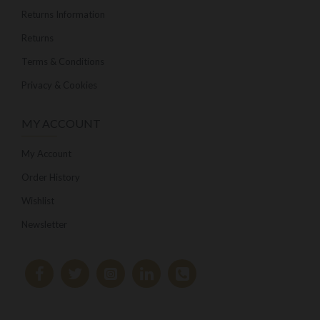
Returns Information
Returns
Terms & Conditions
Privacy & Cookies
MY ACCOUNT
My Account
Order History
Wishlist
Newsletter