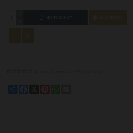
ADD TO BASKET
ASK QUESTION
Based on 0 reviews.
-
Write a review
Share
Facebook
X
Pinterest
WhatsApp
Email