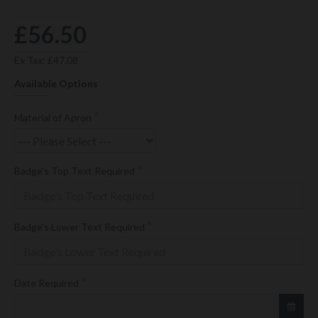
£56.50
Ex Tax: £47.08
Available Options
Material of Apron
Badge's Top Text Required
Badge's Lower Text Required
Date Required