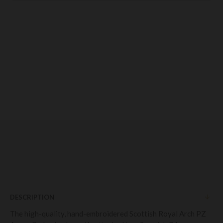
DESCRIPTION
The high-quality, hand-embroidered Scottish Royal Arch PZ