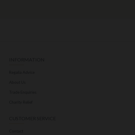
INFORMATION
Regalia Advice
About Us
Trade Enquiries
Charity Relief
CUSTOMER SERVICE
Contact