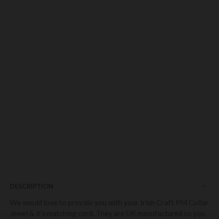
DESCRIPTION
We would love to provide you with your Irish Craft PM Collar
Jewel & it’s matching cord. They are UK manufactured so you