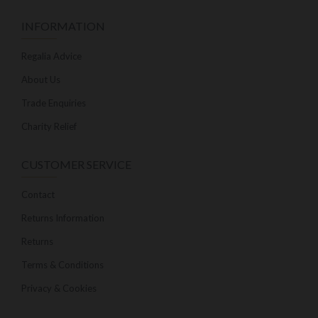
INFORMATION
Regalia Advice
About Us
Trade Enquiries
Charity Relief
CUSTOMER SERVICE
Contact
Returns Information
Returns
Terms & Conditions
Privacy & Cookies