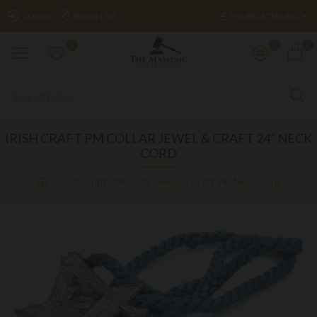
£
LOGIN
REGISTER
POUND STERLING
0
0
0
IRISH CRAFT PM COLLAR JEWEL & CRAFT 24” NECK
CORD
Irish Craft PM Collar Jewel & Craft 24” Neck Cord