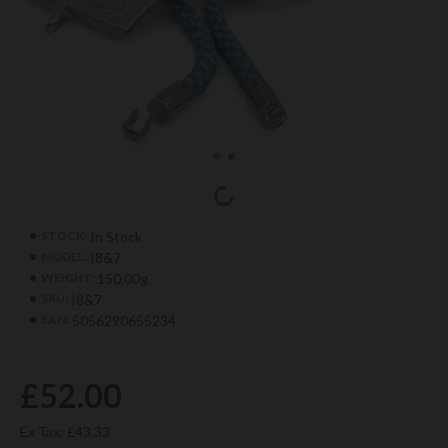
In Stock
STOCK:
I8&7
MODEL:
150.00g
WEIGHT:
I8&7
SKU:
5056290655234
EAN:
£52.00
Ex Tax: £43.33