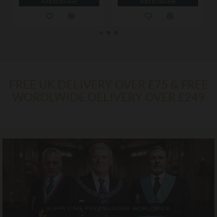
Add to Basket
Add to Basket
FREE UK DELIVERY OVER £75 & FREE
WORDLWIDE DELIVERY OVER £249