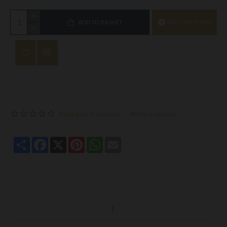
ADD TO BASKET
ASK QUESTION
Based on 0 reviews.
-
Write a review
Share
Facebook
X
Pinterest
WhatsApp
Email