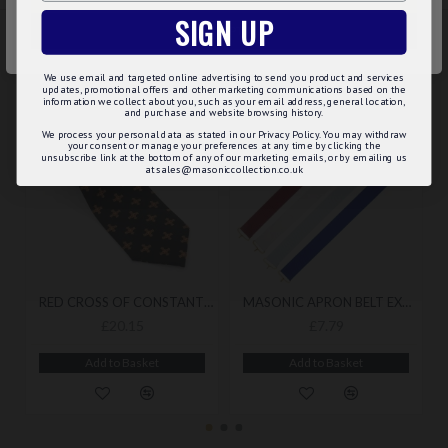
SIGN UP
ACCEPT ALL
RELATED
PEOPLE ALSO BOUGHT
MAY WE SUGGEST...?
We use email and targeted online advertising to send you product and services
updates, promotional offers and other marketing communications based on the
information we collect about you, such as your email address, general location,
and purchase and website browsing history.
BEST SELLER
BEST SELLER
We process your personal data as stated in our Privacy Policy. You may withdraw
your consent or manage your preferences at any time by clicking the
unsubscribe link at the bottom of any of our marketing emails, or by emailing us
at sales@masoniccollection.co.uk
RED CROSS OF CONSTANTINE MASONIC TIE
MASONIC APRON BELT EXTENSION
£20.15
£7.79
Add to Basket
Add to Basket