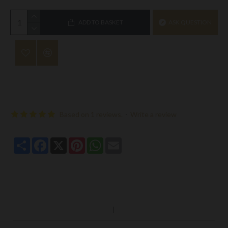
ADD TO BASKET
ASK QUESTION
Based on 1 reviews.
-
Write a review
Share
Facebook
X
Pinterest
WhatsApp
Email