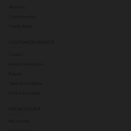
About Us
Trade Enquiries
Charity Relief
CUSTOMER SERVICE
Contact
Returns Information
Returns
Terms & Conditions
Privacy & Cookies
MY ACCOUNT
My Account
Order History