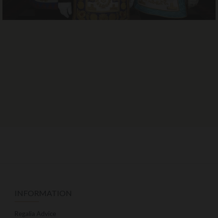
INFORMATION
Regalia Advice