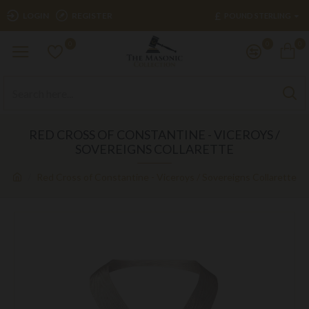
£
LOGIN
REGISTER
POUND STERLING
0
0
0
RED CROSS OF CONSTANTINE - VICEROYS /
SOVEREIGNS COLLARETTE
Red Cross of Constantine - Viceroys / Sovereigns Collarette