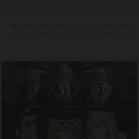
FREE UK DELIVERY OVER £75 & FREE
WORDLWIDE DELIVERY OVER £249