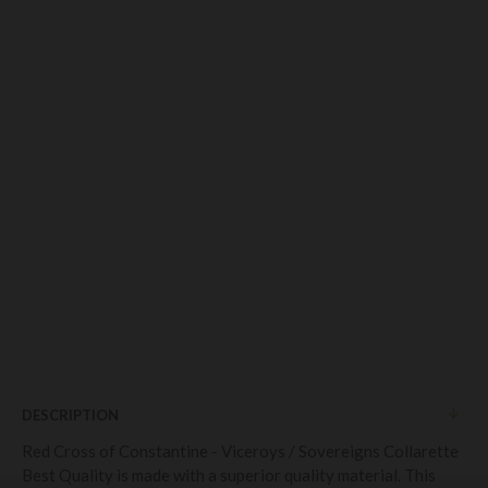
DESCRIPTION
Red Cross of Constantine - Viceroys / Sovereigns Collarette
Best Quality is made with a superior quality material. This