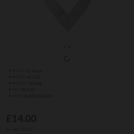
In Stock
STOCK:
RCC23
MODEL:
40.00g
WEIGHT:
RCC23
SKU:
5056290652882
EAN:
£14.00
Ex Tax: £11.67