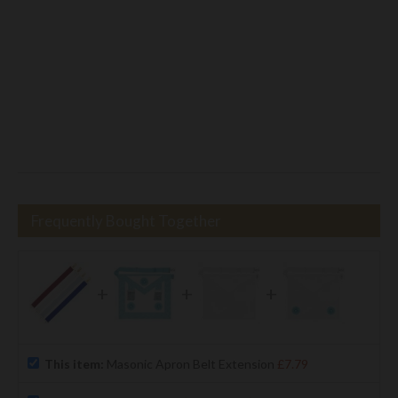
Frequently Bought Together
+
+
+
This item:
Masonic Apron Belt Extension
£7.79