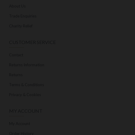
About Us
Trade Enquiries
Charity Relief
CUSTOMER SERVICE
Contact
Returns Information
Returns
Terms & Conditions
Privacy & Cookies
MY ACCOUNT
My Account
Order History