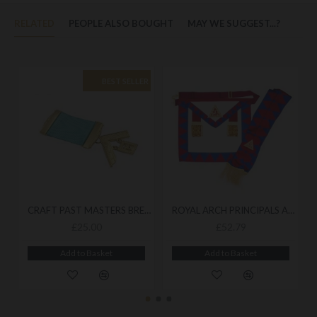
RELATED
PEOPLE ALSO BOUGHT
MAY WE SUGGEST...?
BEST SELLER
CRAFT PAST MASTERS BREAST JEWEL
ROYAL ARCH PRINCIPALS APRON & SASH
£25.00
£52.79
Add to Basket
Add to Basket