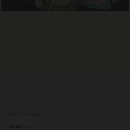
INFORMATION
Regalia Advice