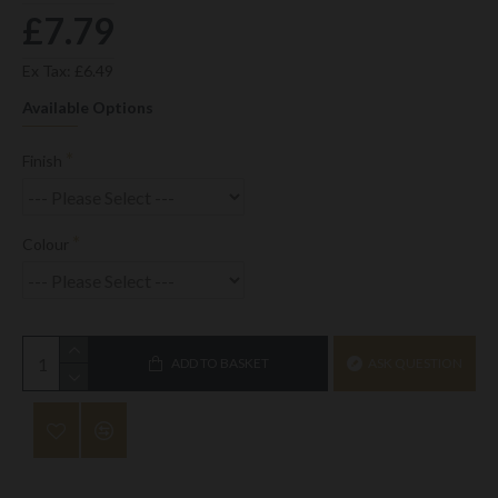
£7.79
Ex Tax: £6.49
Available Options
Finish
Colour
ADD TO BASKET
ASK QUESTION