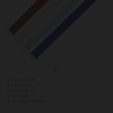
In Stock
STOCK:
m-169
MODEL:
40.00g
WEIGHT:
m-169
SKU:
5056290610646
EAN: