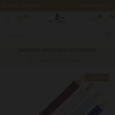
£
LOGIN
REGISTER
POUND STERLING
0
0
0
MASONIC APRON BELT EXTENSION
Masonic Apron Belt Extension
BEST SELLER