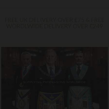
FREE UK DELIVERY OVER £75 & FREE
WORDLWIDE DELIVERY OVER £249