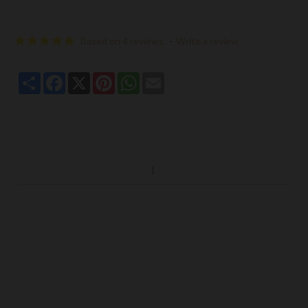
Based on 4 reviews.
-
Write a review
Share
Facebook
X
Pinterest
WhatsApp
Email