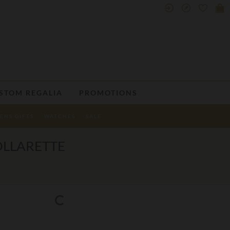
STOM REGALIA
PROMOTIONS
ENS GIFTS
WATCHES
SALE
OLLARETTE