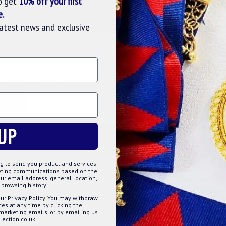
o get
10% off your first
e.
latest news and exclusive
l & District Collarette. A wonderful piece of regalia,
signed and made by the master craftsmen, giving the
SE COOKIES
cookies to improve your experience on our website. By browsing this
, you agree to our use of cookies. Read more about our
Cookies Polic
TOMIZE
DECLINE
ACCE
UP
g to send you product and services
keting communications based on the
ur email address, general location,
browsing history.
ur Privacy Policy. You may withdraw
s at any time by clicking the
 marketing emails, or by emailing us
ection.co.uk