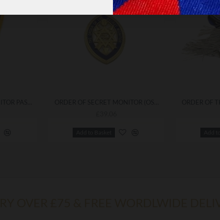
ORDER OF SECRET MONITOR PAST SUPREME COLLARETTE
ORDER OF SECRET MONITOR (OSM) GRAND OFFICER'S COLLARETTE JEWEL
£39.06
Add to Basket
Add t
ERY OVER £75 & FREE WORDLWIDE DELI