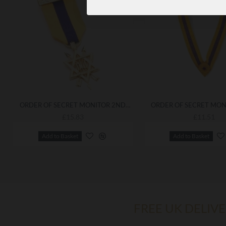
ORDER OF SECRET MONITOR 2ND DEGREE BREAST JEWEL OSM
£15.83
£11.51
Add to Basket
Add to Basket
FREE UK DELIV