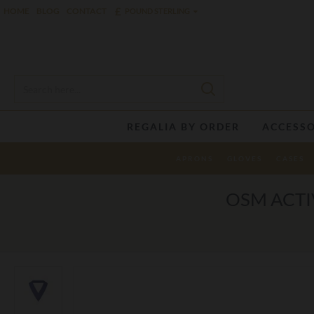
£
HOME
BLOG
CONTACT
POUND STERLING
REGALIA BY ORDER
ACCESSO
APRONS
GLOVES
CASES
OSM ACTI