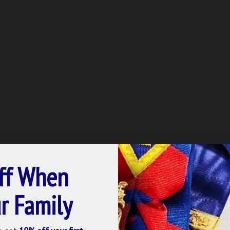
ff When
r Family