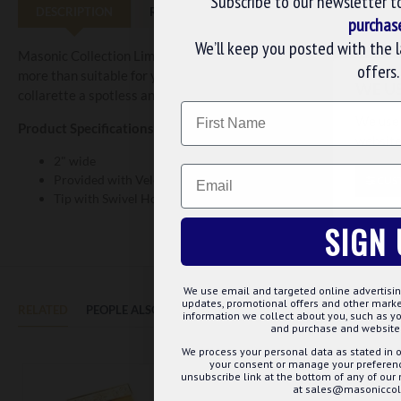
Subscribe to our newsletter t
DESCRIPTION
REVIEWS
purchas
We’ll keep you posted with the 
Masonic Collection Limited present the OSM Active Rank Provincia
offers.
more than suitable for yourself or to be bought as a gift. It is de
WE U
collarette a spotless and seamless look.
Name
We use 
Product Specifications:
website
2" wide
Email
Provided with Velcro fastening for easy wearing
CUS
Tip with Swivel Hook for Jewel
SIGN 
We use email and targeted online advertisin
updates, promotional offers and other mar
RELATED
PEOPLE ALSO BOUGHT
MAY WE SUGGEST...?
information we collect about you, such as yo
and purchase and website 
We process your personal data as stated in o
your consent or manage your preference
unsubscribe link at the bottom of any of our
at sales@masoniccoll