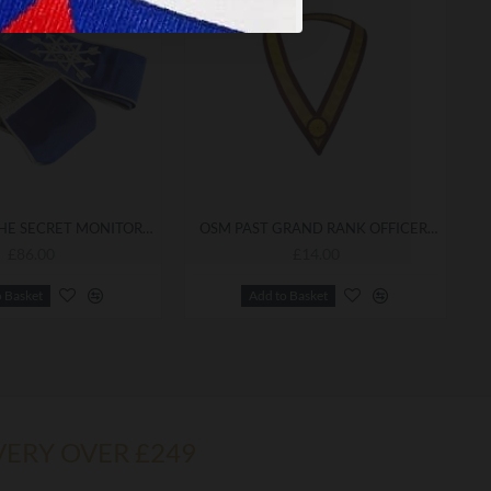
ORDER OF THE SECRET MONITOR PROVINCIAL ARCH OF STEEL SASH
OSM PAST GRAND RANK OFFICER'S COLLARETTE
£86.00
£14.00
o Basket
Add to Basket
VERY OVER £249