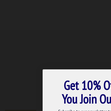
Get 10% O
You Join Ou