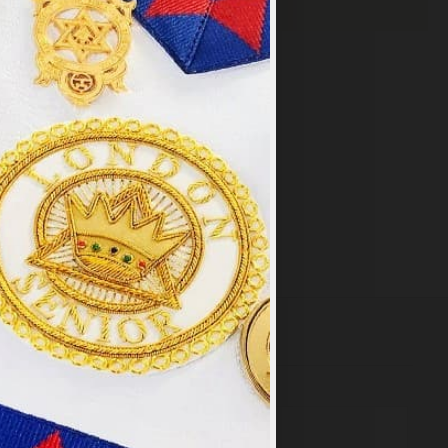
×
y
.
PT ALL