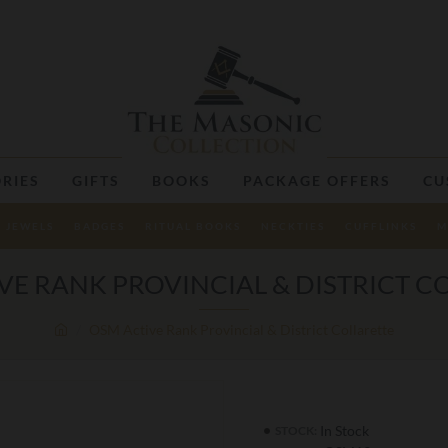
RIES
GIFTS
BOOKS
PACKAGE OFFERS
CU
JEWELS
BADGES
RITUAL BOOKS
NECKTIES
CUFFLINKS
M
VE RANK PROVINCIAL & DISTRICT C
OSM Active Rank Provincial & District Collarette
In Stock
STOCK: