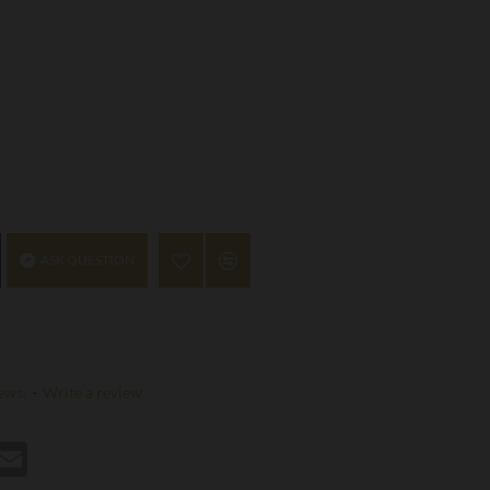
ASK QUESTION
ews.
-
Write a review
st
hatsApp
Email