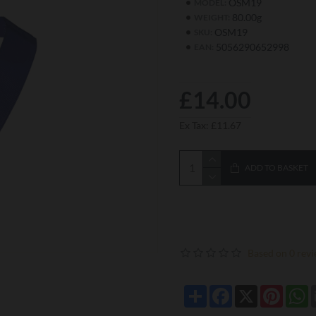
OSM19
MODEL:
80.00g
WEIGHT:
OSM19
SKU:
5056290652998
EAN:
£14.00
Ex Tax: £11.67
ADD TO BASKET
Based on 0 revi
Share
Facebook
X
Pintere
W