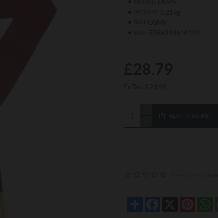
OSM9
MODEL:
0.21kg
WEIGHT:
OSM9
SKU:
5056290616129
EAN:
£28.79
Ex Tax: £23.99
ADD TO BASKET
Based on 0 revi
Share
Facebook
X
Pintere
W