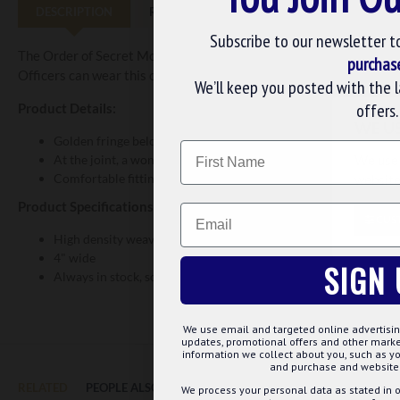
DESCRIPTION
REVIEWS
Subscribe to our newsletter t
The Order of Secret Monitor - 1st Degree Sash is for OSM officers
purchas
Officers can wear this crimson sash with their other masonic atti
We’ll keep you posted with the 
offers.
Product Details:
WE U
Golden fringe below this sash
Name
At the joint, a wonderful OSM ensign star is embroidered in go
We use 
Comfortable fitting and easy to wear
website
Product Specifications:
Email
CUS
High density weave using specialised state of the art looms.
4" wide
SIGN 
Always in stock, so it can be shipped out fast
We use email and targeted online advertisin
updates, promotional offers and other mar
information we collect about you, such as yo
and purchase and website 
RELATED
PEOPLE ALSO BOUGHT
MAY WE SUGGEST...?
We process your personal data as stated in o