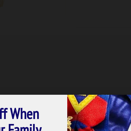
ff When
r Family