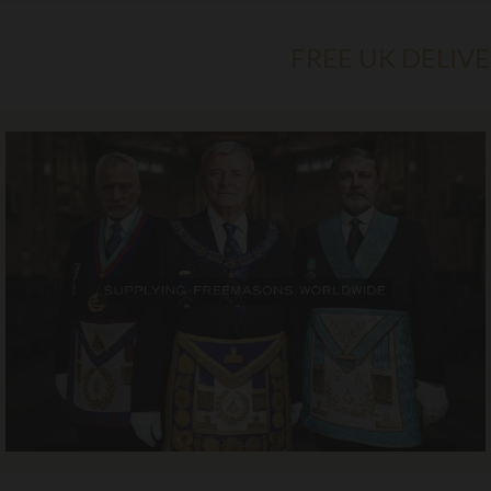
FREE UK DELIV