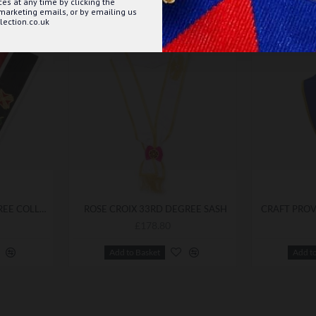
s at any time by clicking the
 marketing emails, or by emailing us
ection.co.uk
ROSE CROIX 32ND DEGREE COLLAR
ROSE CROIX 33RD DEGREE SASH
£178.80
Add to Basket
Add t