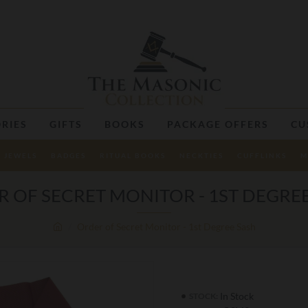
RIES
GIFTS
BOOKS
PACKAGE OFFERS
CU
JEWELS
BADGES
RITUAL BOOKS
NECKTIES
CUFFLINKS
M
 OF SECRET MONITOR - 1ST DEGRE
Order of Secret Monitor - 1st Degree Sash
In Stock
STOCK: