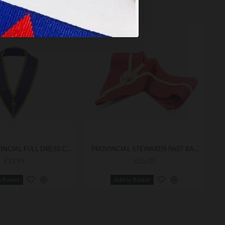
CRAFT PROVINCIAL FULL DRESS COLLAR
PROVINCIAL STEWARDS PAST RANK COLLAR
£31.99
£25.00
o Basket
Add to Basket