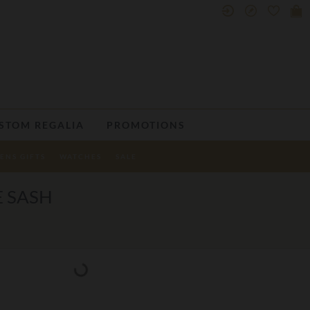
STOM REGALIA
PROMOTIONS
ENS GIFTS
WATCHES
SALE
E SASH