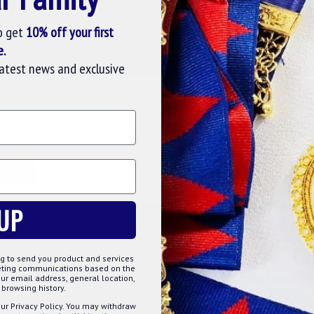
o get
10% off your first
 and is made with the finest quality of fabric. The OSM
e.
re and it will undoubtedly improve their appearance.
latest news and exclusive
SE COOKIES
lden bullion by the master weavers
cookies to improve your experience on our website. By browsing this
, you agree to our use of cookies. Read more about our
Cookies Polic
TOMIZE
DECLINE
ACCE
UP
g to send you product and services
keting communications based on the
ur email address, general location,
browsing history.
ur Privacy Policy. You may withdraw