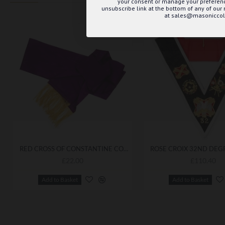
your consent or manage your preference
unsubscribe link at the bottom of any of our
at sales@masoniccoll
RED CROSS OF CONSTANTINE COMPANIONS SASH (NO CROSS)
£22.00
£110.40
Add to Basket
Add to Basket