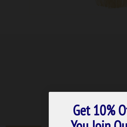
Get 10% O
You Join Ou