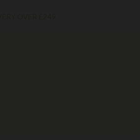
VERY OVER £249