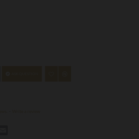
ASK QUESTION
ews.
-
Write a review
st
hatsApp
Email