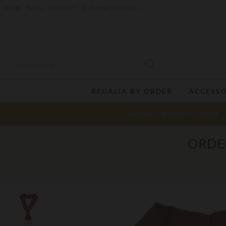
£
HOME
BLOG
CONTACT
POUND STERLING
REGALIA BY ORDER
ACCESSO
APRONS
GLOVES
CASES
ORDER