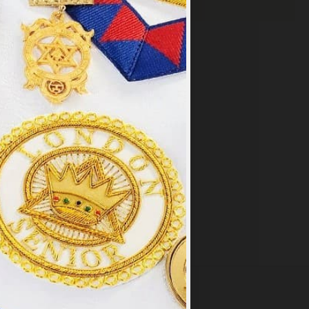
×
y
.
PT ALL