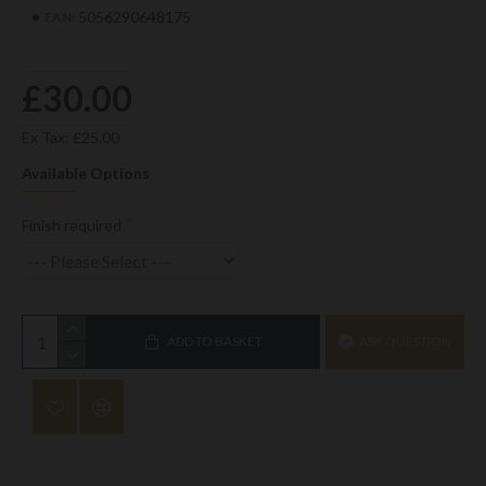
5056290648175
EAN:
£30.00
Ex Tax: £25.00
Available Options
Finish required
ADD TO BASKET
ASK QUESTION