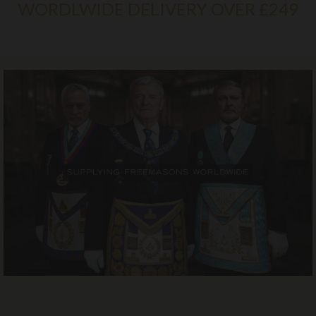
WORDLWIDE DELIVERY OVER £249