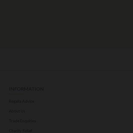
INFORMATION
Regalia Advice
About Us
Trade Enquiries
Charity Relief