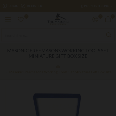
£
LOGIN
REGISTER
POUND STERLING
0
0
0
MASONIC FREEMASONS WORKING TOOLS SET
MINIATURE GIFT BOX SIZE
Masonic Freemasons Working Tools Set Miniature Gift Box size