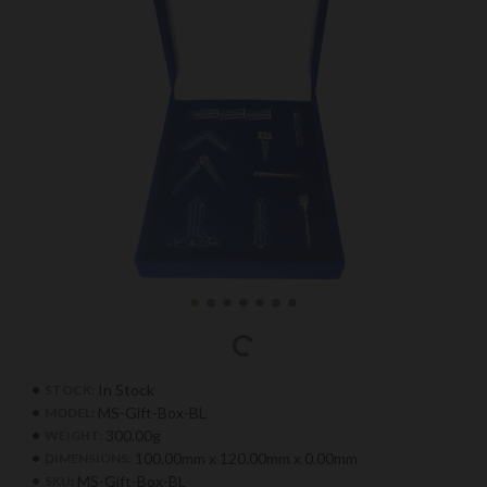
In Stock
STOCK:
MS-Gift-Box-BL
MODEL:
300.00g
WEIGHT:
100.00mm x 120.00mm x 0.00mm
DIMENSIONS:
MS-Gift-Box-BL
SKU: