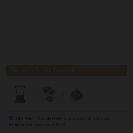
Frequently Bought Together
+
+
This item:
Masonic Freemasons Working Tools Set
Miniature Gift Box size
£30.00