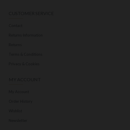
CUSTOMER SERVICE
Contact
Returns Information
Returns
Terms & Conditions
Privacy & Cookies
MY ACCOUNT
My Account
Order History
Wishlist
Newsletter