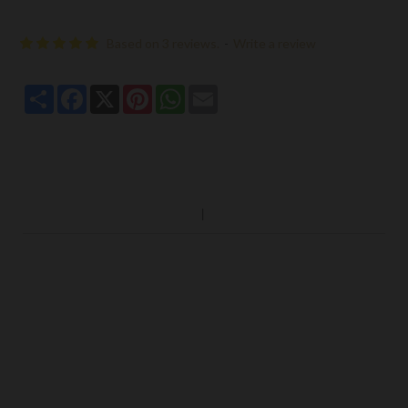
Based on 3 reviews.
-
Write a review
Share
Facebook
X
Pinterest
WhatsApp
Email