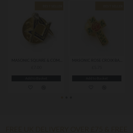
BEST SELLER
BEST SELLER
MASONIC SQUARE & COMPASS BADGE
MASONIC ROSE CROIX BADGE
£7.00
£5.75
Add to Basket
Add to Basket
FREE UK DELIVERY OVER £75 & FREE