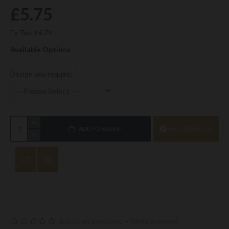
£5.75
Ex Tax: £4.79
Available Options
Design you require:
ADD TO BASKET
ASK QUESTION
Based on 0 reviews.
-
Write a review