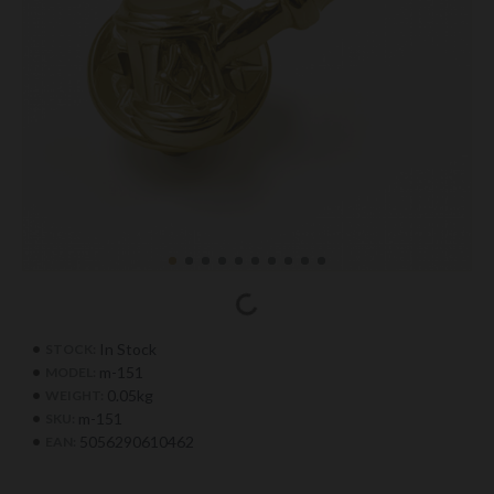
In Stock
STOCK:
m-151
MODEL:
0.05kg
WEIGHT:
m-151
SKU:
5056290610462
EAN: