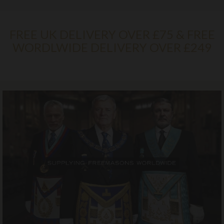
FREE UK DELIVERY OVER £75 & FREE
WORDLWIDE DELIVERY OVER £249