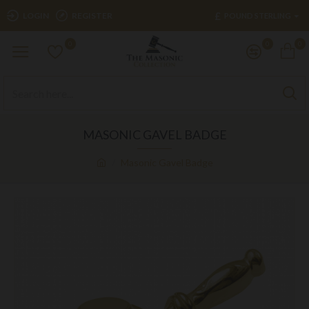
£
LOGIN
REGISTER
POUND STERLING
0
0
0
MASONIC GAVEL BADGE
Masonic Gavel Badge