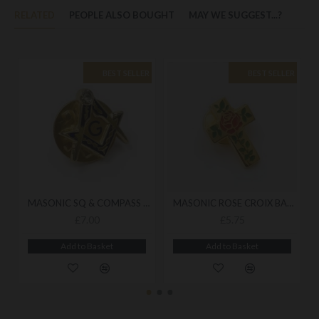
RELATED
PEOPLE ALSO BOUGHT
MAY WE SUGGEST...?
BEST SELLER
BEST SELLER
MASONIC SQ & COMPASS BADGE WITH G
MASONIC ROSE CROIX BADGE
£7.00
£5.75
Add to Basket
Add to Basket