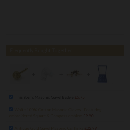
Frequently Bought Together
+
+
+
This item:
Masonic Gavel Badge
£5.75
White 100% Cotton Masonic Gloves - Featuring
embroidered Square & Compass emblem
£9.90
Antique Gold Gavel Masonic Cufflinks
£22.99