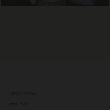
INFORMATION
Regalia Advice