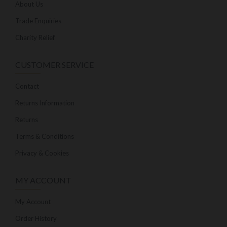
About Us
Trade Enquiries
Charity Relief
CUSTOMER SERVICE
Contact
Returns Information
Returns
Terms & Conditions
Privacy & Cookies
MY ACCOUNT
My Account
Order History