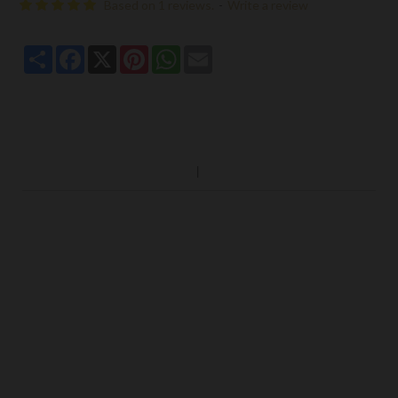
Based on 1 reviews.
-
Write a review
Share
Facebook
X
Pinterest
WhatsApp
Email