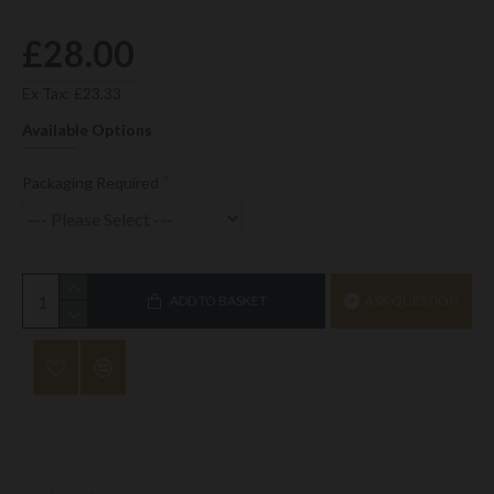
£28.00
Ex Tax: £23.33
Available Options
Packaging Required
ADD TO BASKET
ASK QUESTION