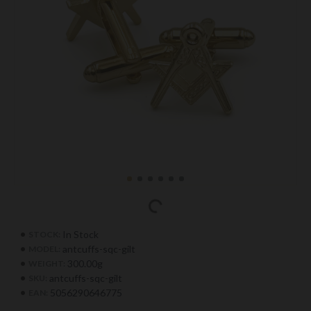
In Stock
STOCK:
antcuffs-sqc-gilt
MODEL:
300.00g
WEIGHT:
antcuffs-sqc-gilt
SKU:
5056290646775
EAN: