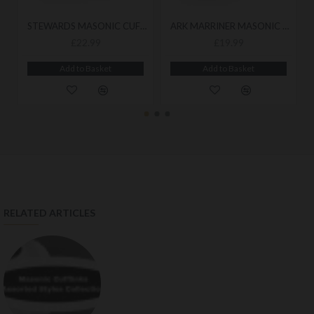
STEWARDS MASONIC CUFFLINKS
ARK MARRINER MASONIC CUFFLINKS
£22.99
£19.99
Add to Basket
Add to Basket
RELATED ARTICLES