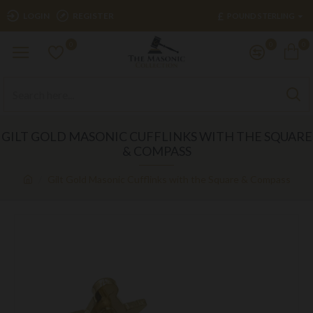
£
LOGIN
REGISTER
POUND STERLING
0
0
0
GILT GOLD MASONIC CUFFLINKS WITH THE SQUARE
& COMPASS
Gilt Gold Masonic Cufflinks with the Square & Compass