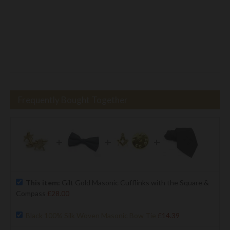
Frequently Bought Together
+
+
+
This item:
Gilt Gold Masonic Cufflinks with the Square &
Compass
£28.00
Black 100% Silk Woven Masonic Bow Tie
£14.39