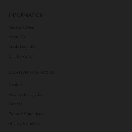
INFORMATION
Regalia Advice
About Us
Trade Enquiries
Charity Relief
CUSTOMER SERVICE
Contact
Returns Information
Returns
Terms & Conditions
Privacy & Cookies