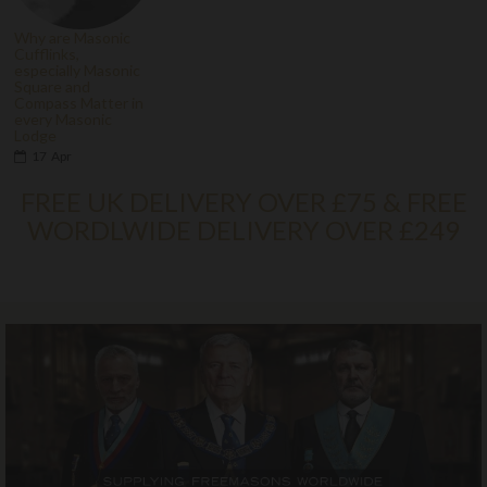
Why are Masonic
Cufflinks,
especially Masonic
Square and
Compass Matter in
every Masonic
Lodge
17
Apr
FREE UK DELIVERY OVER £75 & FREE
WORDLWIDE DELIVERY OVER £249