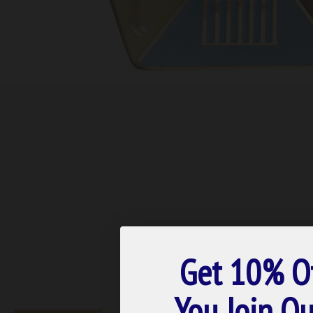
Get 10% O
You Join Ou