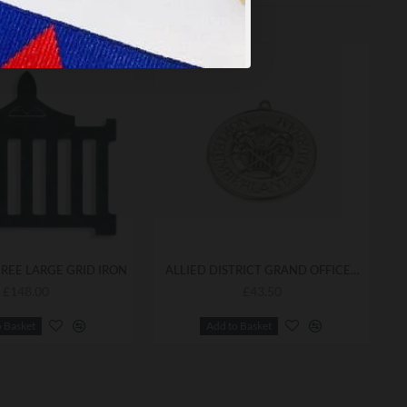
REE LARGE GRID IRON
ALLIED DISTRICT GRAND OFFICERS COLLARETTE JEWEL
£148.00
£43.50
o Basket
Add to Basket