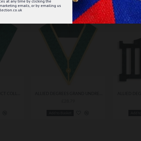
s at any time by clicking the
 marketing emails, or by emailing us
ection.co.uk
ALLIED DEGREES DISTRICT COLLAR BEST QUALITY
ALLIED DEGREES GRAND UNDRESS COLLAR
ALLIED DEG
£28.79
Add to Basket
Add t