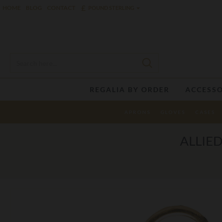
£
HOME
BLOG
CONTACT
POUND STERLING
REGALIA BY ORDER
ACCESSO
APRONS
GLOVES
CASES
ALLIE