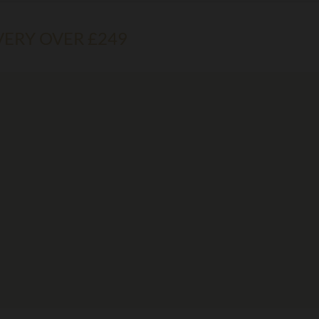
VERY OVER £249