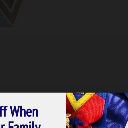
ff When
r Family