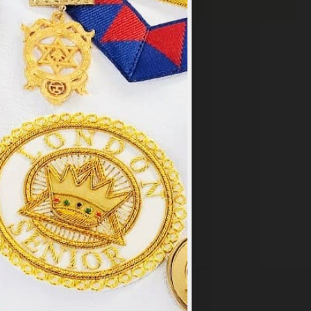
×
y
.
PT ALL