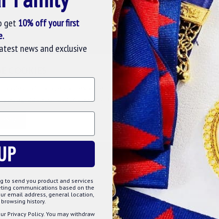
o get
10% off your first
 metals and a brilliant gold plating. The design is
e.
h detail and colourful appearance. The Freemason fellows
latest news and exclusive
ns, events, dinner parties and investiture ceremonies.
SE COOKIES
cookies to improve your experience on our website. By browsing this
, you agree to our use of cookies. Read more about our
Cookies Polic
TOMIZE
DECLINE
ACCE
UP
g to send you product and services
keting communications based on the
ur email address, general location,
browsing history.
ur Privacy Policy. You may withdraw