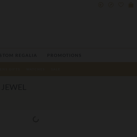
STOM REGALIA
PROMOTIONS
ENS GIFTS
WATCHES
SALE
 JEWEL