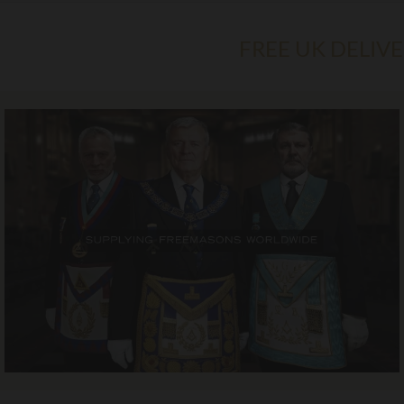
FREE UK DELIV