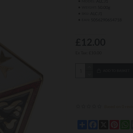
ALCJ1
MODEL:
50.00g
WEIGHT:
ALCJ1
SKU:
5056290654718
EAN:
£12.00
Ex Tax: £10.00
ADD TO BASKET
Based on 0 revi
Share
Facebook
X
Pintere
W