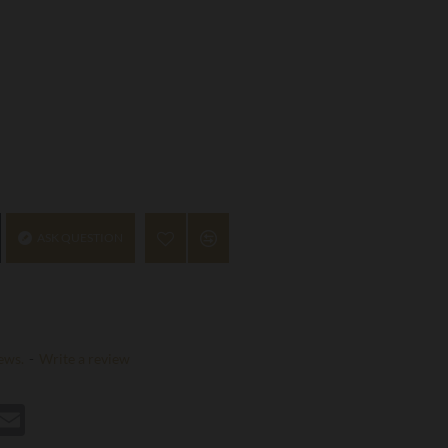
ASK QUESTION
ews.
-
Write a review
st
hatsApp
Email