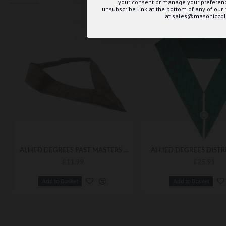
your consent or manage your preference
unsubscribe link at the bottom of any of our
at sales@masoniccoll
ALLIED DEGREES PAST MASTERS COLLARETTE BEST QUALITY
£11.99
£25.91
Add to Basket
Add to Basket