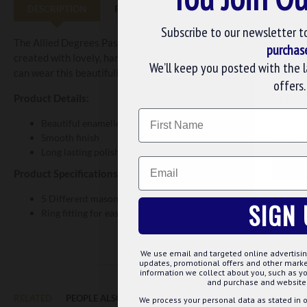
DESCRIPTION
REVIEWS
Subscribe to our newsletter t
The Allied Degrees Past Masters Collarette Jewel is made with fine
purchas
created with lovely, hard enamels to provide the jewel with a hig
We’ll keep you posted with the 
can wear this beautifully crafted collarette jewel at lodge functio
offers.
WE U
Product Details:
Name
We use 
Beautiful enamelled surface
Smooth finish
website
Long lasting polish and plating
Email
CUS
Product Specifications:
5 Different masonic symbols are embossed
SIGN 
Ring fitting for easy attachment to the collarette of your choice
We use email and targeted online advertisin
updates, promotional offers and other mar
information we collect about you, such as yo
and purchase and website 
RELATED
PEOPLE ALSO BOUGHT
MAY WE SUGGEST...?
We process your personal data as stated in o