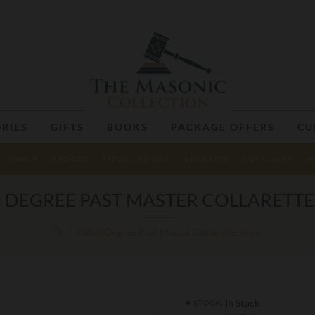
RIES
GIFTS
BOOKS
PACKAGE OFFERS
CU
JEWELS
BADGES
RITUAL BOOKS
NECKTIES
CUFFLINKS
M
D DEGREE PAST MASTER COLLARETTE
Allied Degree Past Master Collarette Jewel
In Stock
STOCK: