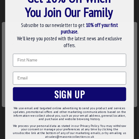
ADD ALL ITEMS TO CART
You Join Our Family
Subscribe to our newsletter to get
10% off your first
×
DESCRIPTION
purchase.
WE USE COOKIES
We’ll keep you posted with the latest news and exclusive
The Small Forget Me Not Pin Badges are crafted in a
We use cookies to improve your experience on our
offers.
marvellous shape of the beautiful forget me not flower with
website. By browsing this website, you agree to our use of
blue enamel. This is an excellent, small & discreet pin badge.
Name
cookies. Read more about our
Cookies Policy
.
The Forget Me Not Pin Badge can be a perfect gift option for
the Freemason. You can wear this unique badge on ladies’
CUSTOMIZE
night, lodge meetings and other special occasions. The
Email
attractive and eye-catching look of the badge will surely
DECLINE
make your brother fellows envy this at lodge functions.
SIGN UP
ACCEPT ALL
Product Specifications:
We use email and targeted online advertising to send you product and services
11mm diameter
updates, promotional offers and other marketing communications based on the
Blue, white & yellow hard enamel
information we collect about you, such as your email address, general location,
and purchase and website browsing history.
Gold plated pin badge
We process your personal data as stated in our Privacy Policy. You may withdraw
your consent or manage your preferences at any time by clicking the
unsubscribe link at the bottom of any of our marketing emails, or by emailing us
at sales@masoniccollection.co.uk