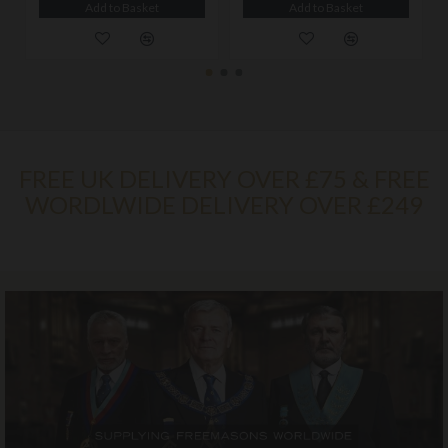
Add to Basket
Add to Basket
FREE UK DELIVERY OVER £75 & FREE
WORDLWIDE DELIVERY OVER £249