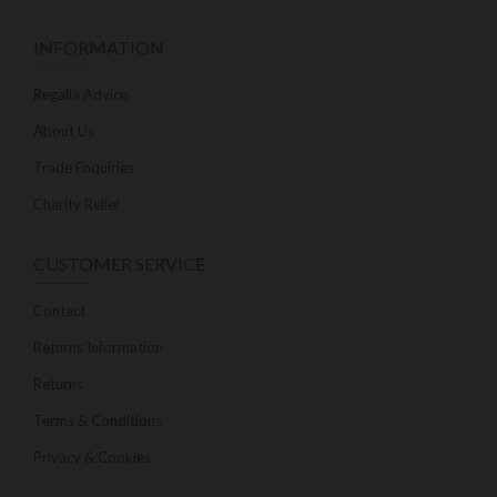
INFORMATION
Regalia Advice
About Us
Trade Enquiries
Charity Relief
CUSTOMER SERVICE
Contact
Returns Information
Returns
Terms & Conditions
Privacy & Cookies