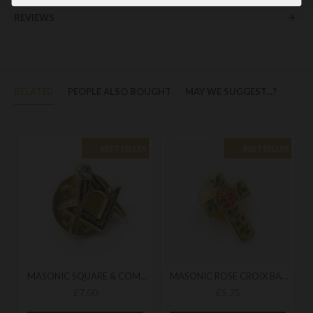
REVIEWS
RELATED
PEOPLE ALSO BOUGHT
MAY WE SUGGEST...?
BEST SELLER
BEST SELLER
MASONIC SQUARE & COMPASS BADGE
MASONIC ROSE CROIX BADGE
£7.00
£5.75