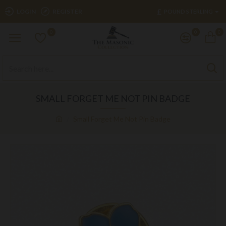
£
LOGIN
REGISTER
POUND STERLING
0
0
0
SMALL FORGET ME NOT PIN BADGE
Small Forget Me Not Pin Badge