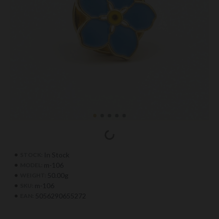
In Stock
STOCK:
m-106
MODEL:
50.00g
WEIGHT:
m-106
SKU:
5056290655272
EAN: