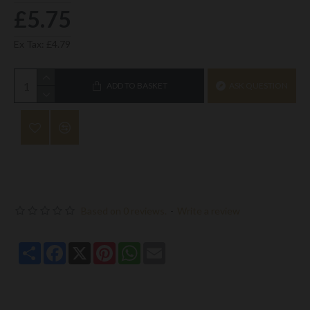
£5.75
Ex Tax: £4.79
ADD TO BASKET
ASK QUESTION
Based on 0 reviews.
-
Write a review
Share
Facebook
X
Pinterest
WhatsApp
Email