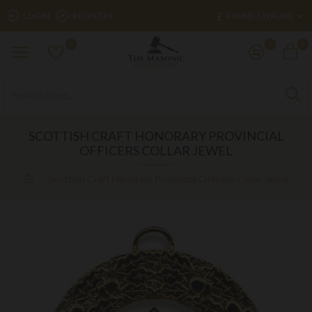
£
LOGIN
REGISTER
POUND STERLING
0
0
0
SCOTTISH CRAFT HONORARY PROVINCIAL
OFFICERS COLLAR JEWEL
Scottish Craft Honorary Provincial Officers Collar Jewel