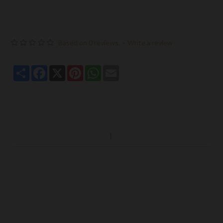
Based on 0 reviews.
-
Write a review
Share
Facebook
X
Pinterest
WhatsApp
Email