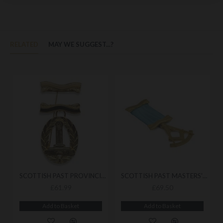
RELATED
MAY WE SUGGEST...?
SCOTTISH PAST PROVINCIAL BREAST JEWEL
SCOTTISH PAST MASTERS' BREAST JEWEL
£61.99
£69.50
Add to Basket
Add to Basket