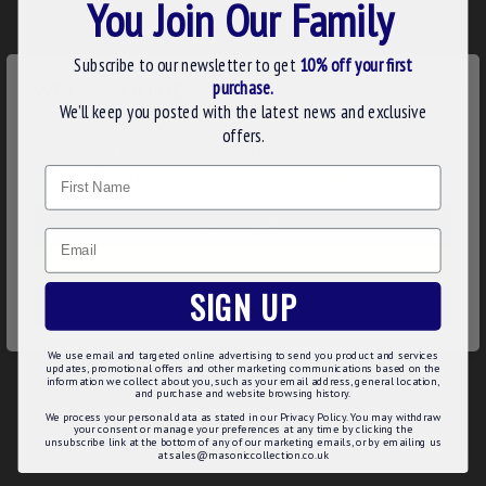
You Join Our Family
Freemasons' around the world and this collar jewel is no
exception.
Subscribe to our newsletter to get
10% off your first
N.B. This regalia is manufactured to order with your Rank
×
purchase.
WE USE COOKIES
taking 7-10 working days to produce. Order early in time
We’ll keep you posted with the latest news and exclusive
for your lodge's meeting.
We use cookies to improve your experience on our
offers.
website. By browsing this website, you agree to our use of
Product Details:
Name
cookies. Read more about our
Cookies Policy
.
Expertly polished
Gold plated
CUSTOMIZE
Email
Smooth finish and edges
DECLINE
Product Specifications:
SIGN UP
ACCEPT ALL
Ring fitting for easy attachment to a collarette of your
choice
We use email and targeted online advertising to send you product and services
UK manufactured
updates, promotional offers and other marketing communications based on the
Order in advance - 7 to 10 working days production
information we collect about you, such as your email address, general location,
and purchase and website browsing history.
We process your personal data as stated in our Privacy Policy. You may withdraw
your consent or manage your preferences at any time by clicking the
unsubscribe link at the bottom of any of our marketing emails, or by emailing us
at sales@masoniccollection.co.uk
REVIEWS