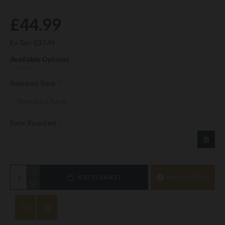
£44.99
Ex Tax: £37.49
Available Options
Required Rank
Date Required
ADD TO BASKET
ASK QUESTION