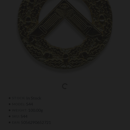
In Stock
STOCK:
S44
MODEL:
100.00g
WEIGHT:
S44
SKU:
5056290652721
EAN: