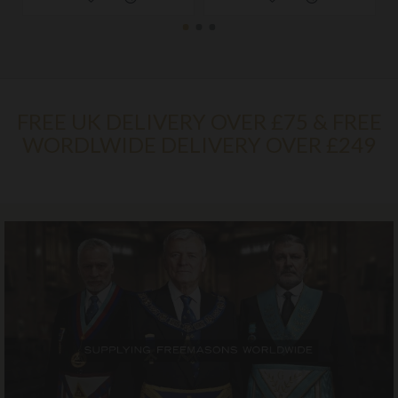
FREE UK DELIVERY OVER £75 & FREE
WORDLWIDE DELIVERY OVER £249