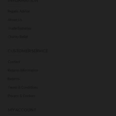
INFORMATION
Regalia Advice
About Us
Trade Enquiries
Charity Relief
CUSTOMER SERVICE
Contact
Returns Information
Returns
Terms & Conditions
Privacy & Cookies
MY ACCOUNT