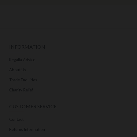
INFORMATION
Regalia Advice
About Us
Trade Enquiries
Charity Relief
CUSTOMER SERVICE
Contact
Returns Information