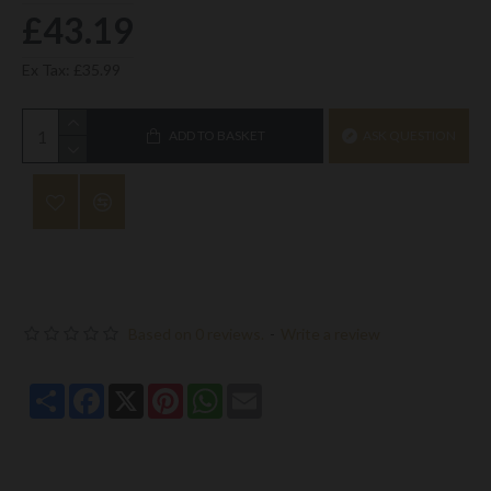
£43.19
Ex Tax: £35.99
ADD TO BASKET
ASK QUESTION
Based on 0 reviews.
-
Write a review
Share
Facebook
X
Pinterest
WhatsApp
Email