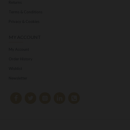
Returns
Terms & Conditions
Privacy & Cookies
MY ACCOUNT
My Account
Order History
Wishlist
Newsletter