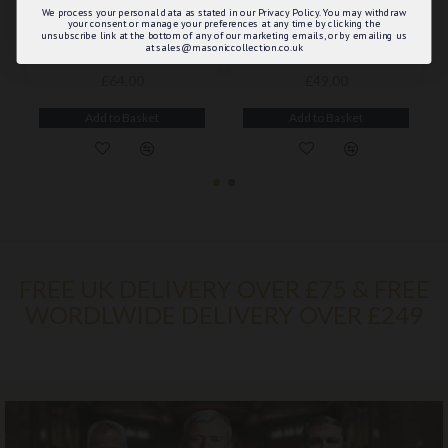
We process your personal data as stated in our Privacy Policy. You may withdraw
your consent or manage your preferences at any time by clicking the
unsubscribe link at the bottom of any of our marketing emails, or by emailing us
at sales@masoniccollection.co.uk
ROYAL ARCH PRINCIPALS APRON & SASH WITH BREAST JEWEL - COMPLETE MASONIC REGALIA WITH DETAILED FINISHING
ROYAL ARCH PROVINCIAL APRON & SASH
£64.00
£49.00
Add to Basket
Add to Basket
FREE UK DELIVERY OVER £75 & FREE
WORDLWIDE DELIVERY OVER £249