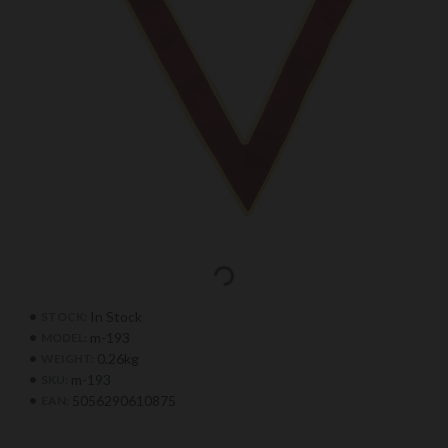
In Stock
STOCK:
m-193
MODEL:
0.26kg
WEIGHT:
m-193
SKU:
5056290610875
EAN: