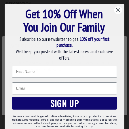
DESCRIPTION
Get 10% Off When
Superior Quality Handfinished Royal & Select Masters Members
Apron
You Join Our Family
Subscribe to our newsletter to get
10% off your first
REVIEWS
×
purchase.
WE USE COOKIES
We’ll keep you posted with the latest news and exclusive
We use cookies to improve your experience on our
offers.
website. By browsing this website, you agree to our use of
Name
cookies. Read more about our
Cookies Policy
.
RELATED
PEOPLE ALSO BOUGHT
CUSTOMIZE
Email
DECLINE
SIGN UP
ACCEPT ALL
We use email and targeted online advertising to send you product and services
updates, promotional offers and other marketing communications based on the
information we collect about you, such as your email address, general location,
and purchase and website browsing history.