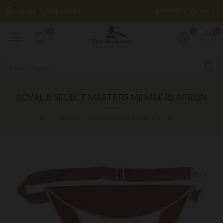
£
LOGIN
REGISTER
POUND STERLING
0
0
0
ROYAL & SELECT MASTERS MEMBERS APRON
Royal & Select Masters Members Apron