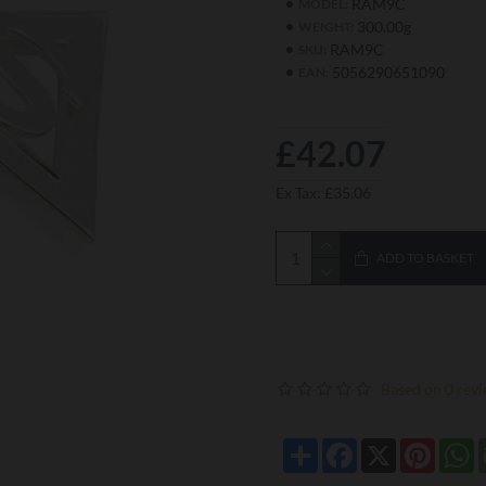
RAM9C
MODEL:
300.00g
WEIGHT:
RAM9C
SKU:
5056290651090
EAN:
£42.07
Ex Tax: £35.06
ADD TO BASKET
Based on 0 revi
Share
Facebook
X
Pintere
W