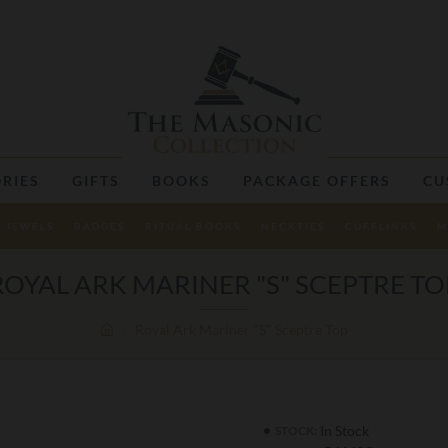
RIES
GIFTS
BOOKS
PACKAGE OFFERS
CU
JEWELS
BADGES
RITUAL BOOKS
NECKTIES
CUFFLINKS
M
ROYAL ARK MARINER "S" SCEPTRE TO
Royal Ark Mariner "S" Sceptre Top
In Stock
STOCK: