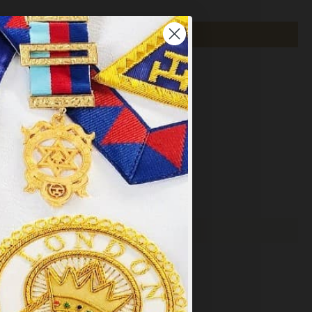
×
y
.
PT ALL