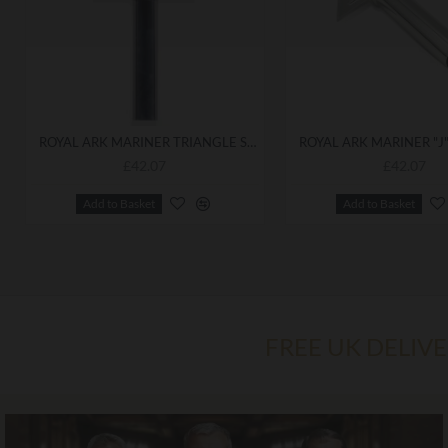
ROYAL ARK MARINER TRIANGLE SCEPTRE TOP
£42.07
£42.07
Add to Basket
Add to Basket
FREE UK DELIV