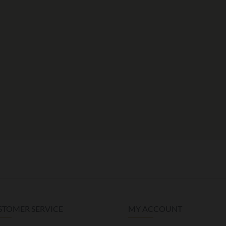
STOMER SERVICE
MY ACCOUNT