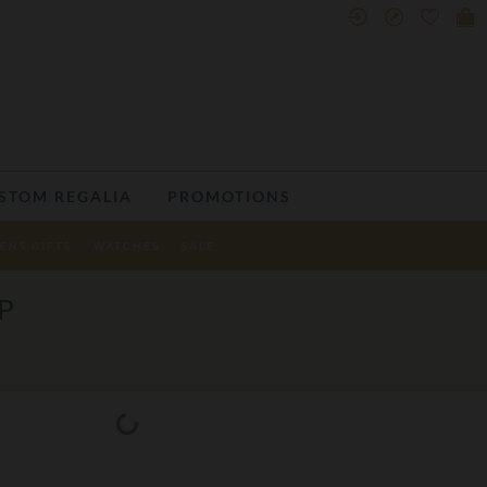
STOM REGALIA
PROMOTIONS
ENS GIFTS
WATCHES
SALE
P