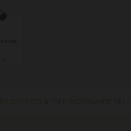
ROYAL ARK MARINER "J" SCEPTRE TOP
ERY OVER £75 & FREE WORDLWIDE DELI