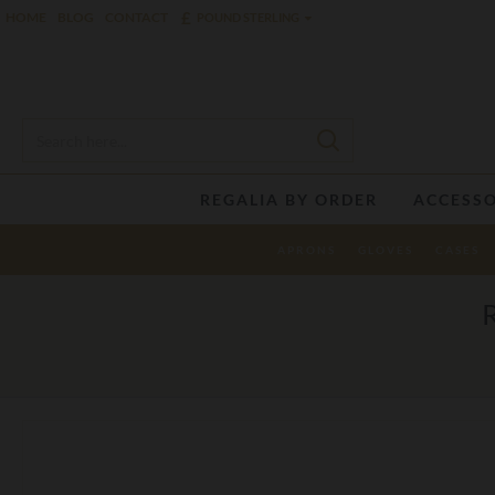
£
HOME
BLOG
CONTACT
POUND STERLING
REGALIA BY ORDER
ACCESSO
APRONS
GLOVES
CASES