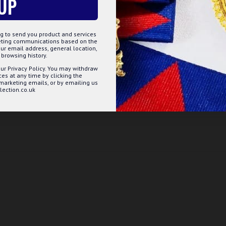
UP
g to send you product and services
keting communications based on the
ur email address, general location,
browsing history.
ur Privacy Policy. You may withdraw
s at any time by clicking the
 marketing emails, or by emailing us
ection.co.uk