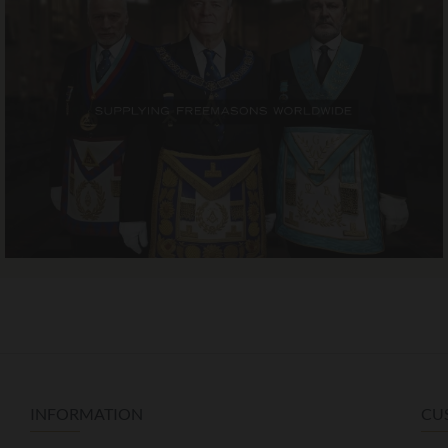
INFORMATION
CU