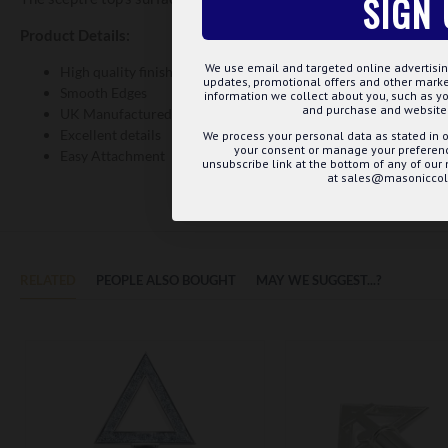
SIGN 
Product Details:
We use email and targeted online advertisin
High quality finish and expertly polished
updates, promotional offers and other mar
Smooth Edges
information we collect about you, such as yo
and purchase and website 
UK Manufactured
Excellent details
We process your personal data as stated in o
your consent or manage your preference
Easy Attachment
unsubscribe link at the bottom of any of our
at sales@masoniccoll
RELATED
PEOPLE ALSO BOUGHT
MAY WE SUGGEST...?