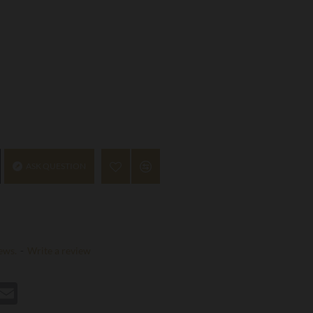
ASK QUESTION
ews.
-
Write a review
st
hatsApp
Email