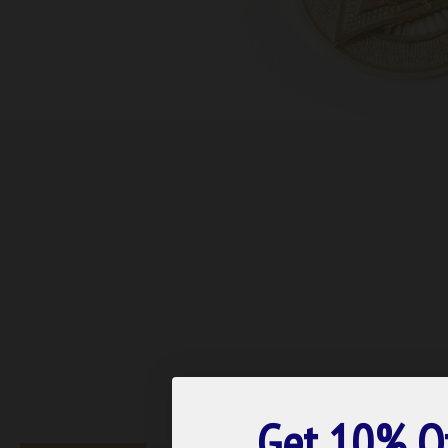
Get 10% O