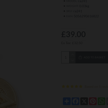
ra241
MODEL:
0.03kg
WEIGHT:
ra241
SKU:
5056290616822
EAN:
£39.00
Ex Tax: £32.50
ADD TO BASKET
Based on 5 revi
Share
Facebook
X
Pintere
W