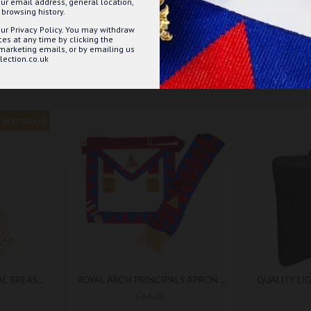
ur email address, general location,
browsing history.
ur Privacy Policy. You may withdraw
s at any time by clicking the
 marketing emails, or by emailing us
ection.co.uk
BEST SELLER
ROYAL ARCH PROVINCIAL BREAST JEWEL
ROYAL ARCH PRINCIPALS APRON & SASH WITH BREAST JEWEL - COMPLETE MASONIC REGALIA WITH DETAILED FINISHING
£64.00