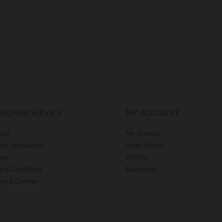
STOMER SERVICE
MY ACCOUNT
act
My Account
rns Information
Order History
rns
Wishlist
s & Conditions
Newsletter
acy & Cookies