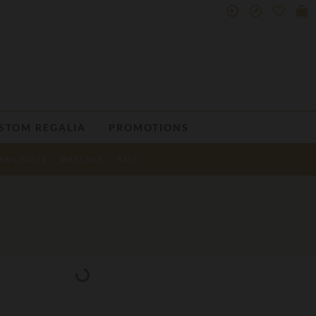
STOM REGALIA
PROMOTIONS
ENS GIFTS
WATCHES
SALE