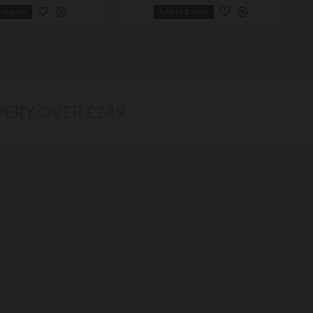
o Basket
Add to Basket
VERY OVER £249