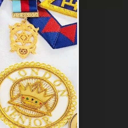
×
y
.
PT ALL