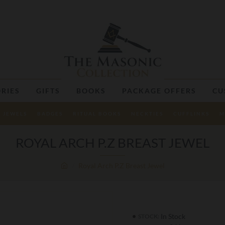
RIES
GIFTS
BOOKS
PACKAGE OFFERS
CU
JEWELS
BADGES
RITUAL BOOKS
NECKTIES
CUFFLINKS
M
ROYAL ARCH P.Z BREAST JEWEL
Royal Arch P.Z Breast Jewel
In Stock
STOCK: