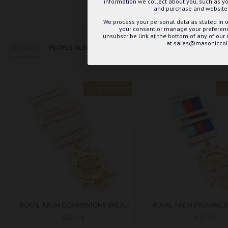
information we collect about you, such as yo
and purchase and website 
We process your personal data as stated in o
your consent or manage your preference
unsubscribe link at the bottom of any of our
at sales@masoniccoll
RELATED
PEOPLE ALSO BOUGHT
MAY WE SUGGEST...?
BEST SELLER
ROYAL ARCH COMPANIONS BREAST JEWEL - ELEGANT REGALIA ACCESSORY FOR CEREMONIES
£15.49
£17.99