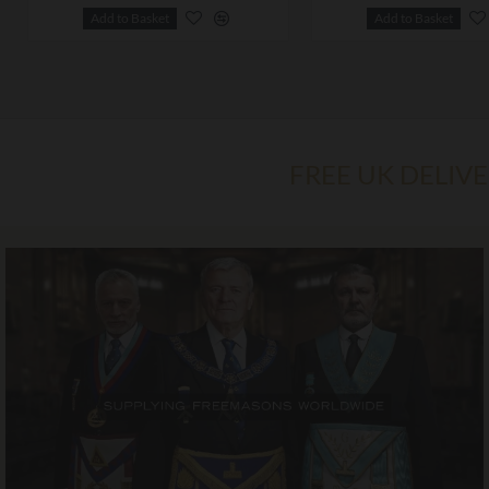
Add to Basket
Add to Basket
FREE UK DELIV