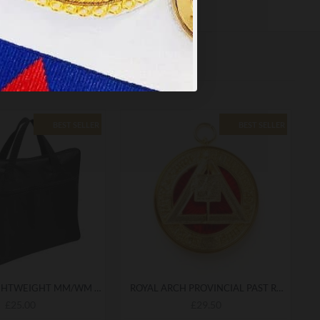
BEST SELLER
BEST SELLER
QUALITY LIGHTWEIGHT MM/WM MASONIC REGALIA SOFT CASE / APRON HOLDER BAG
ROYAL ARCH PROVINCIAL PAST RANK COLLARETTE JEWEL
£25.00
£29.50