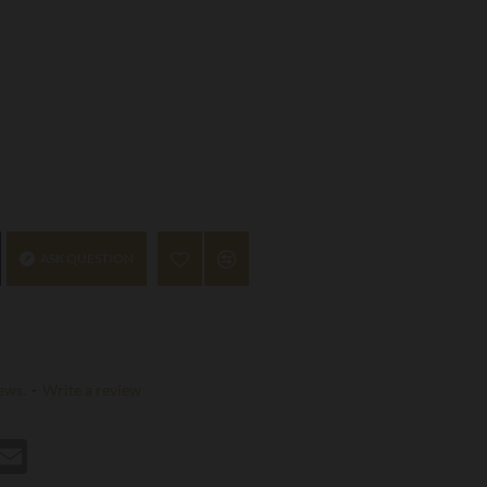
ASK QUESTION
ews.
-
Write a review
st
hatsApp
Email