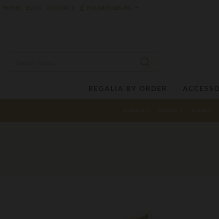
£
HOME
BLOG
CONTACT
POUND STERLING
REGALIA BY ORDER
ACCESSO
APRONS
GLOVES
CASES