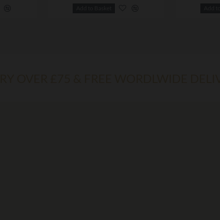
Add to Basket
Add t
ERY OVER £75 & FREE WORDLWIDE DELI