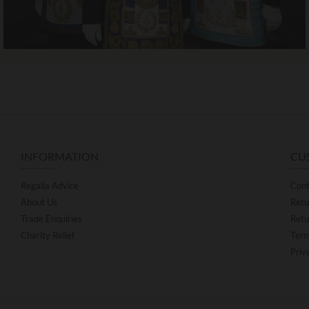
INFORMATION
CU
Regalia Advice
Cont
About Us
Retu
Trade Enquiries
Retu
Charity Relief
Term
Priv