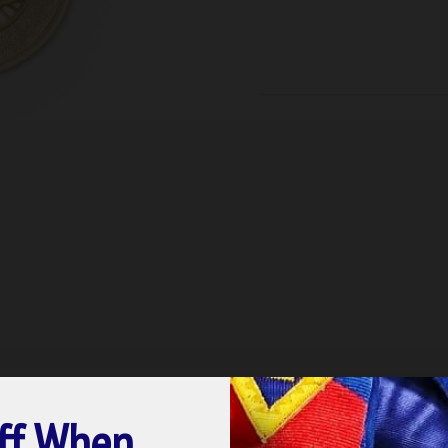
ff When