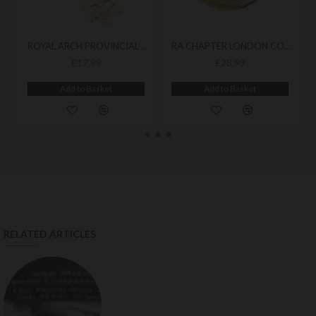
ROYAL ARCH PROVINCIAL BREAST JEWEL
RA CHAPTER LONDON COLLAR JEWEL
£17.99
£28.99
Add to Basket
Add to Basket
RELATED ARTICLES