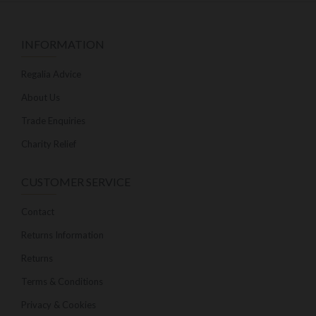
INFORMATION
Regalia Advice
About Us
Trade Enquiries
Charity Relief
CUSTOMER SERVICE
Contact
Returns Information
Returns
Terms & Conditions
Privacy & Cookies