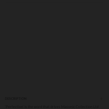
DESCRIPTION
‘Perfection’ is the word that drives Masonic Collection Ltd