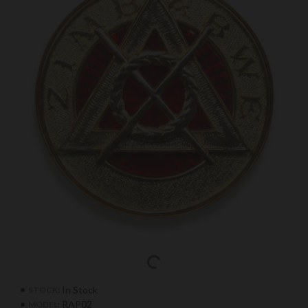
In Stock
STOCK:
RAP02
MODEL: