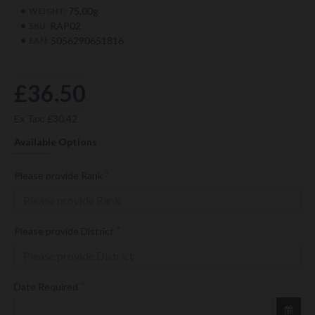
75.00g
WEIGHT:
RAP02
SKU:
5056290651816
EAN:
£36.50
Ex Tax: £30.42
Available Options
Please provide Rank
Please provide District
Date Required