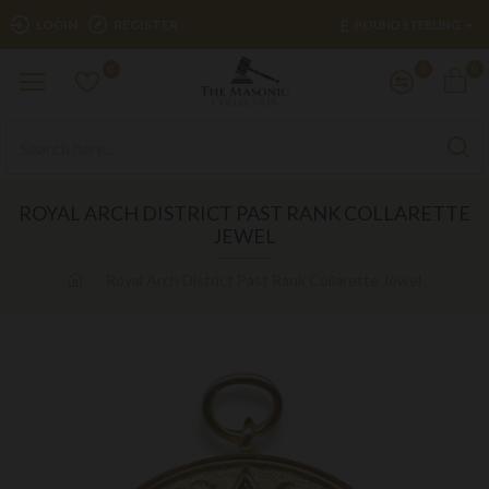
£
LOGIN
REGISTER
POUND STERLING
0
0
0
ROYAL ARCH DISTRICT PAST RANK COLLARETTE
JEWEL
Royal Arch District Past Rank Collarette Jewel