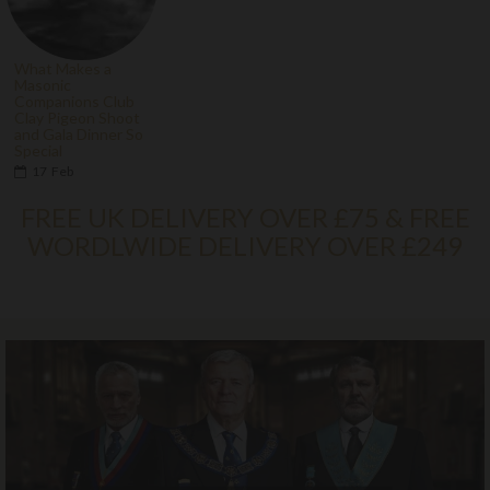
What Makes a
Masonic
Companions Club
Clay Pigeon Shoot
and Gala Dinner So
Special
17
Feb
FREE UK DELIVERY OVER £75 & FREE
WORDLWIDE DELIVERY OVER £249