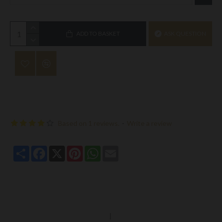
ADD TO BASKET
ASK QUESTION
Based on 1 reviews.
-
Write a review
Share
Facebook
X
Pinterest
WhatsApp
Email